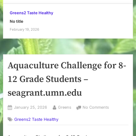
Greens2 Taste Healthy
No title
February 19, 2026
Aquaculture Challenge for 8-
12 Grade Students –
seagrant.umn.edu
Posted
By
on
January 25, 2026
Greens
No Comments
on
Aquaculture
Greens2 Taste Healthy
Challenge
for
8-