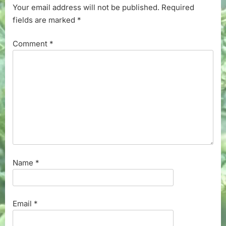
Your email address will not be published.
Required
fields are marked
*
Comment
*
Name
*
Email
*