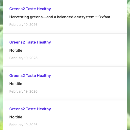
Greens2 Taste Healthy
Harvesting greens—and a balanced ecosystem – Oxfam
February 19, 2026
Greens2 Taste Healthy
No title
February 19, 2026
Greens2 Taste Healthy
No title
February 19, 2026
Greens2 Taste Healthy
No title
February 19, 2026