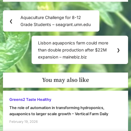
Post
Aquaculture Challenge for 8-12
Previous
❮
navigation
Grade Students – seagrant.umn.edu
Post:
Lisbon aquaponics farm could more
Next
than double production after $22M
❯
Post:
expansion – mainebiz.biz
You may also like
Greens2 Taste Healthy
The role of automation in transforming hydroponics,
aquaponics to larger scale growth – Vertical Farm Daily
February 19, 2026