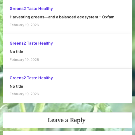
Greens2 Taste Healthy
Harvesting greens—and a balanced ecosystem – Oxfam
February 19, 2026
Greens2 Taste Healthy
No title
February 19, 2026
Greens2 Taste Healthy
No title
February 19, 2026
Leave a Reply