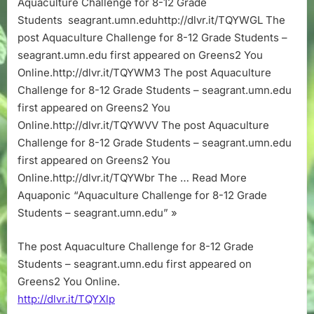
Aquaculture Challenge for 8-12 Grade
12
Students seagrant.umn.eduhttp://dlvr.it/TQYWGL The
Grade
Students
post Aquaculture Challenge for 8-12 Grade Students –
–
seagrant.umn.edu first appeared on Greens2 You
seagrant.umn
Online.http://dlvr.it/TQYWM3 The post Aquaculture
Challenge for 8-12 Grade Students – seagrant.umn.edu
first appeared on Greens2 You
Online.http://dlvr.it/TQYWVV The post Aquaculture
Challenge for 8-12 Grade Students – seagrant.umn.edu
first appeared on Greens2 You
Online.http://dlvr.it/TQYWbr The … Read More
Aquaponic “Aquaculture Challenge for 8-12 Grade
Students – seagrant.umn.edu” »
The post Aquaculture Challenge for 8-12 Grade
Students – seagrant.umn.edu first appeared on
Greens2 You Online.
http://dlvr.it/TQYXlp