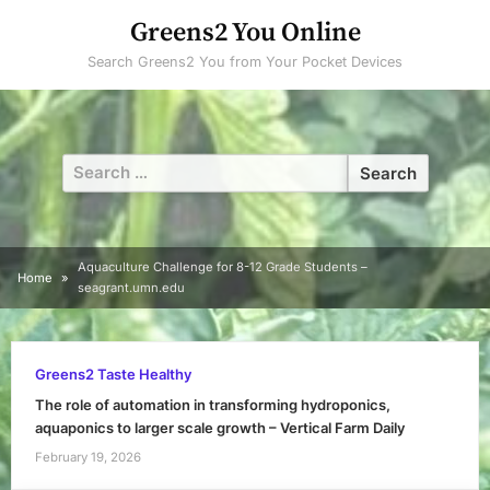
Skip
Greens2 You Online
to
Search Greens2 You from Your Pocket Devices
content
Search
for:
Aquaculture Challenge for 8-12 Grade Students –
Home
seagrant.umn.edu
Greens2 Taste Healthy
The role of automation in transforming hydroponics,
aquaponics to larger scale growth – Vertical Farm Daily
February 19, 2026