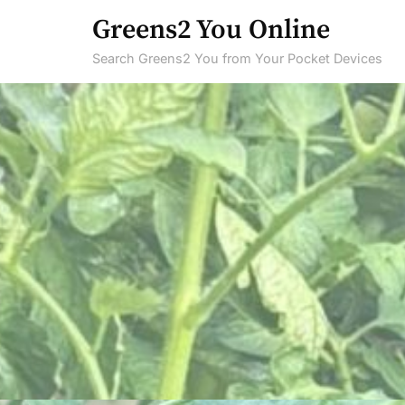
Skip
Greens2 You Online
to
Search Greens2 You from Your Pocket Devices
content