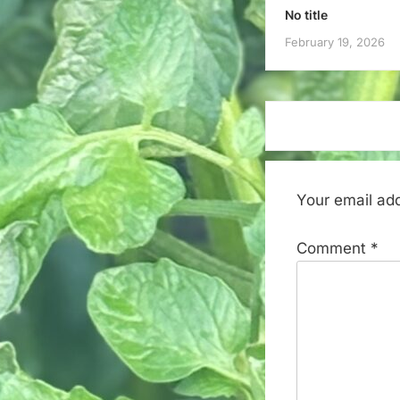
No title
February 19, 2026
Your email add
Comment
*