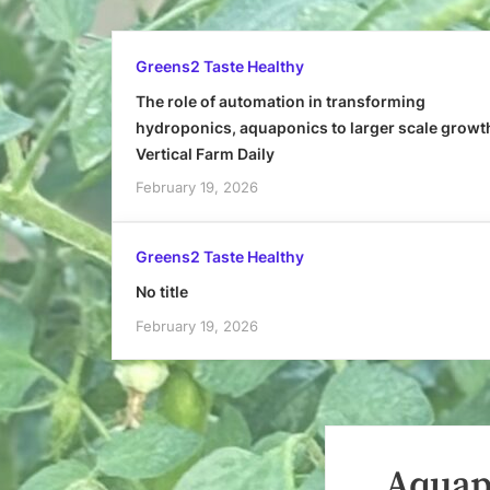
Greens2 Taste Healthy
The role of automation in transforming
hydroponics, aquaponics to larger scale growt
Vertical Farm Daily
February 19, 2026
Greens2 Taste Healthy
No title
February 19, 2026
Aquapo