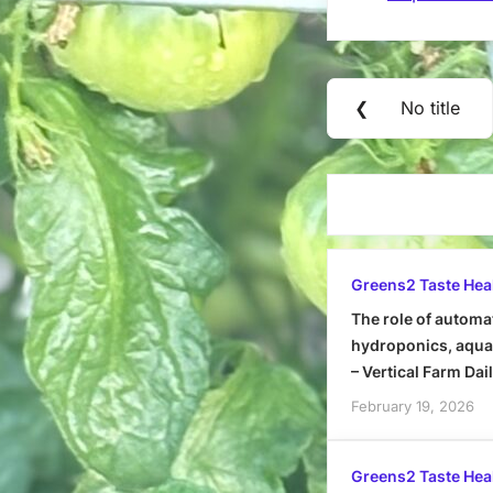
Post
❮
No title
Previous
navigation
Post:
Greens2 Taste Hea
The role of automa
hydroponics, aquap
– Vertical Farm Dai
February 19, 2026
Greens2 Taste Hea