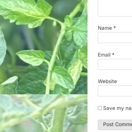
Name
*
Email
*
Website
Save my nam