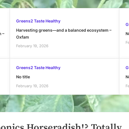
Greens2 Taste Healthy
G
Harvesting greens—and a balanced ecosystem –
h –
No
Oxfam
F
February 19, 2026
Greens2 Taste Healthy
G
No title
No
February 19, 2026
F
nics Horseradish!? Totally.