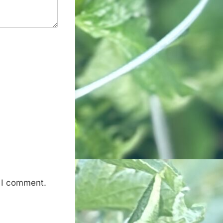
e I comment.