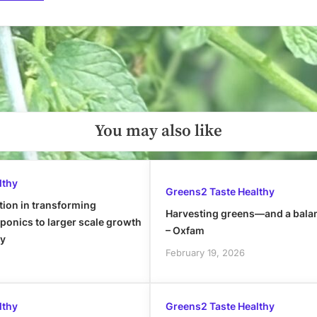
You may also like
lthy
Greens2 Taste Healthy
tion in transforming
Harvesting greens—and a bala
onics to larger scale growth
– Oxfam
ly
February 19, 2026
lthy
Greens2 Taste Healthy