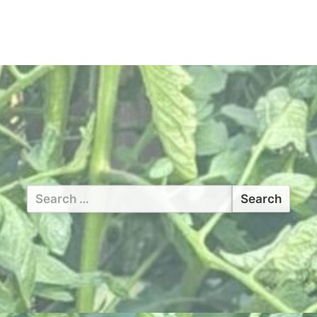
Search
for: