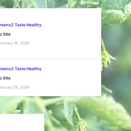
reens2 Taste Healthy
 title
ebruary 19, 2026
reens2 Taste Healthy
 title
ebruary 19, 2026