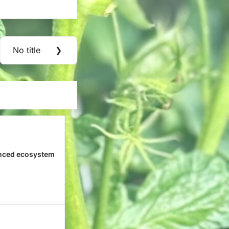
No title
❯
Next
Post:
nced ecosystem