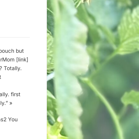
 pouch but
urMom [link]
 Totally.
t
ly. first
y.” »
ns2 You