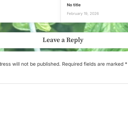
No title
February 19, 2026
Leave a Reply
ress will not be published.
Required fields are marked
*