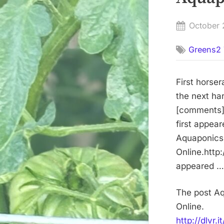
Posted
October 
on
Greens2 
First horse
the next ha
[comments]h
first appea
Aquaponics 
Online.http:
appeared … 
The post Aq
Online.
http://dlvr.