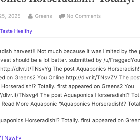
By
on
25, 2025
Greens
No Comments
Aquaponics
Taste Healthy
Horseradish!?
Totally.
radish harvest!! Not much because it was limited by the
rvest should be a lot better. submitted by /u/FraggedYo
ttp://dlvr.it/TNsvYg The post Aquaponics Horseradish!?
red on Greens2 You Online.http://dlvr.it/TNsvZV The pos
Horseradish!? Totally. first appeared on Greens2 You
//dlvr.it/TNsvg4 The post Aquaponics Horseradish!? Total
Read More Aquaponic “Aquaponics Horseradish!? Totall
uaponics Horseradish!? Totally. first appeared on Gree
it/TNswFv