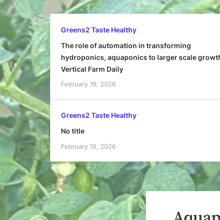
Greens2 Taste Healthy
The role of automation in transforming
hydroponics, aquaponics to larger scale growt
Vertical Farm Daily
February 19, 2026
Greens2 Taste Healthy
No title
February 19, 2026
Aquapo