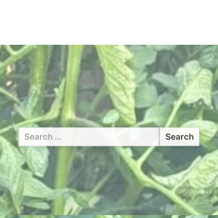
Search
for: