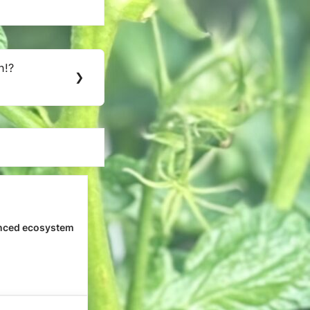
h!?
❯
nced ecosystem