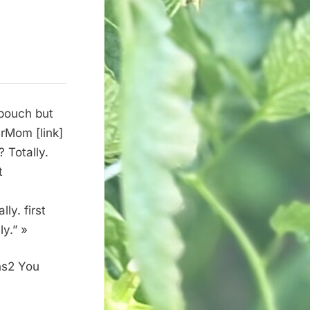
 pouch but
urMom [link]
 Totally.
t
ly. first
y.” »
ns2 You