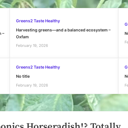
Greens2 Taste Healthy
G
Harvesting greens—and a balanced ecosystem –
h –
No
Oxfam
F
February 19, 2026
Greens2 Taste Healthy
G
No title
No
February 19, 2026
F
nics Horseradish!? Totally.