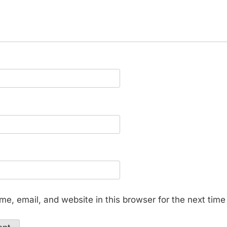
e, email, and website in this browser for the next tim