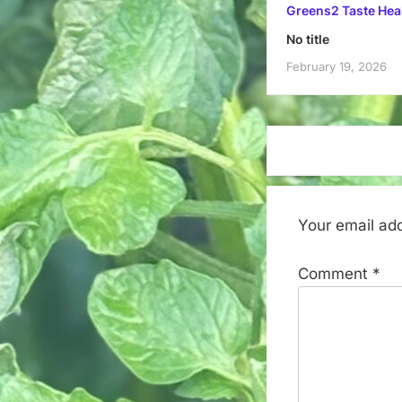
Greens2 Taste Hea
No title
February 19, 2026
Your email add
Comment
*