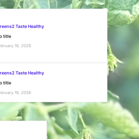
reens2 Taste Healthy
 title
ebruary 19, 2026
reens2 Taste Healthy
 title
ebruary 19, 2026