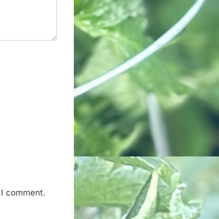
e I comment.