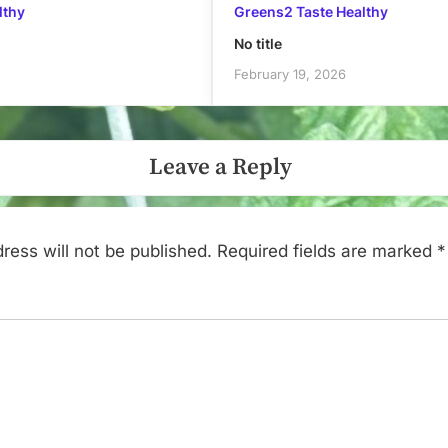
lthy
Greens2 Taste Healthy
No title
February 19, 2026
Leave a Reply
ress will not be published.
Required fields are marked
*