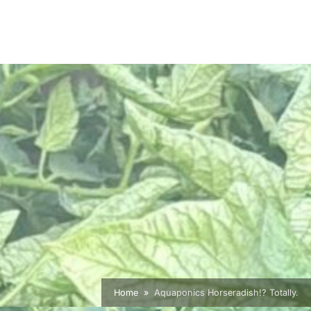
Home
Aquaponics Horseradish!? Totally.