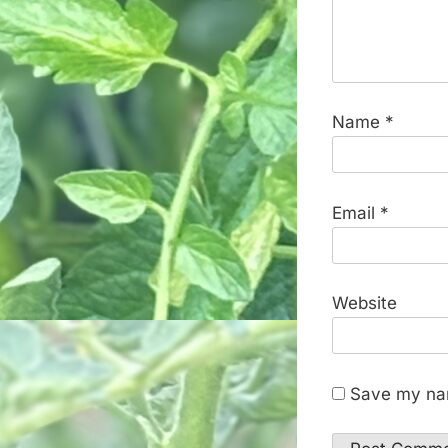
Name
*
Email
*
Website
Save my nam