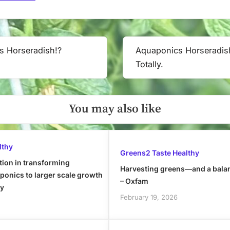
s Horseradish!?
Aquaponics Horseradis
Next
Totally.
Post:
You may also like
lthy
Greens2 Taste Healthy
tion in transforming
Harvesting greens—and a bala
onics to larger scale growth
– Oxfam
ly
February 19, 2026