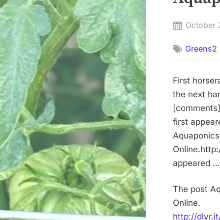
Posted
October 
on
Greens2 
First horse
the next ha
[comments]h
first appea
Aquaponics 
Online.http:
appeared … 
The post Aq
Online.
http://dlvr.