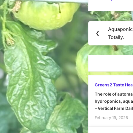
Post
Aquaponic
Previous
❮
navigation
Totally.
Post:
Greens2 Taste Hea
The role of automa
hydroponics, aquap
– Vertical Farm Dai
February 19, 2026