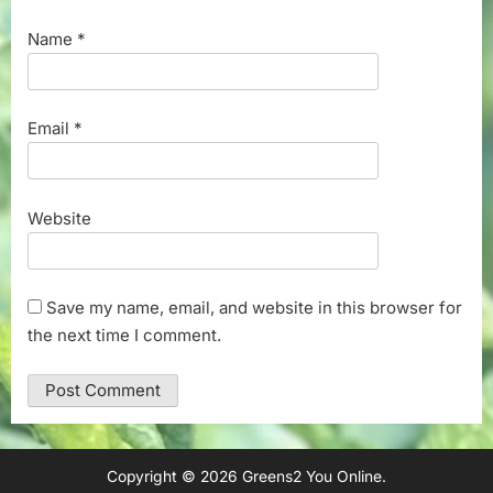
Name
*
Email
*
Website
Save my name, email, and website in this browser for
the next time I comment.
Copyright © 2026 Greens2 You Online.