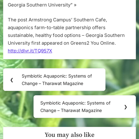
Georgia Southern University” »
The post Armstrong Campus’ Southern Cafe,
aquaponics farm-to-table partnership offers
sustainable, healthy food options – Georgia Southern
University first appeared on Greens2 You Online.
http://dlvr.it/TQ957X
Post
Symbiotic Aquaponic: Systems of
Previous
❮
navigation
Change – Tharawat Magazine
Post:
Symbiotic Aquaponic: Systems of
Next
❯
Change – Tharawat Magazine
Post:
You may also like