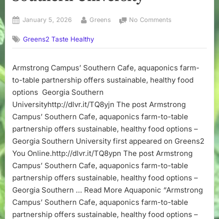
Posted
By
on
January 5, 2026
Greens
No Comments
on
Armstrong
Greens2 Taste Healthy
Campus’
Southern
Cafe,
Armstrong Campus’ Southern Cafe, aquaponics farm-
aquaponics
to-table partnership offers sustainable, healthy food
farm-
to-
options Georgia Southern
table
Universityhttp://dlvr.it/TQ8yjn The post Armstrong
partnership
Campus’ Southern Cafe, aquaponics farm-to-table
offers
partnership offers sustainable, healthy food options –
sustainable,
Georgia Southern University first appeared on Greens2
healthy
You Online.http://dlvr.it/TQ8ypn The post Armstrong
food
options
Campus’ Southern Cafe, aquaponics farm-to-table
–
partnership offers sustainable, healthy food options –
Georgia
Georgia Southern … Read More Aquaponic “Armstrong
Southern
Campus’ Southern Cafe, aquaponics farm-to-table
University
partnership offers sustainable, healthy food options –