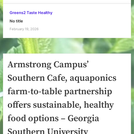
Greens2 Taste Healthy
No title
February 19, 2026
Armstrong Campus’
Southern Cafe, aquaponics
farm-to-table partnership
offers sustainable, healthy
food options – Georgia
Southern University