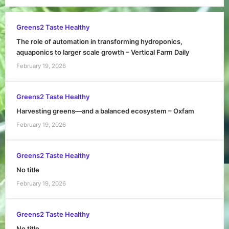
Greens2 Taste Healthy
The role of automation in transforming hydroponics,
aquaponics to larger scale growth – Vertical Farm Daily
February 19, 2026
Greens2 Taste Healthy
Harvesting greens—and a balanced ecosystem – Oxfam
February 19, 2026
Greens2 Taste Healthy
No title
February 19, 2026
Greens2 Taste Healthy
No title