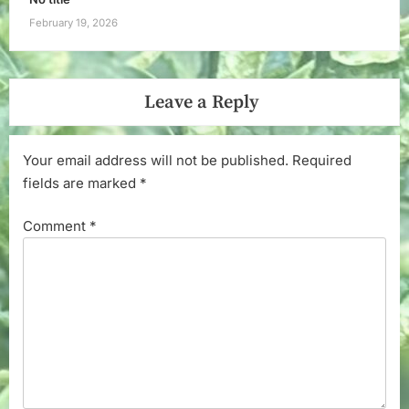
February 19, 2026
Leave a Reply
Your email address will not be published.
Required
fields are marked
*
Comment
*