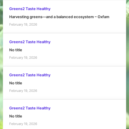
Greens2 Taste Healthy
Harvesting greens—and a balanced ecosystem – Oxfam
February 19, 2026
Greens2 Taste Healthy
No title
February 19, 2026
Greens2 Taste Healthy
No title
February 19, 2026
Greens2 Taste Healthy
No title
February 19, 2026