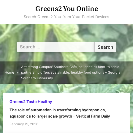
Skip
Greens2 You Online
to
Search Greens2 You from Your Pocket Devices
content
Search
for:
Armstrong Campus’ Southern Cafe, aquaponics farm-to-table
Home
partnership offers sustainable, healthy food options – Georgia
Southern University
Greens2 Taste Healthy
The role of automation in transforming hydroponics,
aquaponics to larger scale growth – Vertical Farm Daily
February 19, 2026