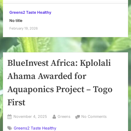
Greens2 Taste Healthy
No title
February 19, 2026
BlueInvest Africa: Kplolali
Ahama Awarded for
Aquaponics Project – Togo
First
Posted
By
on
November 4, 2025
Greens
No Comments
on
BlueInvest
Greens2 Taste Healthy
Africa: