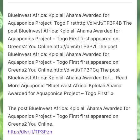
Kplolali
Ahama
BlueInvest Africa: Kplolali Ahama Awarded for
Awarded
Aquaponics Project Togo Firsthttp://dlvr.it/TP3P4B The
for
Aquaponics
post BlueInvest Africa: Kplolali Ahama Awarded for
Project
Aquaponics Project – Togo First first appeared on
–
Greens2 You Online.http://dlvr.it/TP3P7l The post
Togo
BlueInvest Africa: Kplolali Ahama Awarded for
First
Aquaponics Project – Togo First first appeared on
Greens2 You Online.http://dlvr.it/TP3PCq The post
BlueInvest Africa: Kplolali Ahama Awarded for … Read
More Aquaponic “BlueInvest Africa: Kplolali Ahama
Awarded for Aquaponics Project – Togo First” »
The post BlueInvest Africa: Kplolali Ahama Awarded for
Aquaponics Project – Togo First first appeared on
Greens2 You Online.
http://dlvr.it/TP3Pzh