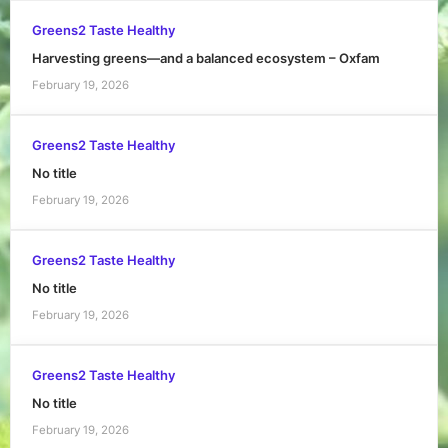
Greens2 Taste Healthy
Harvesting greens—and a balanced ecosystem – Oxfam
February 19, 2026
Greens2 Taste Healthy
No title
February 19, 2026
Greens2 Taste Healthy
No title
February 19, 2026
Greens2 Taste Healthy
No title
February 19, 2026