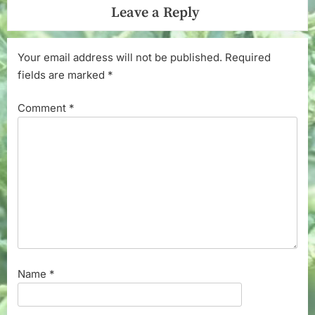
Leave a Reply
Your email address will not be published.
Required
fields are marked
*
Comment
*
Name
*