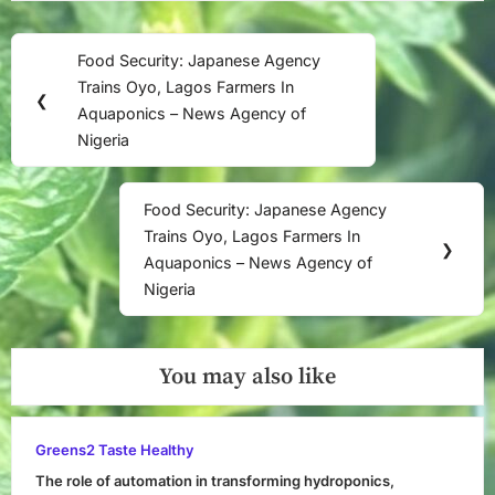
Post
Food Security: Japanese Agency
Previous
navigation
Trains Oyo, Lagos Farmers In
Post:
❮
Aquaponics – News Agency of
Nigeria
Food Security: Japanese Agency
Next
Trains Oyo, Lagos Farmers In
Post:
❯
Aquaponics – News Agency of
Nigeria
You may also like
Greens2 Taste Healthy
The role of automation in transforming hydroponics,