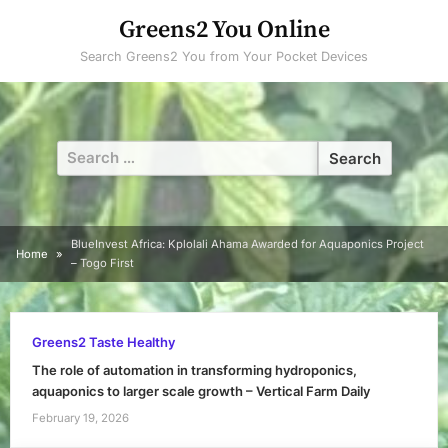
Skip
Greens2 You Online
to
Search Greens2 You from Your Pocket Devices
content
Search
for:
BlueInvest Africa: Kplolali Ahama Awarded for Aquaponics Project
Home
– Togo First
Greens2 Taste Healthy
The role of automation in transforming hydroponics,
aquaponics to larger scale growth – Vertical Farm Daily
February 19, 2026