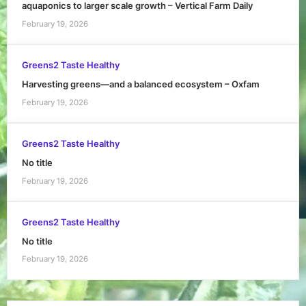
aquaponics to larger scale growth – Vertical Farm Daily
February 19, 2026
Greens2 Taste Healthy
Harvesting greens—and a balanced ecosystem – Oxfam
February 19, 2026
Greens2 Taste Healthy
No title
February 19, 2026
Greens2 Taste Healthy
No title
February 19, 2026