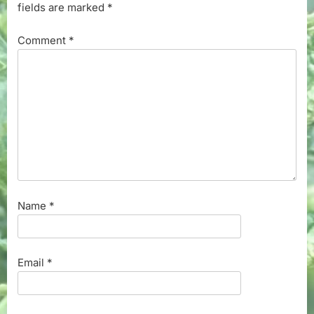
fields are marked
*
Comment
*
Name
*
Email
*