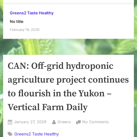
Greens2 Taste Healthy
No title
February 19, 2026
CAN: Off-grid hydroponic
agriculture project continues
to flourish in the Yukon –
Vertical Farm Daily
Posted
By
on
January 27, 2026
Greens
No Comments
on
CAN:
Greens2 Taste Healthy
Off-