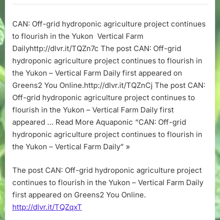
grid
hydroponic
CAN: Off-grid hydroponic agriculture project continues
agriculture
to flourish in the Yukon Vertical Farm
project
continues
Dailyhttp://dlvr.it/TQZn7c The post CAN: Off-grid
to
hydroponic agriculture project continues to flourish in
flourish
the Yukon – Vertical Farm Daily first appeared on
in
Greens2 You Online.http://dlvr.it/TQZnCj The post CAN:
the
Off-grid hydroponic agriculture project continues to
Yukon
flourish in the Yukon – Vertical Farm Daily first
–
Vertical
appeared … Read More Aquaponic “CAN: Off-grid
Farm
hydroponic agriculture project continues to flourish in
Daily
the Yukon – Vertical Farm Daily” »
The post CAN: Off-grid hydroponic agriculture project
continues to flourish in the Yukon – Vertical Farm Daily
first appeared on Greens2 You Online.
http://dlvr.it/TQZqxT