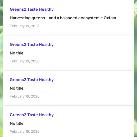
Greens2 Taste Healthy
Harvesting greens—and a balanced ecosystem – Oxfam
February 19, 2026
Greens2 Taste Healthy
No title
February 19, 2026
Greens2 Taste Healthy
No title
February 19, 2026
Greens2 Taste Healthy
No title
February 19, 2026