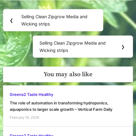
Post
Selling Clean Zipgrow Media and
Previous
❮
navigation
Wicking strips
Post:
Selling Clean Zipgrow Media and
Next
❯
Wicking strips
Post:
You may also like
Greens2 Taste Healthy
The role of automation in transforming hydroponics,
aquaponics to larger scale growth – Vertical Farm Daily
February 19, 2026
Greens2 Taste Healthy