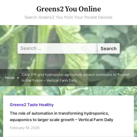
Skip
Greens2 You Online
to
Search Greens2 You from Your Pocket Devices
content
Search
for:
CAN: Off-grid hydroponic agriculture project continues to flourish
Home
in the Yukon – Vertical Farm Daily
Greens2 Taste Healthy
The role of automation in transforming hydroponics,
aquaponics to larger scale growth – Vertical Farm Daily
February 19, 2026