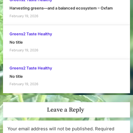
Harvesting greens—and a balanced ecosystem – Oxfam
February 19, 2026
Greens2 Taste Healthy
No title
February 19, 2026
Greens2 Taste Healthy
No title
February 19, 2026
Leave a Reply
Your email address will not be published.
Required