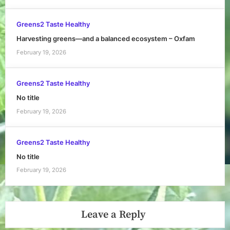
Greens2 Taste Healthy
Harvesting greens—and a balanced ecosystem – Oxfam
February 19, 2026
Greens2 Taste Healthy
No title
February 19, 2026
Greens2 Taste Healthy
No title
February 19, 2026
Leave a Reply