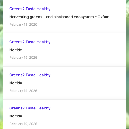
Greens2 Taste Healthy
Harvesting greens—and a balanced ecosystem – Oxfam
February 19, 2026
Greens2 Taste Healthy
No title
February 19, 2026
Greens2 Taste Healthy
No title
February 19, 2026
Greens2 Taste Healthy
No title
February 19, 2026