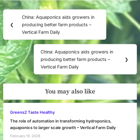
Post
China: Aquaponics aids growers in
Previous
navigation
❮
producing better farm products –
Post:
Vertical Farm Daily
China: Aquaponics aids growers in
Next
producing better farm products –
❯
Post:
Vertical Farm Daily
You may also like
Greens2 Taste Healthy
The role of automation in transforming hydroponics,
aquaponics to larger scale growth – Vertical Farm Daily
February 19, 2026