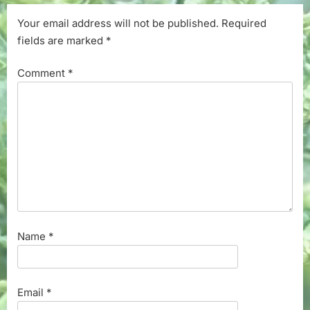
Your email address will not be published.
Required
fields are marked
*
Comment
*
Name
*
Email
*