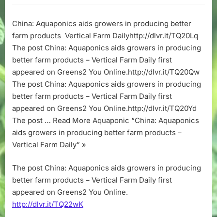
aids
growers
China: Aquaponics aids growers in producing better
in
farm products Vertical Farm Dailyhttp://dlvr.it/TQ20Lq
producing
better
The post China: Aquaponics aids growers in producing
farm
better farm products – Vertical Farm Daily first
products
appeared on Greens2 You Online.http://dlvr.it/TQ20Qw
–
The post China: Aquaponics aids growers in producing
Vertical
better farm products – Vertical Farm Daily first
Farm
appeared on Greens2 You Online.http://dlvr.it/TQ20Yd
Daily
The post … Read More Aquaponic “China: Aquaponics
aids growers in producing better farm products –
Vertical Farm Daily” »
The post China: Aquaponics aids growers in producing
better farm products – Vertical Farm Daily first
appeared on Greens2 You Online.
http://dlvr.it/TQ22wK