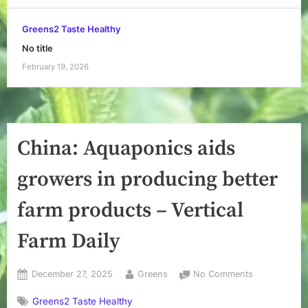
Greens2 Taste Healthy
No title
February 19, 2026
China: Aquaponics aids
growers in producing better
farm products – Vertical
Farm Daily
Posted
By
on
December 27, 2025
Greens
No Comments
on
China:
Greens2 Taste Healthy
Aquaponics