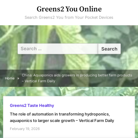
Skip
Greens2 You Online
to
Search Greens2 You from Your Pocket Devices
content
Search
for:
China: Aquaponics aids growers in producing better farm products
Home
– Vertical Farm Daily
Greens2 Taste Healthy
The role of automation in transforming hydroponics,
aquaponics to larger scale growth – Vertical Farm Daily
February 19, 2026