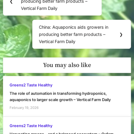
navigation
❮
producing better farm products –
Post:
Vertical Farm Daily
China: Aquaponics aids growers in
Next
producing better farm products –
❯
Post:
Vertical Farm Daily
You may also like
Greens2 Taste Healthy
The role of automation in transforming hydroponics,
aquaponics to larger scale growth – Vertical Farm Daily
February 19, 2026
Greens2 Taste Healthy