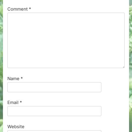
Comment
*
Name
*
Email
*
Website