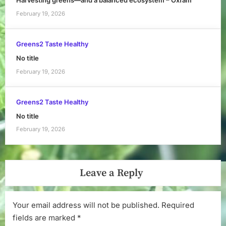
Harvesting greens—and a balanced ecosystem – Oxfam
February 19, 2026
Greens2 Taste Healthy
No title
February 19, 2026
Greens2 Taste Healthy
No title
February 19, 2026
Leave a Reply
Your email address will not be published.
Required
fields are marked
*