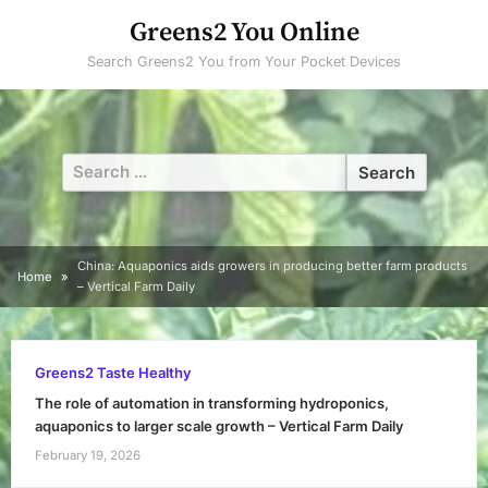
Skip
Greens2 You Online
to
Search Greens2 You from Your Pocket Devices
content
Search
for:
China: Aquaponics aids growers in producing better farm products
Home
– Vertical Farm Daily
Greens2 Taste Healthy
The role of automation in transforming hydroponics,
aquaponics to larger scale growth – Vertical Farm Daily
February 19, 2026