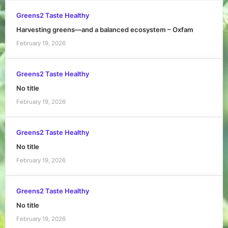
Greens2 Taste Healthy
Harvesting greens—and a balanced ecosystem – Oxfam
February 19, 2026
Greens2 Taste Healthy
No title
February 19, 2026
Greens2 Taste Healthy
No title
February 19, 2026
Greens2 Taste Healthy
No title
February 19, 2026