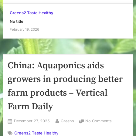
Greens2 Taste Healthy
No title
February 19, 2026
China: Aquaponics aids
growers in producing better
farm products – Vertical
Farm Daily
Posted
By
on
December 27, 2025
Greens
No Comments
on
China:
Greens2 Taste Healthy
Aquaponics