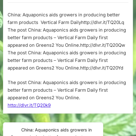
aids
growers
China: Aquaponics aids growers in producing better
in
farm products Vertical Farm Dailyhttp://dlvr.it/TQ20Lq
producing
better
The post China: Aquaponics aids growers in producing
farm
better farm products – Vertical Farm Daily first
products
appeared on Greens2 You Online.http://dlvr.it/TQ20Qw
–
The post China: Aquaponics aids growers in producing
Vertical
better farm products – Vertical Farm Daily first
Farm
appeared on Greens2 You Online.http://dlvr.it/TQ20Yd
Daily
The post China: Aquaponics aids growers in producing
better farm products – Vertical Farm Daily first
appeared on Greens2 You Online.
http://dlvr.it/TQ20k9
Post
China: Aquaponics aids growers in
Previous