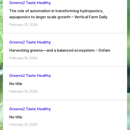
Greens2 Taste Healthy
The role of automation in transforming hydroponics,
aquaponics to larger scale growth – Vertical Farm Daily
February 19, 2026
Greens2 Taste Healthy
Harvesting greens—and a balanced ecosystem – Oxfam
February 19, 2026
Greens2 Taste Healthy
No title
February 19, 2026
Greens2 Taste Healthy
No title
February 19, 2026