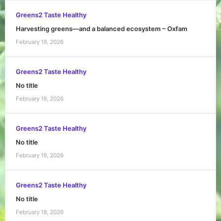
Greens2 Taste Healthy
Harvesting greens—and a balanced ecosystem – Oxfam
February 19, 2026
Greens2 Taste Healthy
No title
February 19, 2026
Greens2 Taste Healthy
No title
February 19, 2026
Greens2 Taste Healthy
No title
February 19, 2026