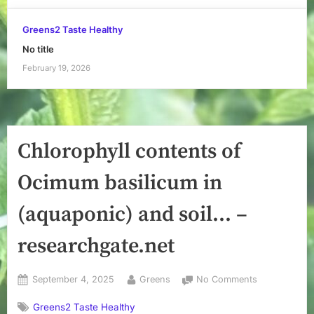
Greens2 Taste Healthy
No title
February 19, 2026
Chlorophyll contents of
Ocimum basilicum in
(aquaponic) and soil… –
researchgate.net
Posted
By
on
September 4, 2025
Greens
No Comments
on
Chlorophyll
Greens2 Taste Healthy
contents