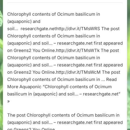
of
Ocimum
Chlorophyll contents of Ocimum basilicum in
basilicum
(aquaponic) and
in
(aquaponic)
soil… researchgate.nethttp://dlvr.it/TMsWRS The post
and
Chlorophyll contents of Ocimum basilicum in
soil…
(aquaponic) and soil… – researchgate.net first appeared
–
on Greens2 You Online.http://dlvr.it/TMsWTk The post
researchgate
Chlorophyll contents of Ocimum basilicum in
(aquaponic) and soil… – researchgate.net first appeared
on Greens2 You Online.http://dlvr.it/TMsWcM The post
Chlorophyll contents of Ocimum basilicum in … Read
More Aquaponic “Chlorophyll contents of Ocimum
basilicum in (aquaponic) and soil… – researchgate.net”
»
The post Chlorophyll contents of Ocimum basilicum in
(aquaponic) and soil… – researchgate.net first appeared
on Greens2 You Online.