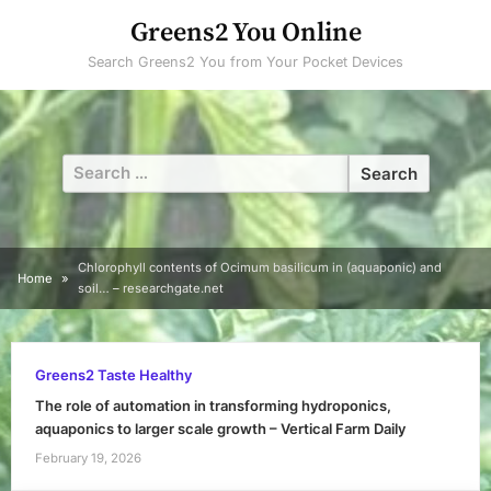
Skip
Greens2 You Online
to
Search Greens2 You from Your Pocket Devices
content
Search
for:
Chlorophyll contents of Ocimum basilicum in (aquaponic) and
Home
soil… – researchgate.net
Greens2 Taste Healthy
The role of automation in transforming hydroponics,
aquaponics to larger scale growth – Vertical Farm Daily
February 19, 2026