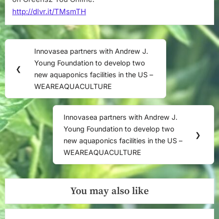
http://dlvr.it/TMsmTH
Post
Innovasea partners with Andrew J.
Previous
navigation
Young Foundation to develop two
Post:
❮
new aquaponics facilities in the US –
WEAREAQUACULTURE
Innovasea partners with Andrew J.
Next
Young Foundation to develop two
Post:
❯
new aquaponics facilities in the US –
WEAREAQUACULTURE
You may also like