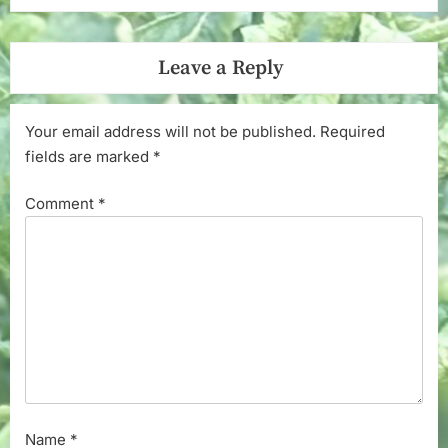
Leave a Reply
Your email address will not be published.
Required
fields are marked
*
Comment
*
Name
*