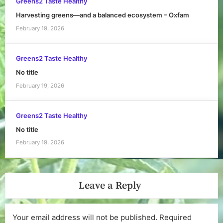
Greens2 Taste Healthy
Harvesting greens—and a balanced ecosystem – Oxfam
February 19, 2026
Greens2 Taste Healthy
No title
February 19, 2026
Greens2 Taste Healthy
No title
February 19, 2026
Leave a Reply
Your email address will not be published.
Required