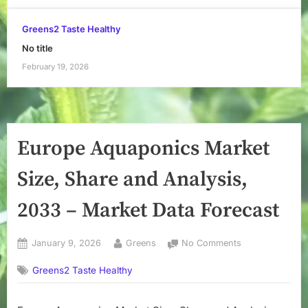
Greens2 Taste Healthy
No title
February 19, 2026
Europe Aquaponics Market
Size, Share and Analysis,
2033 – Market Data Forecast
Posted
By
on
January 9, 2026
Greens
No Comments
on
Europe
Greens2 Taste Healthy
Aquaponics
Market
Size,