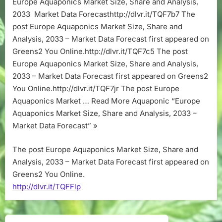
Europe Aquaponics Market Size, Share and Analysis,
Share
2033 Market Data Forecasthttp://dlvr.it/TQF7b7 The
and
Analysis,
post Europe Aquaponics Market Size, Share and
2033
Analysis, 2033 – Market Data Forecast first appeared on
–
Greens2 You Online.http://dlvr.it/TQF7c5 The post
Market
Europe Aquaponics Market Size, Share and Analysis,
Data
2033 – Market Data Forecast first appeared on Greens2
Forecast
You Online.http://dlvr.it/TQF7jr The post Europe
Aquaponics Market … Read More Aquaponic “Europe
Aquaponics Market Size, Share and Analysis, 2033 –
Market Data Forecast” »
The post Europe Aquaponics Market Size, Share and
Analysis, 2033 – Market Data Forecast first appeared on
Greens2 You Online.
http://dlvr.it/TQFFlp
Post