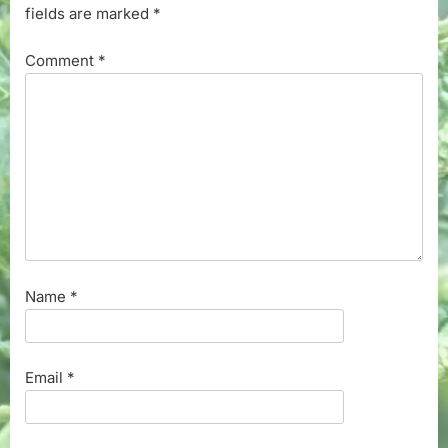
fields are marked
*
Comment
*
Name
*
Email
*