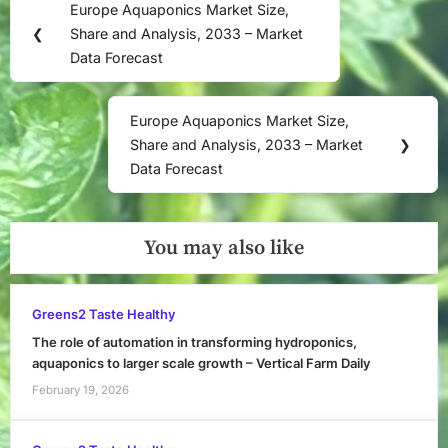
Europe Aquaponics Market Size,
Previous
navigation
❮
Share and Analysis, 2033 – Market
Post:
Data Forecast
Europe Aquaponics Market Size,
Next
Share and Analysis, 2033 – Market
❯
Post:
Data Forecast
You may also like
Greens2 Taste Healthy
The role of automation in transforming hydroponics,
aquaponics to larger scale growth – Vertical Farm Daily
February 19, 2026