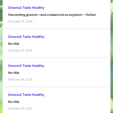
Greens2 Taste Healthy
Harvesting greens—and a balanced ecosystem – Oxfam
February 19, 2026
Greens2 Taste Healthy
No title
February 19, 2026
Greens2 Taste Healthy
No title
February 19, 2026
Greens2 Taste Healthy
No title
February 19, 2026