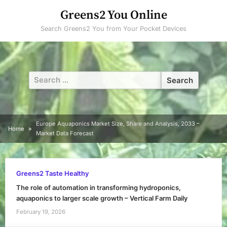
Skip
Greens2 You Online
to
Search Greens2 You from Your Pocket Devices
content
Search
for:
Europe Aquaponics Market Size, Share and Analysis, 2033 –
Home
Market Data Forecast
Greens2 Taste Healthy
The role of automation in transforming hydroponics,
aquaponics to larger scale growth – Vertical Farm Daily
February 19, 2026