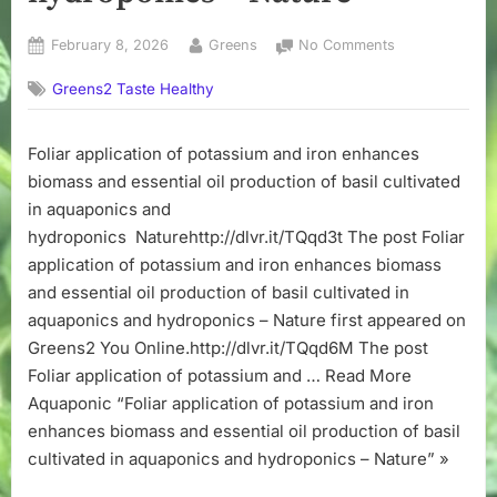
Posted
By
on
February 8, 2026
Greens
No Comments
on
Foliar
Greens2 Taste Healthy
application
of
potassium
Foliar application of potassium and iron enhances
and
biomass and essential oil production of basil cultivated
iron
enhances
in aquaponics and
biomass
hydroponics Naturehttp://dlvr.it/TQqd3t The post Foliar
and
application of potassium and iron enhances biomass
essential
and essential oil production of basil cultivated in
oil
aquaponics and hydroponics – Nature first appeared on
production
Greens2 You Online.http://dlvr.it/TQqd6M The post
of
basil
Foliar application of potassium and … Read More
cultivated
Aquaponic “Foliar application of potassium and iron
in
enhances biomass and essential oil production of basil
aquaponics
cultivated in aquaponics and hydroponics – Nature” »
and
hydroponics