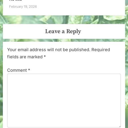
February 19, 2026
Leave a Reply
Your email address will not be published.
Required
fields are marked
*
Comment
*