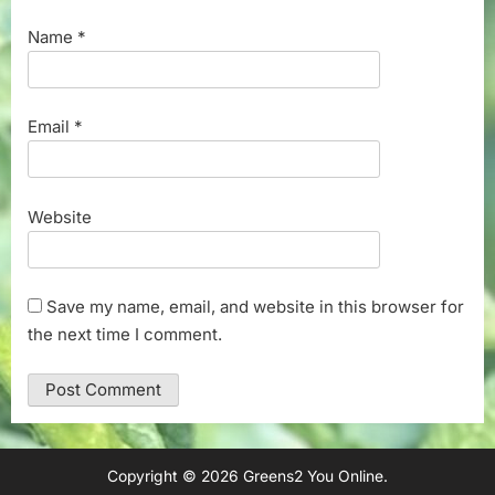
Name
*
Email
*
Website
Save my name, email, and website in this browser for
the next time I comment.
Copyright © 2026 Greens2 You Online.