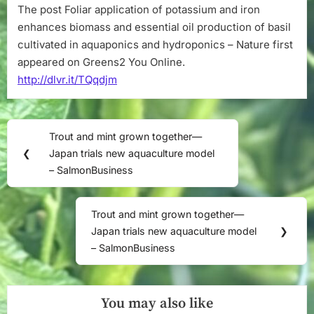
The post Foliar application of potassium and iron
–
Nature
enhances biomass and essential oil production of basil
cultivated in aquaponics and hydroponics – Nature first
appeared on Greens2 You Online.
http://dlvr.it/TQqdjm
Post
Trout and mint grown together—
Previous
navigation
❮
Japan trials new aquaculture model
Post:
– SalmonBusiness
Trout and mint grown together—
Next
Japan trials new aquaculture model
❯
Post:
– SalmonBusiness
You may also like