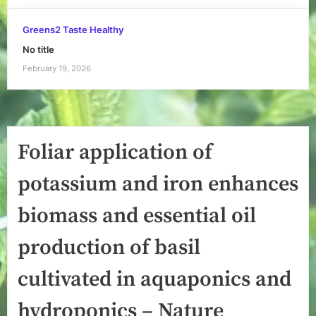
Greens2 Taste Healthy
No title
February 19, 2026
Foliar application of
potassium and iron enhances
biomass and essential oil
production of basil
cultivated in aquaponics and
hydroponics – Nature