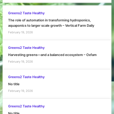
Greens2 Taste Healthy
The role of automation in transforming hydroponics,
aquaponics to larger scale growth – Vertical Farm Daily
February 19, 2026
Greens2 Taste Healthy
Harvesting greens—and a balanced ecosystem – Oxfam
February 19, 2026
Greens2 Taste Healthy
No title
February 19, 2026
Greens2 Taste Healthy
No title