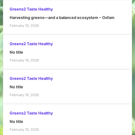
Greens2 Taste Healthy
Harvesting greens—and a balanced ecosystem – Oxfam
February 19, 2026
Greens2 Taste Healthy
No title
February 19, 2026
Greens2 Taste Healthy
No title
February 19, 2026
Greens2 Taste Healthy
No title
February 19, 2026