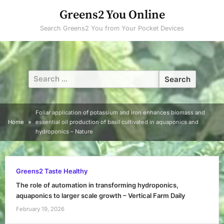
Skip
Greens2 You Online
to
Search Greens2 You from Your Pocket Devices
content
Search
for:
Foliar application of potassium and iron enhances biomass and
Home
essential oil production of basil cultivated in aquaponics and
hydroponics – Nature
Greens2 Taste Healthy
The role of automation in transforming hydroponics,
aquaponics to larger scale growth – Vertical Farm Daily
February 19, 2026