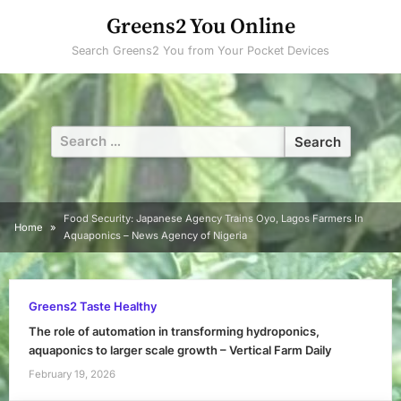
Skip
Greens2 You Online
to
Search Greens2 You from Your Pocket Devices
content
Search
for:
Food Security: Japanese Agency Trains Oyo, Lagos Farmers In
Home
Aquaponics – News Agency of Nigeria
Greens2 Taste Healthy
The role of automation in transforming hydroponics,
aquaponics to larger scale growth – Vertical Farm Daily
February 19, 2026