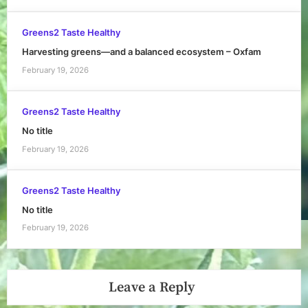
Greens2 Taste Healthy
Harvesting greens—and a balanced ecosystem – Oxfam
February 19, 2026
Greens2 Taste Healthy
No title
February 19, 2026
Greens2 Taste Healthy
No title
February 19, 2026
Leave a Reply