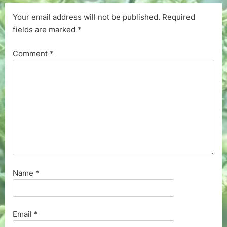
Your email address will not be published.
Required
fields are marked
*
Comment
*
Name
*
Email
*