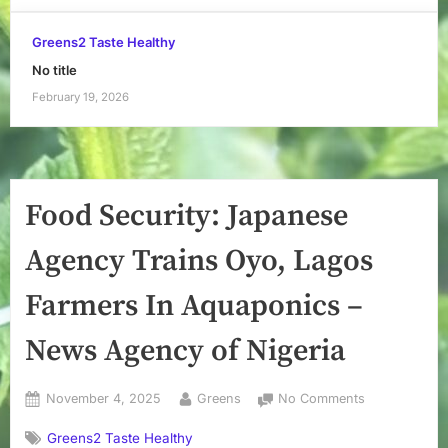
Greens2 Taste Healthy
No title
February 19, 2026
Food Security: Japanese
Agency Trains Oyo, Lagos
Farmers In Aquaponics –
News Agency of Nigeria
Posted
By
on
November 4, 2025
Greens
No Comments
on
Food
Greens2 Taste Healthy
Security: