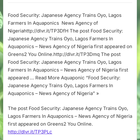
Japanese
Agency
Food Security: Japanese Agency Trains Oyo, Lagos
Trains
Farmers In Aquaponics News Agency of
Oyo,
Lagos
Nigeriahttp://dlvr.it/TP3DfH The post Food Security:
Farmers
Japanese Agency Trains Oyo, Lagos Farmers In
In
Aquaponics – News Agency of Nigeria first appeared on
Aquaponics
Greens2 You Online.http://dlvr.it/TP3Dmq The post
–
Food Security: Japanese Agency Trains Oyo, Lagos
News
Farmers In Aquaponics – News Agency of Nigeria first
Agency
of
appeared … Read More Aquaponic “Food Security:
Nigeria
Japanese Agency Trains Oyo, Lagos Farmers In
Aquaponics – News Agency of Nigeria” »
The post Food Security: Japanese Agency Trains Oyo,
Lagos Farmers In Aquaponics – News Agency of Nigeria
first appeared on Greens2 You Online.
http://dlvr.it/TP3PLc