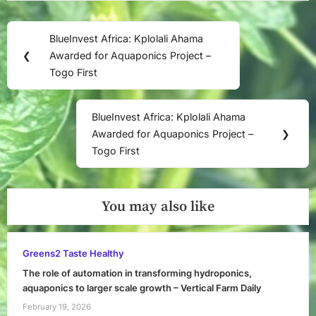
Post
BlueInvest Africa: Kplolali Ahama
Previous
navigation
❮
Awarded for Aquaponics Project –
Post:
Togo First
BlueInvest Africa: Kplolali Ahama
Next
Awarded for Aquaponics Project –
❯
Post:
Togo First
You may also like
Greens2 Taste Healthy
The role of automation in transforming hydroponics,
aquaponics to larger scale growth – Vertical Farm Daily
February 19, 2026