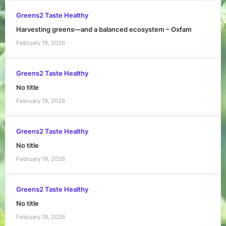
Greens2 Taste Healthy
Harvesting greens—and a balanced ecosystem – Oxfam
February 19, 2026
Greens2 Taste Healthy
No title
February 19, 2026
Greens2 Taste Healthy
No title
February 19, 2026
Greens2 Taste Healthy
No title
February 19, 2026