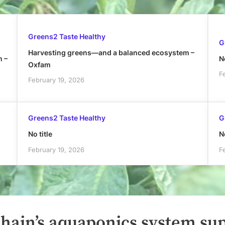
Greens2 Taste Healthy
G
Harvesting greens—and a balanced ecosystem –
h –
No
Oxfam
F
February 19, 2026
Greens2 Taste Healthy
G
No title
No
February 19, 2026
F
hain’s aquaponics system su