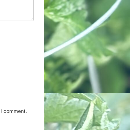
e I comment.