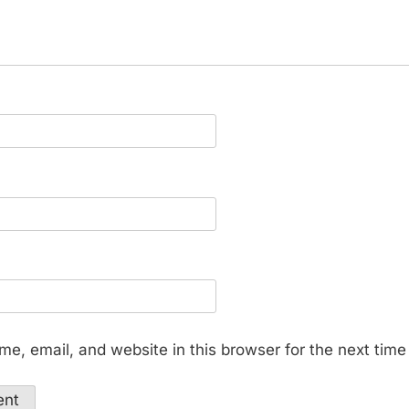
e, email, and website in this browser for the next tim