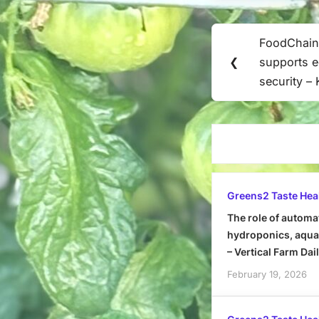
Post
FoodChain
Previous
navigation
❮
supports e
Post:
security –
Greens2 Taste Hea
The role of automa
hydroponics, aquap
– Vertical Farm Dai
February 19, 2026