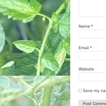
Name
*
Email
*
Website
Save my nam