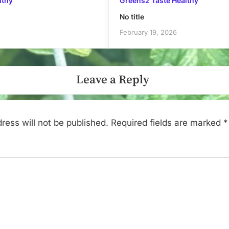
lthy
Greens2 Taste Healthy
No title
February 19, 2026
Leave a Reply
ress will not be published.
Required fields are marked
*