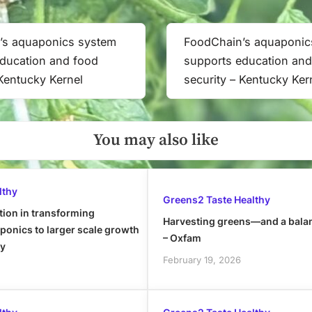
Kernel
’s aquaponics system
FoodChain’s aquaponic
Next
ducation and food
supports education and
Post:
 Kentucky Kernel
security – Kentucky Ker
You may also like
lthy
Greens2 Taste Healthy
tion in transforming
Harvesting greens—and a bala
onics to larger scale growth
– Oxfam
ly
February 19, 2026