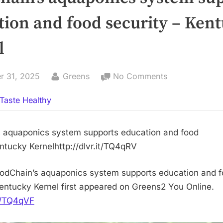
tion and food security – Ken
l
By
on
r 31, 2025
Greens
No Comments
FoodChain’s
Taste Healthy
aquaponics
system
supports
 aquaponics system supports education and food
education
ntucky Kernelhttp://dlvr.it/TQ4qRV
and
food
odChain’s aquaponics system supports education and 
security
Kentucky Kernel first appeared on Greens2 You Online.
–
it/TQ4qVF
Kentucky