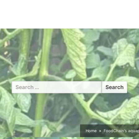
Search
for:
Home
FoodChain’s aquap