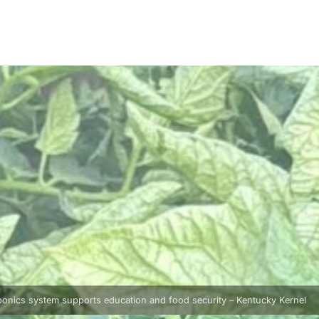
onics system supports education and food security – Kentucky Kernel