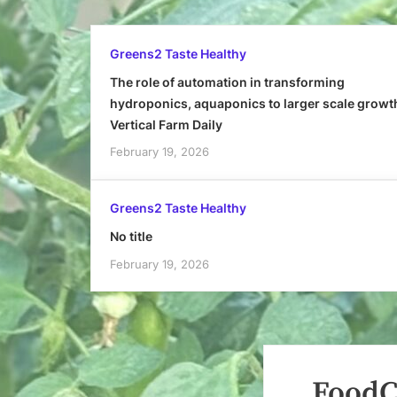
Greens2 Taste Healthy
The role of automation in transforming
hydroponics, aquaponics to larger scale growt
Vertical Farm Daily
February 19, 2026
Greens2 Taste Healthy
No title
February 19, 2026
FoodC