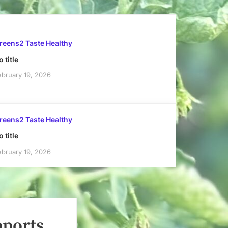
reens2 Taste Healthy
 title
ebruary 19, 2026
reens2 Taste Healthy
 title
ebruary 19, 2026
pports