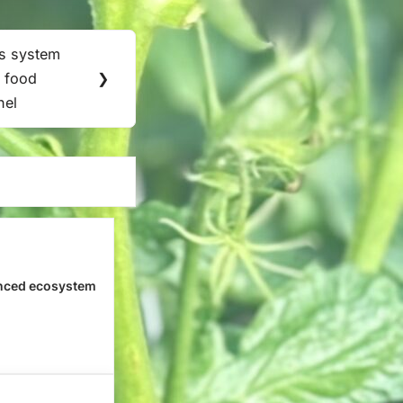
s system
 food
❯
nel
nced ecosystem