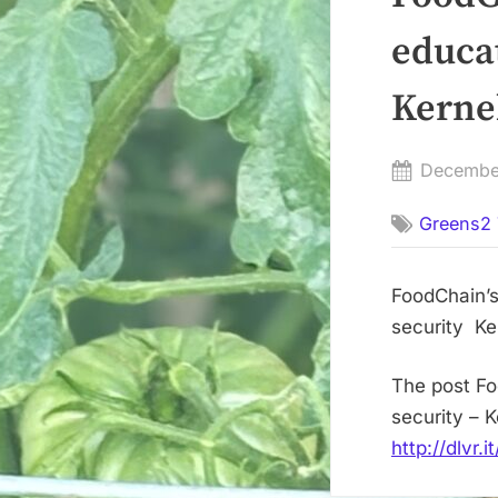
educa
Kerne
Posted
Decembe
on
Greens2 
FoodChain’s
security Ke
The post Fo
security – 
http://dlvr.