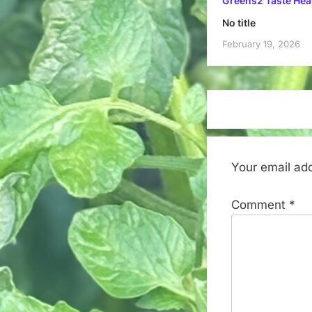
Greens2 Taste Hea
No title
February 19, 2026
Your email add
Comment
*