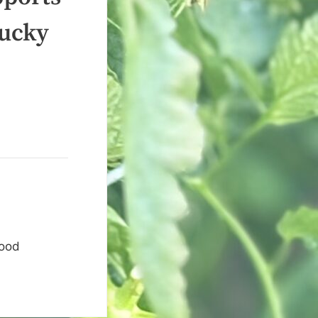
tucky
food