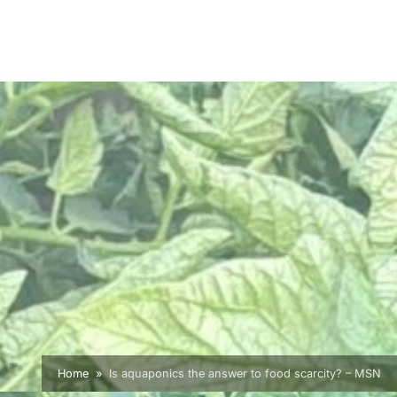
Home
Is aquaponics the answer to food scarcity? – MSN