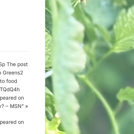
PSp The post
on Greens2
 to food
it/TQdQ4h
ppeared on
y? – MSN” »
ppeared on