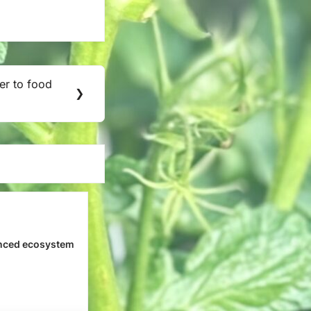
er to food
❯
nced ecosystem