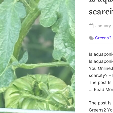
scarc
Posted
January 
on
Greens2 
Is aquaponi
Is aquaponi
You Online.
scarcity? –
The post Is
… Read More
The post Is
Greens2 You