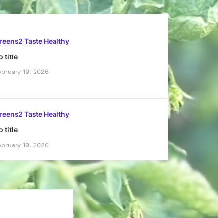
reens2 Taste Healthy
 title
ebruary 19, 2026
reens2 Taste Healthy
 title
ebruary 19, 2026