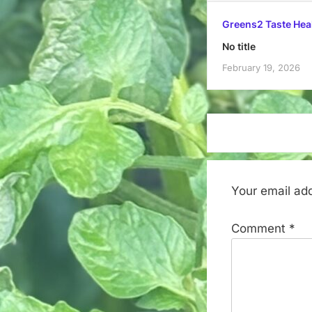
Greens2 Taste Hea
No title
February 19, 2026
Your email add
Comment
*