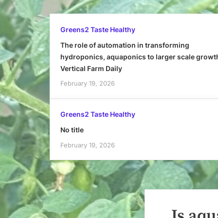
Greens2 Taste Healthy
The role of automation in transforming
hydroponics, aquaponics to larger scale growt
Vertical Farm Daily
February 19, 2026
Greens2 Taste Healthy
No title
February 19, 2026
Is aqu