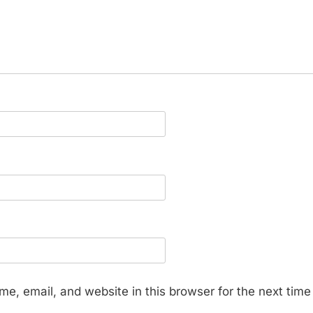
e, email, and website in this browser for the next tim