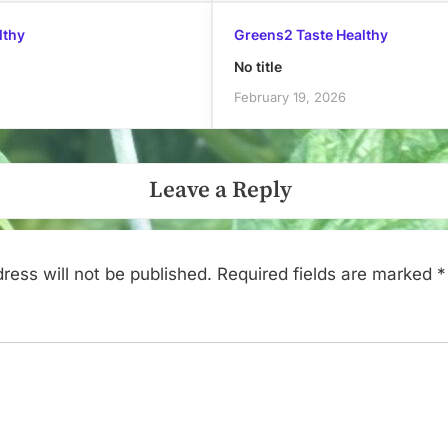
lthy
Greens2 Taste Healthy
No title
February 19, 2026
Leave a Reply
ress will not be published.
Required fields are marked
*