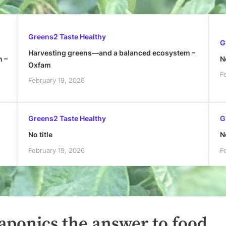
Greens2 Taste Healthy
G
Harvesting greens—and a balanced ecosystem –
h –
No
Oxfam
F
February 19, 2026
Greens2 Taste Healthy
G
No title
No
February 19, 2026
F
aponics the answer to food