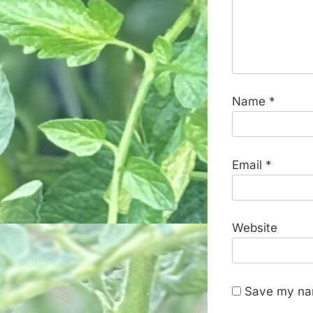
Name
*
Email
*
Website
Save my nam