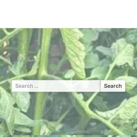
Search
for: