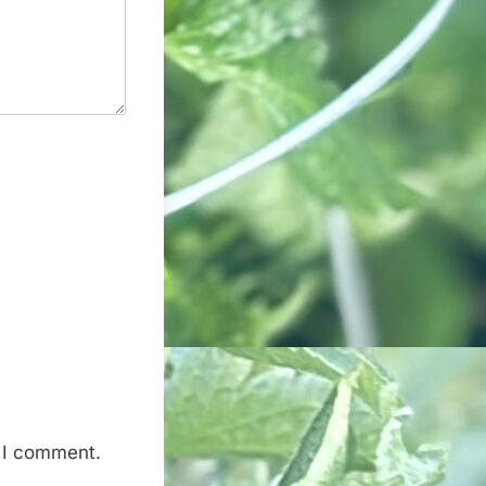
e I comment.