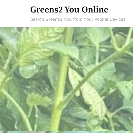
Skip
Greens2 You Online
to
Search Greens2 You from Your Pocket Devices
content