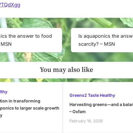
it/TQdXgg
ics the answer to food
Is aquaponics the answ
Next
– MSN
scarcity? – MSN
Post:
You may also like
lthy
Greens2 Taste Healthy
tion in transforming
Harvesting greens—and a bala
onics to larger scale growth
– Oxfam
ly
February 19, 2026