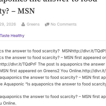
ity? – MSN
By
on
29, 2026
Greens
No Comments
Is
Taste Healthy
aquaponics
the
answer
cs the answer to food scarcity? MSNhttp://dlvr.it/TQd
to
cs the answer to food scarcity? – MSN first appeared 
food
http://dlvr.it/TQdPrF The post Is aquaponics the answer
scarcity?
 MSN first appeared on Greens2 You Online.http://dlvr.
–
 aquaponics the answer to food scarcity? – MSN first a
MSN
 Aquaponic “Is aquaponics the answer to food scarcit
 aquaponics the answer to food scarcity? – MSN first a
 Online.