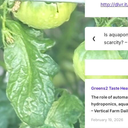
http://dlvr.
Post
Is aquapon
Previous
❮
navigation
scarcity? 
Post:
Greens2 Taste Hea
The role of automa
hydroponics, aquap
– Vertical Farm Dai
February 19, 2026