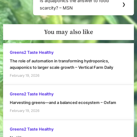
Is aquaponics the answer to food
Next
❯
scarcity? – MSN
Post:
You may also like
Greens2 Taste Healthy
The role of automation in transforming hydroponics,
aquaponics to larger scale growth – Vertical Farm Daily
February 19, 2026
Greens2 Taste Healthy
Harvesting greens—and a balanced ecosystem – Oxfam
February 19, 2026
Greens2 Taste Healthy