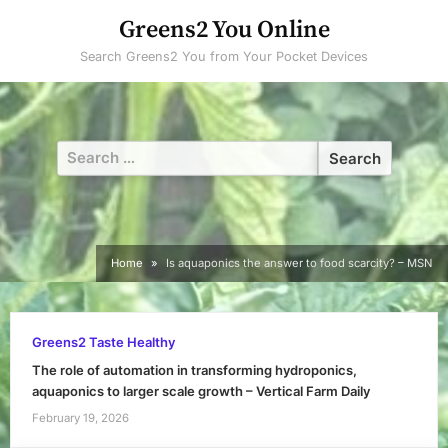
Skip
Greens2 You Online
to
Search Greens2 You from Your Pocket Devices
content
Search
for:
Home
Is aquaponics the answer to food scarcity? – MSN
Greens2 Taste Healthy
The role of automation in transforming hydroponics,
aquaponics to larger scale growth – Vertical Farm Daily
February 19, 2026