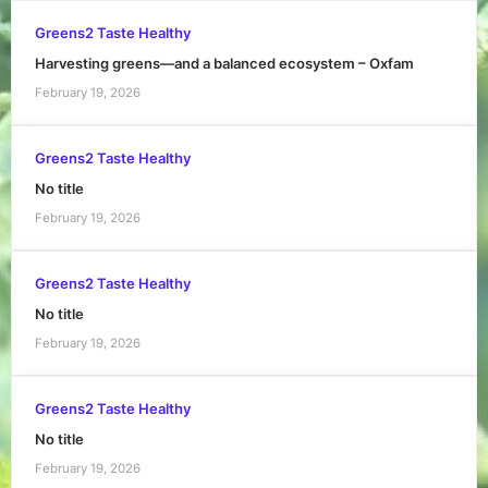
Greens2 Taste Healthy
Harvesting greens—and a balanced ecosystem – Oxfam
February 19, 2026
Greens2 Taste Healthy
No title
February 19, 2026
Greens2 Taste Healthy
No title
February 19, 2026
Greens2 Taste Healthy
No title
February 19, 2026