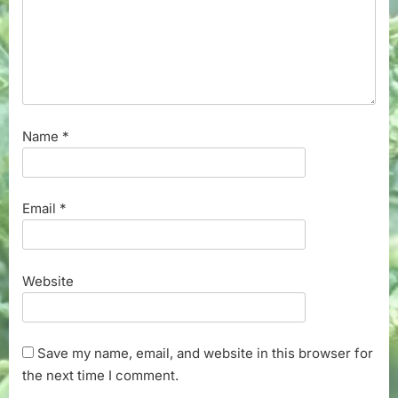
Name
*
Email
*
Website
Save my name, email, and website in this browser for
the next time I comment.