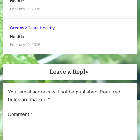
No title
February 19, 2026
Greens2 Taste Healthy
No title
February 19, 2026
Leave a Reply
Your email address will not be published.
Required
fields are marked
*
Comment
*