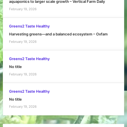
aquaponics to larger scale growth – Vertical Farm Daily
February 19, 2026
Greens2 Taste Healthy
Harvesting greens—and a balanced ecosystem – Oxfam
February 19, 2026
Greens2 Taste Healthy
No title
February 19, 2026
Greens2 Taste Healthy
No title
February 19, 2026