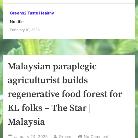
Greens2 Taste Healthy
No title
February 19, 2026
Malaysian paraplegic
agriculturist builds
regenerative food forest for
KL folks – The Star |
Malaysia
Posted
By
on
January 24, 2026
Greens
No Comments