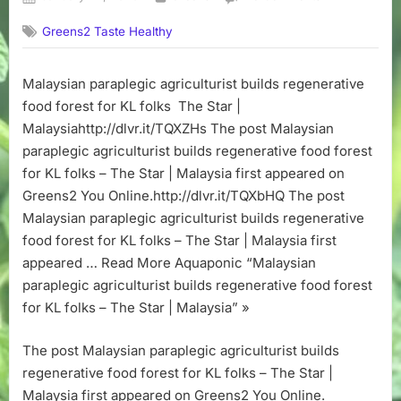
on
Malaysian
Greens2 Taste Healthy
paraplegic
agriculturist
builds
Malaysian paraplegic agriculturist builds regenerative
regenerative
food forest for KL folks The Star |
food
forest
Malaysiahttp://dlvr.it/TQXZHs The post Malaysian
for
paraplegic agriculturist builds regenerative food forest
KL
for KL folks – The Star | Malaysia first appeared on
folks
Greens2 You Online.http://dlvr.it/TQXbHQ The post
–
Malaysian paraplegic agriculturist builds regenerative
The
food forest for KL folks – The Star | Malaysia first
Star
|
appeared … Read More Aquaponic “Malaysian
Malaysia
paraplegic agriculturist builds regenerative food forest
for KL folks – The Star | Malaysia” »
The post Malaysian paraplegic agriculturist builds
regenerative food forest for KL folks – The Star |
Malaysia first appeared on Greens2 You Online.