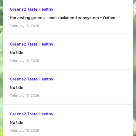
Greens2 Taste Healthy
Harvesting greens—and a balanced ecosystem – Oxfam
February 19, 2026
Greens2 Taste Healthy
No title
February 19, 2026
Greens2 Taste Healthy
No title
February 19, 2026
Greens2 Taste Healthy
No title
February 19, 2026