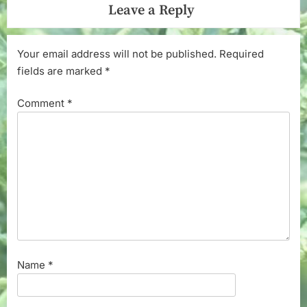
Leave a Reply
Your email address will not be published.
Required
fields are marked
*
Comment
*
Name
*