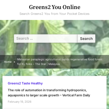
Skip
Greens2 You Online
to
Search Greens2 You from Your Pocket Devices
content
Search
for:
Malaysian paraplegic agriculturist builds regenerative food forest
Home
for KL folks – The Star | Malaysia
Greens2 Taste Healthy
The role of automation in transforming hydroponics,
aquaponics to larger scale growth – Vertical Farm Daily
February 19, 2026