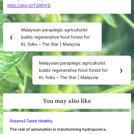
http://dlvr.it/TQXhYS
Post
Malaysian paraplegic agriculturist
Previous
navigation
❮
builds regenerative food forest for
Post:
KL folks – The Star | Malaysia
Malaysian paraplegic agriculturist
Next
builds regenerative food forest for
❯
Post:
KL folks – The Star | Malaysia
You may also like
Greens2 Taste Healthy
The role of automation in transforming hydroponics,