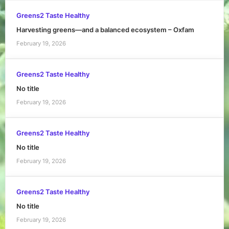
Greens2 Taste Healthy
Harvesting greens—and a balanced ecosystem – Oxfam
February 19, 2026
Greens2 Taste Healthy
No title
February 19, 2026
Greens2 Taste Healthy
No title
February 19, 2026
Greens2 Taste Healthy
No title
February 19, 2026