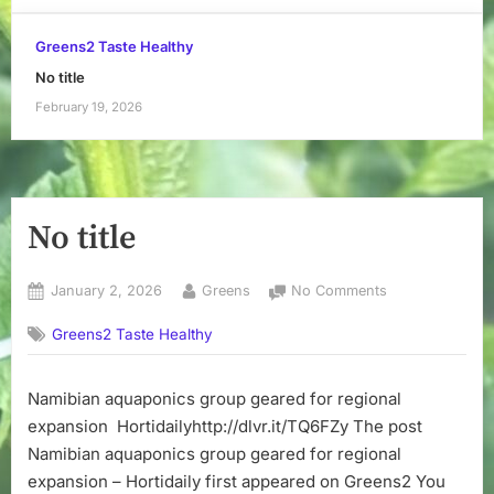
Greens2 Taste Healthy
No title
February 19, 2026
No title
Posted
By
on
January 2, 2026
Greens
No Comments
on
No
Greens2 Taste Healthy
title
Namibian aquaponics group geared for regional
expansion Hortidailyhttp://dlvr.it/TQ6FZy The post
Namibian aquaponics group geared for regional
expansion – Hortidaily first appeared on Greens2 You