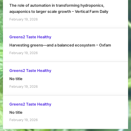
The role of automation in transforming hydroponics,
aquaponics to larger scale growth – Vertical Farm Daily
February 19, 2026
Greens2 Taste Healthy
Harvesting greens—and a balanced ecosystem – Oxfam
February 19, 2026
Greens2 Taste Healthy
No title
February 19, 2026
Greens2 Taste Healthy
No title
February 19, 2026