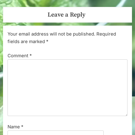
Leave a Reply
Your email address will not be published.
Required
fields are marked
*
Comment
*
Name
*