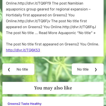
Online.http://dlvr.it/TQ6Ff9 The post Namibian
aquaponics group geared for regional expansion –
Hortidaily first appeared on Greens2 You
Online.http://dlvr.it/TQ6Fjv The post No title first
appeared on Greens2 You Online.http://dlvr.it/TQ6FqJ
The post No title … Read More Aquaponic “No title” »
The post No title first appeared on Greens2 You Online.
http://dlvr.it/TQ6K53
Post
❮
No title
No title
❯
Previous
Next
navigation
Post:
Post:
You may also like
Greens2 Taste Healthy