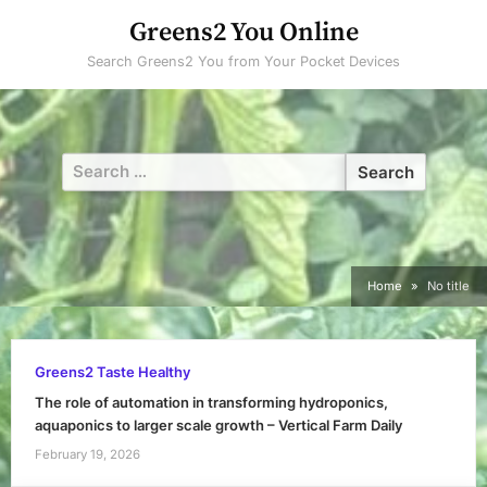
Skip
Greens2 You Online
to
Search Greens2 You from Your Pocket Devices
content
Search
for:
Home
No title
Greens2 Taste Healthy
The role of automation in transforming hydroponics,
aquaponics to larger scale growth – Vertical Farm Daily
February 19, 2026