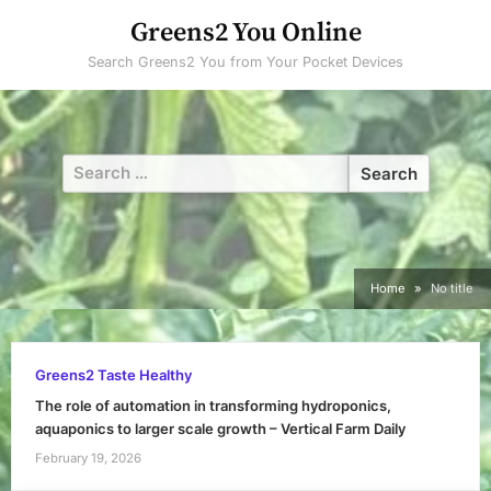
Skip
Greens2 You Online
to
Search Greens2 You from Your Pocket Devices
content
Search
for:
Home
No title
Greens2 Taste Healthy
The role of automation in transforming hydroponics,
aquaponics to larger scale growth – Vertical Farm Daily
February 19, 2026