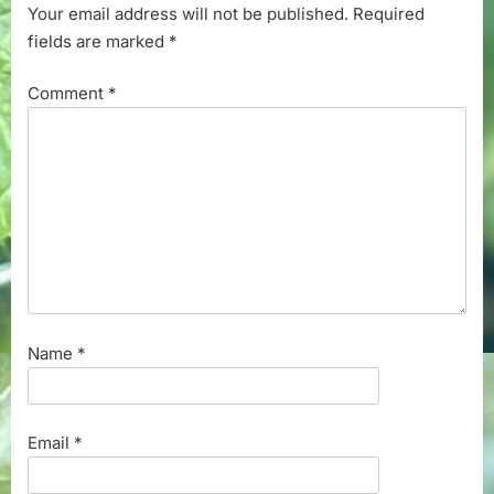
Your email address will not be published.
Required
fields are marked
*
Comment
*
Name
*
Email
*