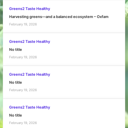
Greens2 Taste Healthy
Harvesting greens—and a balanced ecosystem – Oxfam
February 19, 2026
Greens2 Taste Healthy
No title
February 19, 2026
Greens2 Taste Healthy
No title
February 19, 2026
Greens2 Taste Healthy
No title
February 19, 2026