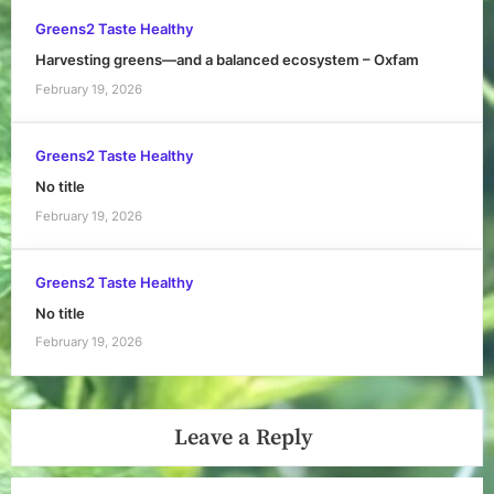
Greens2 Taste Healthy
Harvesting greens—and a balanced ecosystem – Oxfam
February 19, 2026
Greens2 Taste Healthy
No title
February 19, 2026
Greens2 Taste Healthy
No title
February 19, 2026
Leave a Reply