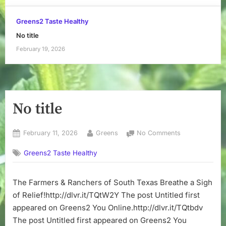
Greens2 Taste Healthy
No title
February 19, 2026
No title
Posted
By
on
February 11, 2026
Greens
No Comments
on
No
Greens2 Taste Healthy
title
The Farmers & Ranchers of South Texas Breathe a Sigh
of Relief!http://dlvr.it/TQtW2Y The post Untitled first
appeared on Greens2 You Online.http://dlvr.it/TQtbdv
The post Untitled first appeared on Greens2 You