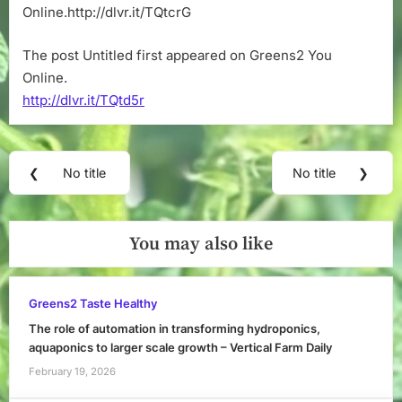
Online.http://dlvr.it/TQtcrG
The post Untitled first appeared on Greens2 You
Online.
http://dlvr.it/TQtd5r
Post
❮
No title
No title
❯
Previous
Next
navigation
Post:
Post:
You may also like
Greens2 Taste Healthy
The role of automation in transforming hydroponics,
aquaponics to larger scale growth – Vertical Farm Daily
February 19, 2026