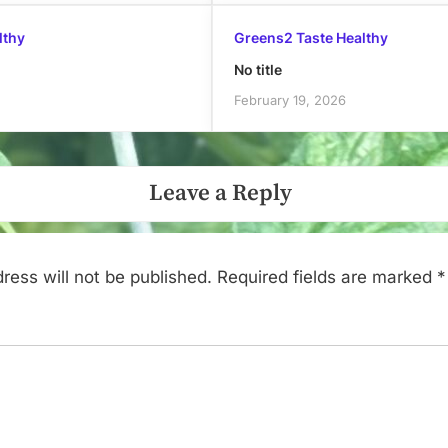
lthy
Greens2 Taste Healthy
No title
February 19, 2026
Leave a Reply
ress will not be published.
Required fields are marked
*