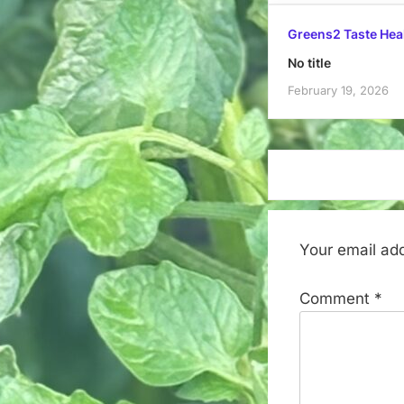
Greens2 Taste Hea
No title
February 19, 2026
Your email add
Comment
*