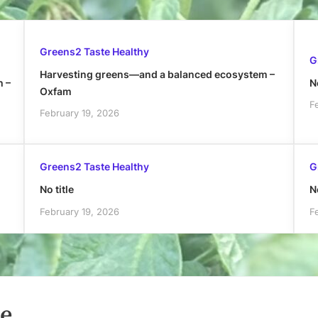
Greens2 Taste Healthy
G
Harvesting greens—and a balanced ecosystem –
h –
No
Oxfam
F
February 19, 2026
Greens2 Taste Healthy
G
No title
No
February 19, 2026
F
le