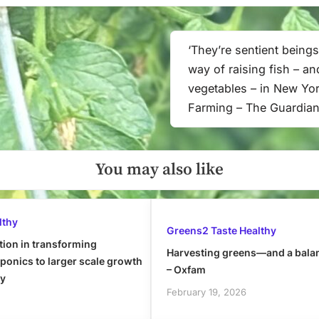
‘They’re sentient beings
Next
way of raising fish – an
Post:
vegetables – in New Yor
Farming – The Guardia
You may also like
lthy
Greens2 Taste Healthy
tion in transforming
Harvesting greens—and a bala
onics to larger scale growth
– Oxfam
ly
February 19, 2026