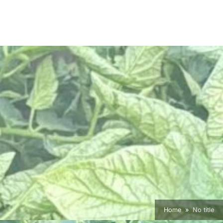
Home
No title