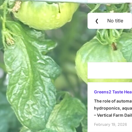
Post
❮
No title
Previous
navigation
Post:
Greens2 Taste Hea
The role of automa
hydroponics, aquap
– Vertical Farm Dai
February 19, 2026