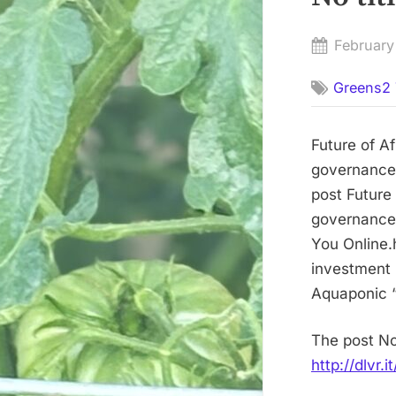
Posted
February
on
Greens2 
Future of A
governance,
post Future
governance,
You Online.h
investment 
Aquaponic “
The post No
http://dlvr.