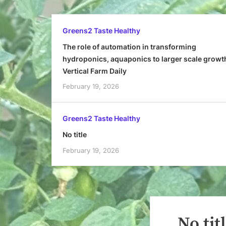
Greens2 Taste Healthy
The role of automation in transforming
hydroponics, aquaponics to larger scale growt
Vertical Farm Daily
February 19, 2026
Greens2 Taste Healthy
No title
February 19, 2026
No tit