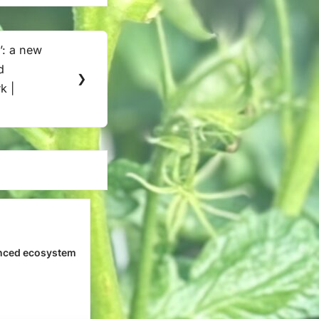
’: a new
d
❯
k |
n
nced ecosystem