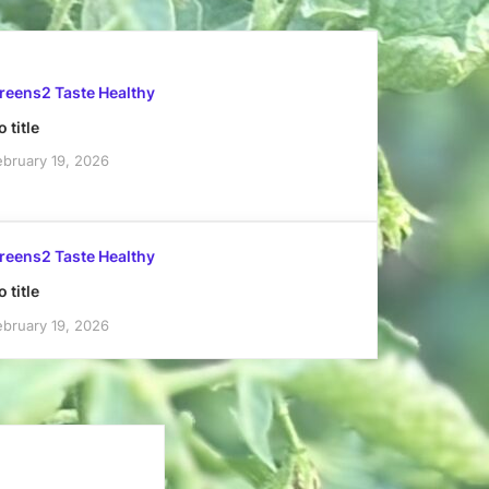
reens2 Taste Healthy
 title
ebruary 19, 2026
reens2 Taste Healthy
 title
ebruary 19, 2026