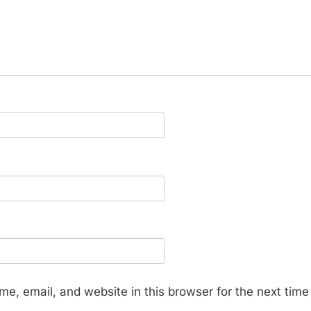
e, email, and website in this browser for the next tim