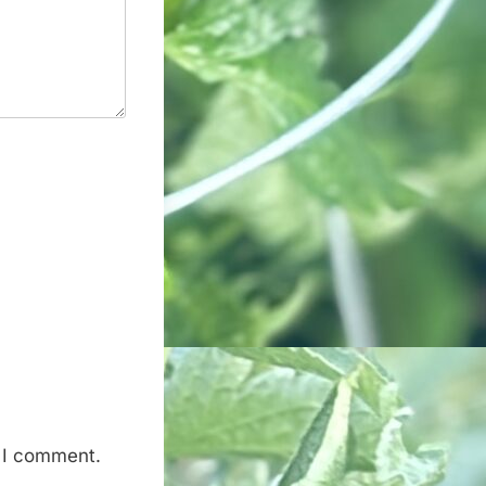
e I comment.