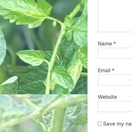
Name
*
Email
*
Website
Save my nam