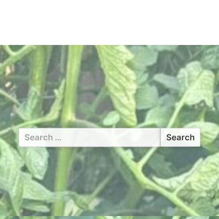
Search
for: