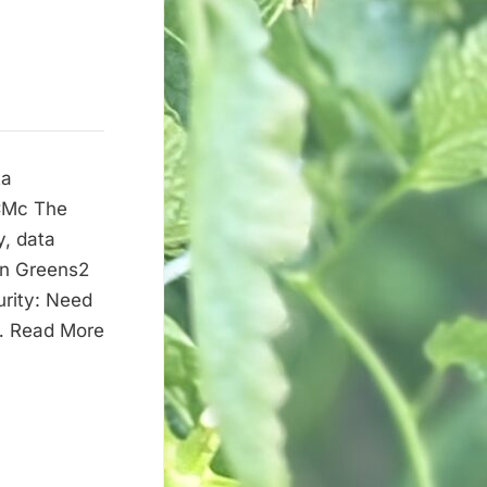
ta
2CMc The
y, data
on Greens2
urity: Need
 … Read More