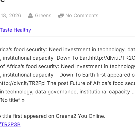
By
on
 18, 2026
Greens
No Comments
No
Taste Healthy
title
frica’s food security: Need investment in technology, da
 institutional capacity Down To Earthhttp://dlvr.it/TR
 of Africa’s food security: Need investment in technolog
 institutional capacity – Down To Earth first appeared 
ttp://dlvr.it/TR2Fpl The post Future of Africa’s food sec
in technology, data governance, institutional capacity
No title” »
 title first appeared on Greens2 You Online.
it/TR2R3B