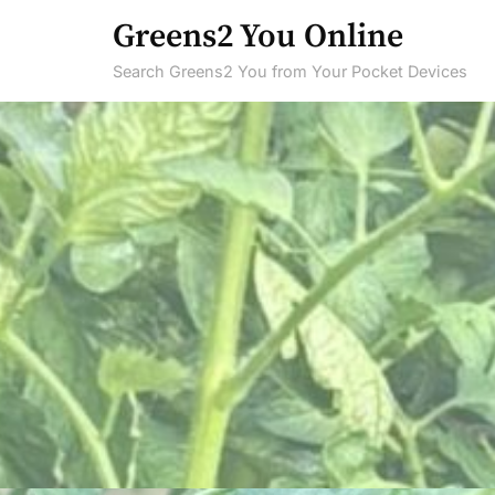
Skip
Greens2 You Online
to
Search Greens2 You from Your Pocket Devices
content