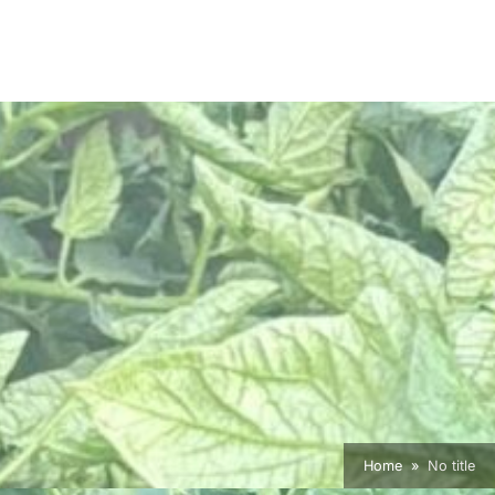
Home
No title