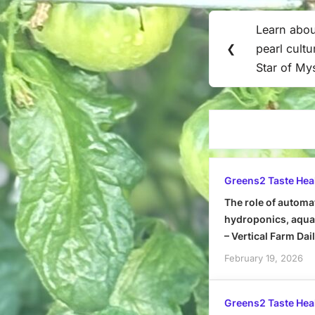
Post
Learn abo
Previous
navigation
❮
pearl cult
Post:
Star of My
Greens2 Taste Hea
The role of automa
hydroponics, aquap
– Vertical Farm Dai
February 19, 2026
Greens2 Taste Hea