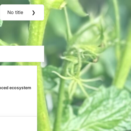
No title
❯
Next
Post:
nced ecosystem