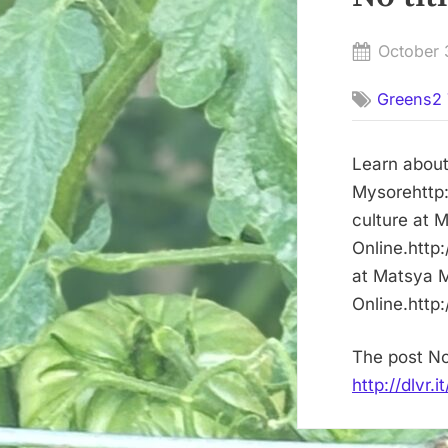
Posted
October 
on
Greens2 
Learn about
Mysorehttp:
culture at 
Online.http
at Matsya M
Online.http
The post No
http://dlvr.