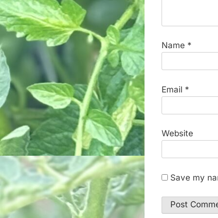
Name
*
Email
*
Website
Save my nam