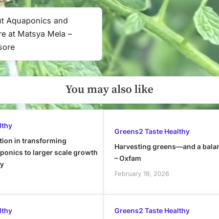
ut Aquaponics and
ure at Matsya Mela –
sore
You may also like
lthy
Greens2 Taste Healthy
tion in transforming
Harvesting greens—and a bala
onics to larger scale growth
– Oxfam
ly
February 19, 2026
lthy
Greens2 Taste Healthy