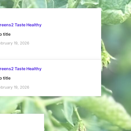
reens2 Taste Healthy
 title
ebruary 19, 2026
reens2 Taste Healthy
 title
ebruary 19, 2026