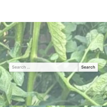
Search
for: