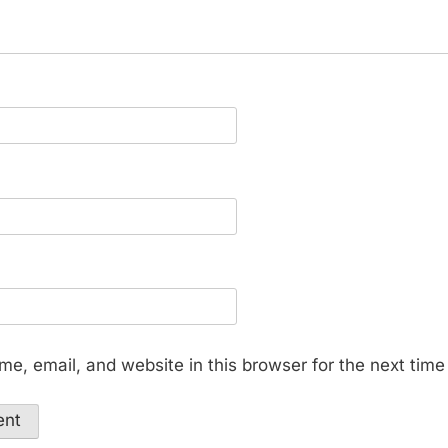
e, email, and website in this browser for the next tim