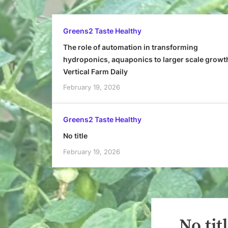
Greens2 Taste Healthy
The role of automation in transforming
hydroponics, aquaponics to larger scale growt
Vertical Farm Daily
February 19, 2026
Greens2 Taste Healthy
No title
February 19, 2026
No tit