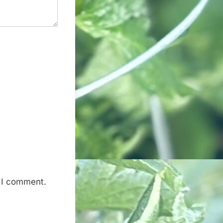
e I comment.