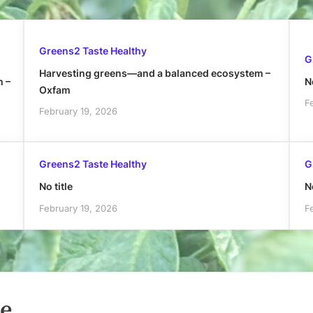
Greens2 Taste Healthy
G
Harvesting greens—and a balanced ecosystem –
h –
No
Oxfam
F
February 19, 2026
Greens2 Taste Healthy
G
No title
No
February 19, 2026
F
le