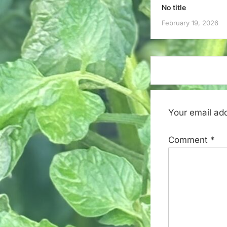
No title
February 19, 2026
Your email add
Comment
*