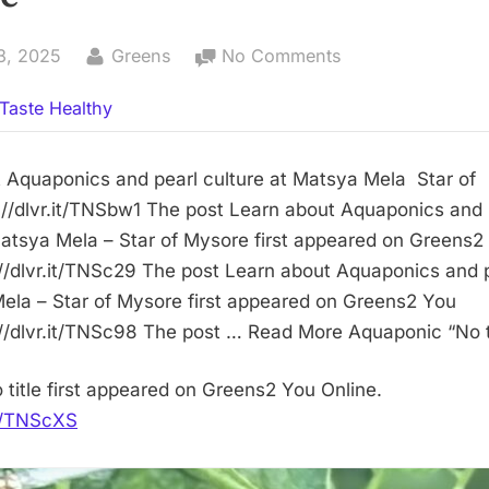
By
on
3, 2025
Greens
No Comments
No
Taste Healthy
title
 Aquaponics and pearl culture at Matsya Mela Star of
//dlvr.it/TNSbw1 The post Learn about Aquaponics and 
Matsya Mela – Star of Mysore first appeared on Greens2
://dlvr.it/TNSc29 The post Learn about Aquaponics and p
ela – Star of Mysore first appeared on Greens2 You
://dlvr.it/TNSc98 The post … Read More Aquaponic “No ti
 title first appeared on Greens2 You Online.
it/TNScXS