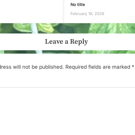
No title
February 19, 2026
Leave a Reply
ress will not be published.
Required fields are marked
*