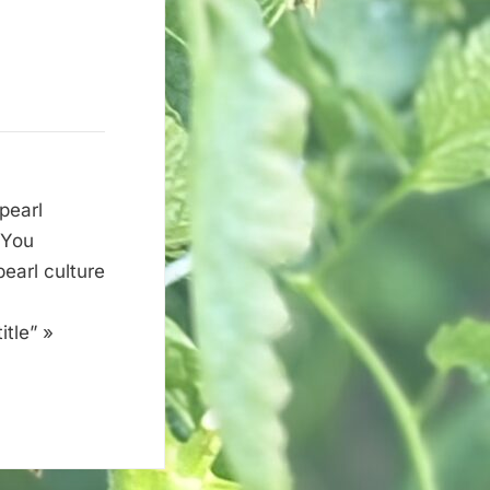
pearl
 You
earl culture
tle” »