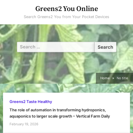
Skip
Greens2 You Online
to
Search Greens2 You from Your Pocket Devices
content
Search
for:
Home
No title
Greens2 Taste Healthy
The role of automation in transforming hydroponics,
aquaponics to larger scale growth – Vertical Farm Daily
February 19, 2026