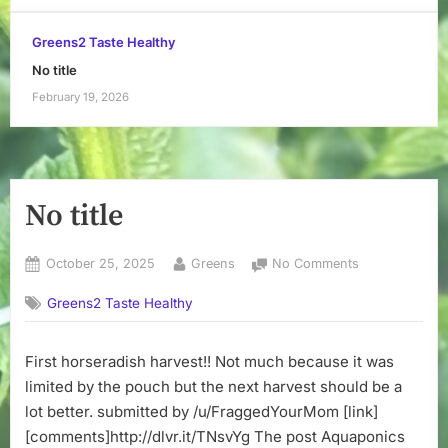
Greens2 Taste Healthy
No title
February 19, 2026
No title
Posted
By
on
October 25, 2025
Greens
No Comments
on
No
Greens2 Taste Healthy
title
First horseradish harvest!! Not much because it was
limited by the pouch but the next harvest should be a
lot better. submitted by /u/FraggedYourMom [link]
[comments]http://dlvr.it/TNsvYg The post Aquaponics