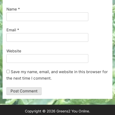
Name
*
Email
*
Website
Save my name, email, and website in this browser for
the next time I comment.
Copyright © 2026 Greens2 You Online.