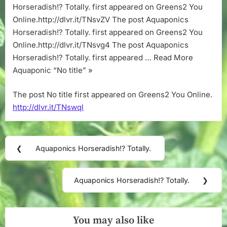
Horseradish!? Totally. first appeared on Greens2 You
Online.http://dlvr.it/TNsvZV The post Aquaponics
Horseradish!? Totally. first appeared on Greens2 You
Online.http://dlvr.it/TNsvg4 The post Aquaponics
Horseradish!? Totally. first appeared … Read More
Aquaponic “No title” »
The post No title first appeared on Greens2 You Online.
http://dlvr.it/TNswql
Post
❮
Aquaponics Horseradish!? Totally.
Previous
navigation
Post:
Aquaponics Horseradish!? Totally.
❯
Next
Post:
You may also like