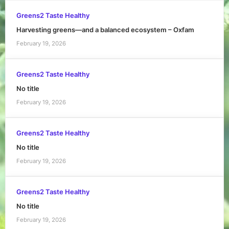
Greens2 Taste Healthy
Harvesting greens—and a balanced ecosystem – Oxfam
February 19, 2026
Greens2 Taste Healthy
No title
February 19, 2026
Greens2 Taste Healthy
No title
February 19, 2026
Greens2 Taste Healthy
No title
February 19, 2026