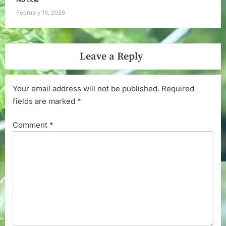
February 19, 2026
Leave a Reply
Your email address will not be published.
Required
fields are marked
*
Comment
*