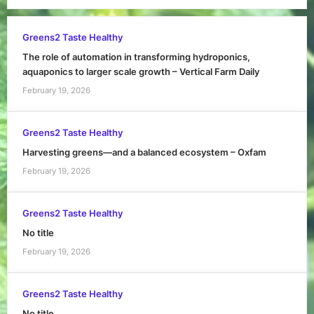
Greens2 Taste Healthy
The role of automation in transforming hydroponics,
aquaponics to larger scale growth – Vertical Farm Daily
February 19, 2026
Greens2 Taste Healthy
Harvesting greens—and a balanced ecosystem – Oxfam
February 19, 2026
Greens2 Taste Healthy
No title
February 19, 2026
Greens2 Taste Healthy
No title