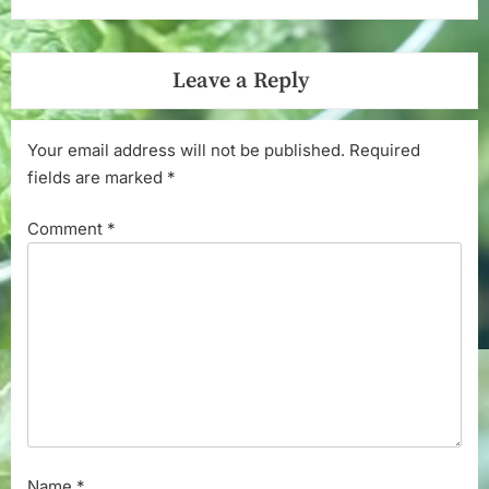
Leave a Reply
Your email address will not be published.
Required
fields are marked
*
Comment
*
Name
*