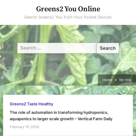
Skip
Greens2 You Online
to
Search Greens2 You from Your Pocket Devices
content
Search
for:
Home
No title
Greens2 Taste Healthy
The role of automation in transforming hydroponics,
aquaponics to larger scale growth – Vertical Farm Daily
February 19, 2026