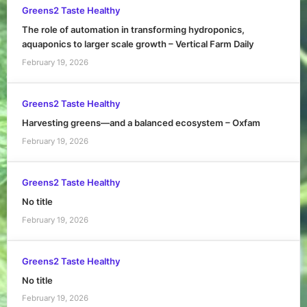
Greens2 Taste Healthy
The role of automation in transforming hydroponics,
aquaponics to larger scale growth – Vertical Farm Daily
February 19, 2026
Greens2 Taste Healthy
Harvesting greens—and a balanced ecosystem – Oxfam
February 19, 2026
Greens2 Taste Healthy
No title
February 19, 2026
Greens2 Taste Healthy
No title
February 19, 2026