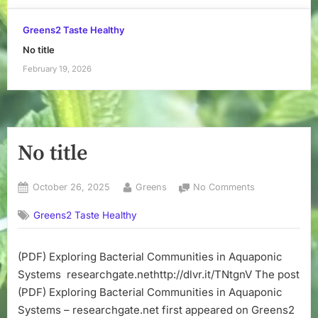
Greens2 Taste Healthy
No title
February 19, 2026
No title
Posted
By
on
October 26, 2025
Greens
No Comments
on
No
Greens2 Taste Healthy
title
(PDF) Exploring Bacterial Communities in Aquaponic
Systems researchgate.nethttp://dlvr.it/TNtgnV The post
(PDF) Exploring Bacterial Communities in Aquaponic
Systems – researchgate.net first appeared on Greens2