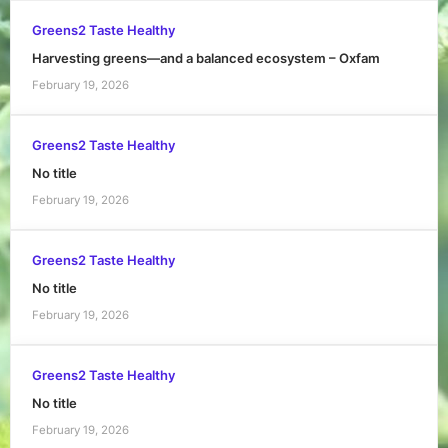
Greens2 Taste Healthy
Harvesting greens—and a balanced ecosystem – Oxfam
February 19, 2026
Greens2 Taste Healthy
No title
February 19, 2026
Greens2 Taste Healthy
No title
February 19, 2026
Greens2 Taste Healthy
No title
February 19, 2026