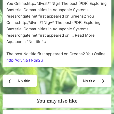
You Online.http://dlvr.it/TNtgrl The post (PDF) Exploring
Bacterial Communities in Aquaponic Systems –
researchgate.net first appeared on Greens2 You
Online.http://dlvr.it/TNtgvY The post (PDF) Exploring
Bacterial Communities in Aquaponic Systems –
researchgate.net first appeared on … Read More
Aquaponic “No title” »
The post No title first appeared on Greens2 You Online.
http://dlvr.it/TNtm2G
Post
❮
No title
No title
❯
Previous
Next
navigation
Post:
Post:
You may also like