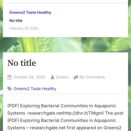
Greens2 Taste Healthy
No title
February 19, 2026
No title
Posted
By
on
October 26, 2025
Greens
No Comments
on
No
Greens2 Taste Healthy
title
(PDF) Exploring Bacterial Communities in Aquaponic
Systems researchgate.nethttp://dlvr.it/TNtgnV The post
(PDF) Exploring Bacterial Communities in Aquaponic
Systems – researchgate.net first appeared on Greens2