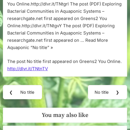
You Online.http://dlvr.it/TNtgrl The post (PDF) Exploring
Bacterial Communities in Aquaponic Systems –
researchgate.net first appeared on Greens2 You
Online.http://dlvr.it/TNtgvY The post (PDF) Exploring
Bacterial Communities in Aquaponic Systems –
researchgate.net first appeared on … Read More
Aquaponic “No title” »
The post No title first appeared on Greens2 You Online.
http://dlvr.it/TNtnTV
Post
❮
No title
No title
❯
Previous
Next
navigation
Post:
Post:
You may also like