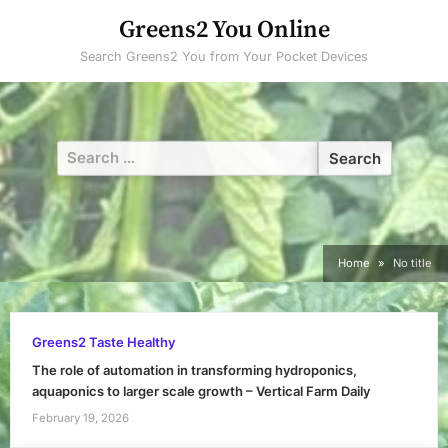
Skip
Greens2 You Online
to
Search Greens2 You from Your Pocket Devices
content
Search
for:
Home
No title
Greens2 Taste Healthy
The role of automation in transforming hydroponics,
aquaponics to larger scale growth – Vertical Farm Daily
February 19, 2026