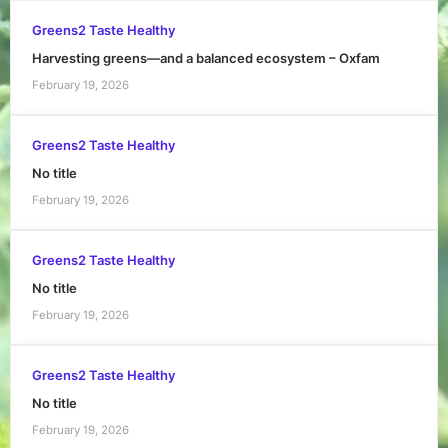
Greens2 Taste Healthy
Harvesting greens—and a balanced ecosystem – Oxfam
February 19, 2026
Greens2 Taste Healthy
No title
February 19, 2026
Greens2 Taste Healthy
No title
February 19, 2026
Greens2 Taste Healthy
No title
February 19, 2026