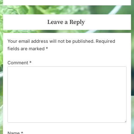
Leave a Reply
Your email address will not be published.
Required
fields are marked
*
Comment
*
Name
*