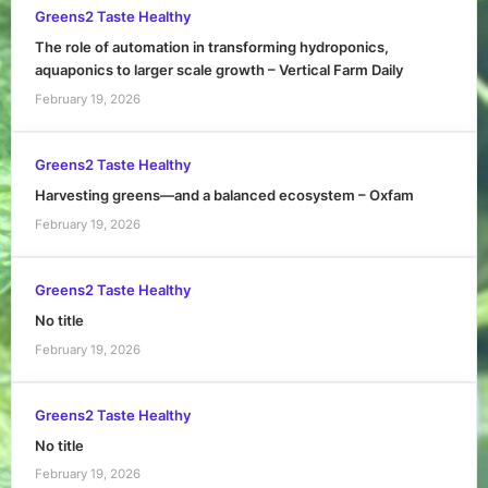
Greens2 Taste Healthy
The role of automation in transforming hydroponics,
aquaponics to larger scale growth – Vertical Farm Daily
February 19, 2026
Greens2 Taste Healthy
Harvesting greens—and a balanced ecosystem – Oxfam
February 19, 2026
Greens2 Taste Healthy
No title
February 19, 2026
Greens2 Taste Healthy
No title
February 19, 2026