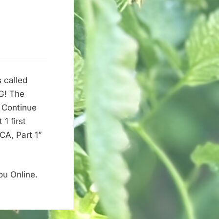
 called
G! The
 Continue
1 first
A, Part 1”
ou Online.