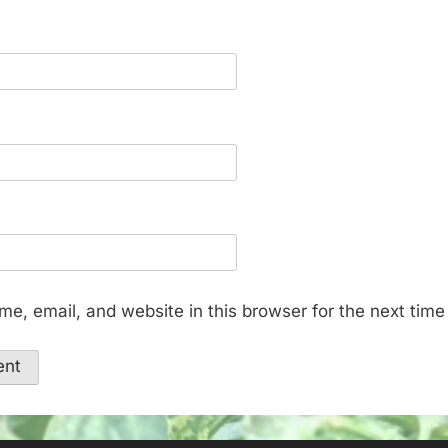
e, email, and website in this browser for the next tim