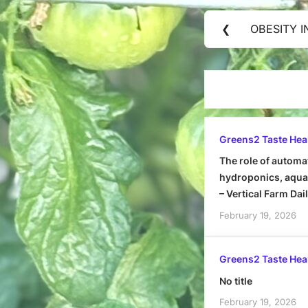
Post
❮
OBESITY I
Previous
navigation
Post:
Greens2 Taste Hea
The role of automa
hydroponics, aquap
– Vertical Farm Dai
February 19, 2026
Greens2 Taste Hea
No title
February 19, 2026