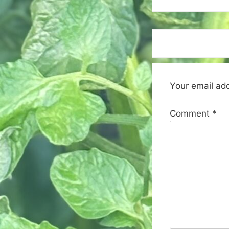
Your email add
Comment
*