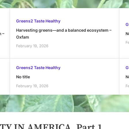
Greens2 Taste Healthy
G
Harvesting greens—and a balanced ecosystem –
h –
No
Oxfam
F
February 19, 2026
Greens2 Taste Healthy
G
No title
No
February 19, 2026
F
TY IN AMERICA, Part 1