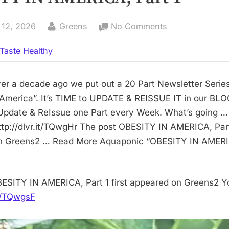
By
on
 12, 2026
Greens
No Comments
OBESITY
Taste Healthy
IN
AMERICA,
Part
er a decade ago we put out a 20 Part Newsletter Series
1
 America”. It’s TIME to UPDATE & REISSUE IT in our BLO
Update & ReIssue one Part every Week. What’s going …
tp://dlvr.it/TQwgHr The post OBESITY IN AMERICA, Part 
n Greens2 … Read More Aquaponic “OBESITY IN AMERIC
ESITY IN AMERICA, Part 1 first appeared on Greens2 Y
it/TQwgsF