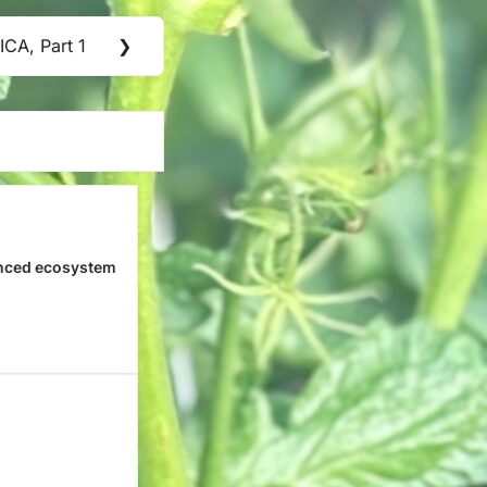
CA, Part 1
❯
nced ecosystem