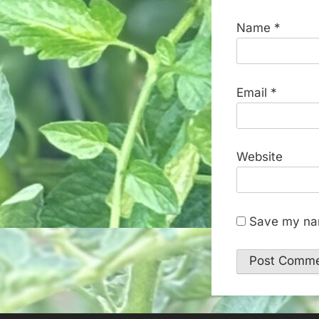
Name
*
Email
*
Website
Save my nam