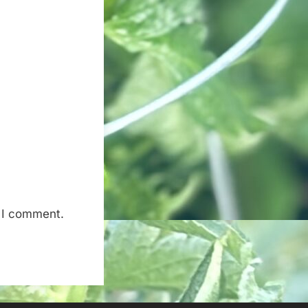
e I comment.