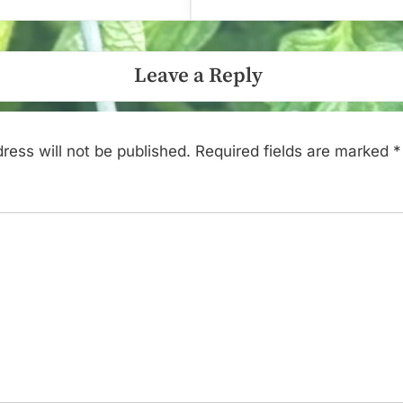
Leave a Reply
ress will not be published.
Required fields are marked
*