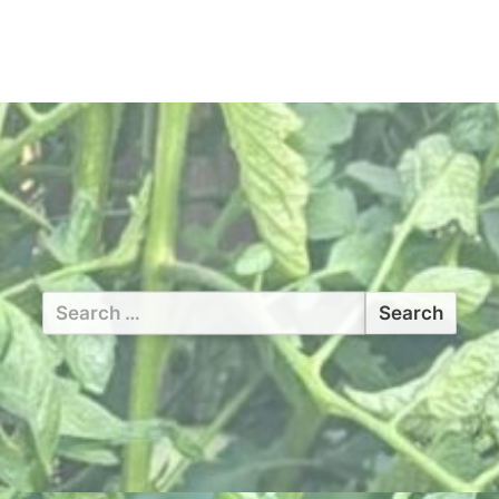
Search
for: