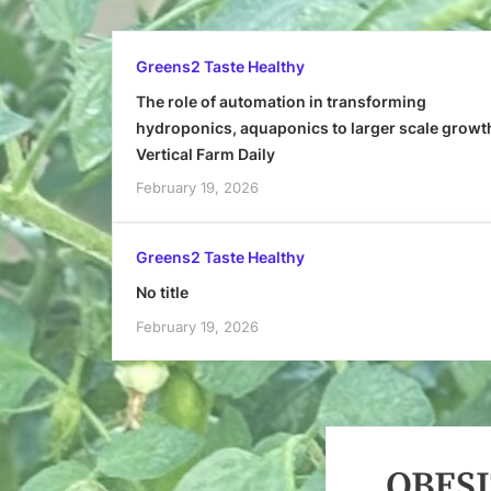
Greens2 Taste Healthy
The role of automation in transforming
hydroponics, aquaponics to larger scale growt
Vertical Farm Daily
February 19, 2026
Greens2 Taste Healthy
No title
February 19, 2026
OBESI