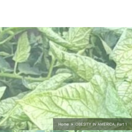
Home
OBESITY IN AMERICA, Part 1