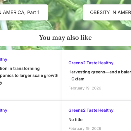
N AMERICA, Part 1
OBESITY IN AMERI
Next
Post:
You may also like
lthy
Greens2 Taste Healthy
tion in transforming
Harvesting greens—and a bala
onics to larger scale growth
– Oxfam
ly
February 19, 2026
lthy
Greens2 Taste Healthy
No title
February 19, 2026