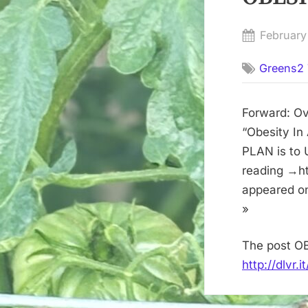
Posted
February
on
Greens2 
Forward: Ov
“Obesity In
PLAN is to 
reading →ht
appeared o
»
The post OB
http://dlvr.