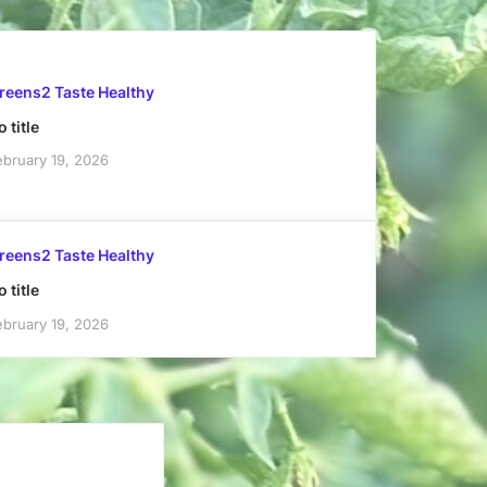
reens2 Taste Healthy
 title
ebruary 19, 2026
reens2 Taste Healthy
 title
ebruary 19, 2026