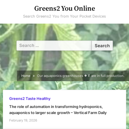
Skip
Greens2 You Online
to
Search Greens2 You from Your Pocket Devices
content
Search
for:
Home
Our aquaponics greenhouses 🐠🥬 are in full production.
Greens2 Taste Healthy
The role of automation in transforming hydroponics,
aquaponics to larger scale growth – Vertical Farm Daily
February 19, 2026