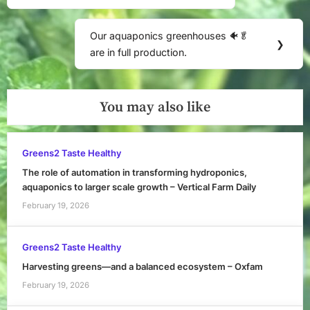
Our aquaponics greenhouses 🐠🥬
Next
❯
are in full production.
Post:
You may also like
Greens2 Taste Healthy
The role of automation in transforming hydroponics,
aquaponics to larger scale growth – Vertical Farm Daily
February 19, 2026
Greens2 Taste Healthy
Harvesting greens—and a balanced ecosystem – Oxfam
February 19, 2026