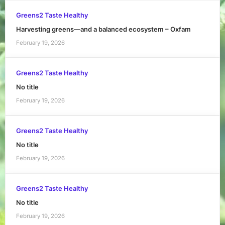
Greens2 Taste Healthy
Harvesting greens—and a balanced ecosystem – Oxfam
February 19, 2026
Greens2 Taste Healthy
No title
February 19, 2026
Greens2 Taste Healthy
No title
February 19, 2026
Greens2 Taste Healthy
No title
February 19, 2026