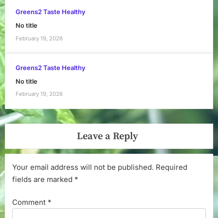
Greens2 Taste Healthy
No title
February 19, 2026
Greens2 Taste Healthy
No title
February 19, 2026
Leave a Reply
Your email address will not be published.
Required
fields are marked
*
Comment
*