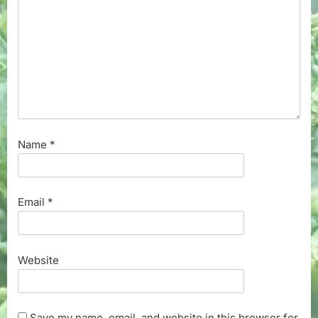
Name
*
Email
*
Website
Save my name, email, and website in this browser for