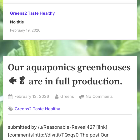
Greens2 Taste Healthy
No title
February 19, 2026
Our aquaponics greenhouses
🐠🥬 are in full production.
Posted
By
on
February 13, 2026
Greens
No Comments
on
Our
Greens2 Taste Healthy
aquaponics
greenhouses
🐠
submitted by /u/Reasonable-Reveal427 [link]
🥬
[comments]http://dlvr.it/TQxqs0 The post Our
are