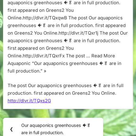
in
aquaponics greenhouses 🐠🥬 are in full production.
full
first appeared on Greens2 You
production.
Online.http://dlvr.it/TQxqwB The post Our aquaponics
greenhouses 🐠🥬 are in full production. first appeared
on Greens2 You Online.http://dlvr.it/TQxr1j The post Our
aquaponics greenhouses 🐠🥬 are in full production.
first appeared on Greens2 You
Online.http://dlvr.it/TQxrFx The post … Read More
Aquaponic “Our aquaponics greenhouses 🐠🥬 are in
full production.” »
The post Our aquaponics greenhouses 🐠🥬 are in full
production. first appeared on Greens2 You Online.
http://dlvr.it/TQxs2G
Post
Our aquaponics greenhouses 🐠🥬
Previous
❮
navigation
are in full production.
Post: