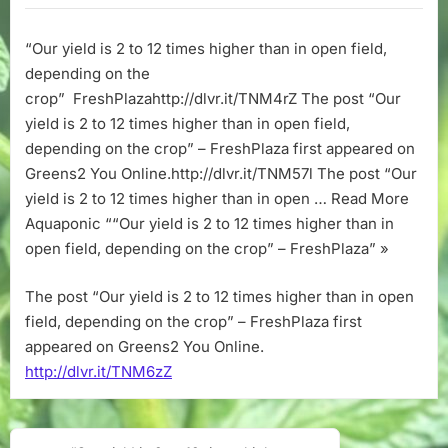
is
2
“Our yield is 2 to 12 times higher than in open field,
to
depending on the
12
times
crop” FreshPlazahttp://dlvr.it/TNM4rZ The post “Our
higher
yield is 2 to 12 times higher than in open field,
than
depending on the crop” – FreshPlaza first appeared on
in
Greens2 You Online.http://dlvr.it/TNM57l The post “Our
open
yield is 2 to 12 times higher than in open … Read More
field,
Aquaponic ““Our yield is 2 to 12 times higher than in
depending
on
open field, depending on the crop” – FreshPlaza” »
the
crop”
The post “Our yield is 2 to 12 times higher than in open
–
field, depending on the crop” – FreshPlaza first
FreshPlaza
appeared on Greens2 You Online.
http://dlvr.it/TNM6zZ
Post