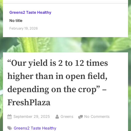
Greens2 Taste Healthy
No title
February 19, 2026
“Our yield is 2 to 12 times
higher than in open field,
depending on the crop” –
FreshPlaza
Posted
By
on
September 29, 2025
Greens
No Comments
on
“Our
Greens2 Taste Healthy
yield