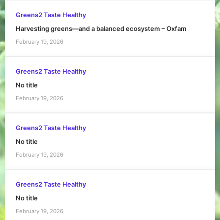
Greens2 Taste Healthy
Harvesting greens—and a balanced ecosystem – Oxfam
February 19, 2026
Greens2 Taste Healthy
No title
February 19, 2026
Greens2 Taste Healthy
No title
February 19, 2026
Greens2 Taste Healthy
No title
February 19, 2026