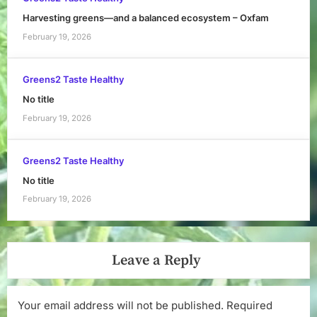
Harvesting greens—and a balanced ecosystem – Oxfam
February 19, 2026
Greens2 Taste Healthy
No title
February 19, 2026
Greens2 Taste Healthy
No title
February 19, 2026
Leave a Reply
Your email address will not be published.
Required