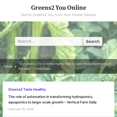
Skip
Greens2 You Online
to
Search Greens2 You from Your Pocket Devices
content
Search
for:
“Our yield is 2 to 12 times higher than in open field, depending on
Home
the crop” – FreshPlaza
Greens2 Taste Healthy
The role of automation in transforming hydroponics,
aquaponics to larger scale growth – Vertical Farm Daily
February 19, 2026