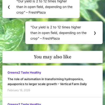
“Our yield is 2 to 12 times higher
Previous
navigation
❮
than in open field, depending on the
Post:
crop” – FreshPlaza
“Our yield is 2 to 12 times higher
Next
than in open field, depending on the
❯
Post:
crop” – FreshPlaza
You may also like
Greens2 Taste Healthy
The role of automation in transforming hydroponics,
aquaponics to larger scale growth – Vertical Farm Daily
February 19, 2026
Greens2 Taste Healthy