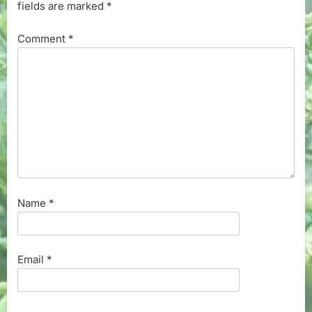
fields are marked
*
Comment
*
Name
*
Email
*