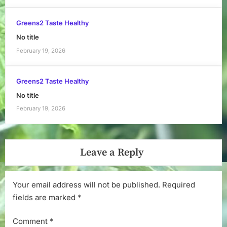
Greens2 Taste Healthy
No title
February 19, 2026
Greens2 Taste Healthy
No title
February 19, 2026
Leave a Reply
Your email address will not be published.
Required
fields are marked
*
Comment
*