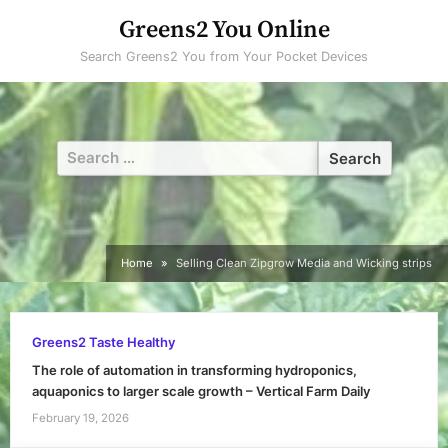
Skip
Greens2 You Online
to
Search Greens2 You from Your Pocket Devices
content
Search
for:
Home
Selling Clean Zipgrow Media and Wicking strips
Greens2 Taste Healthy
The role of automation in transforming hydroponics,
aquaponics to larger scale growth – Vertical Farm Daily
February 19, 2026