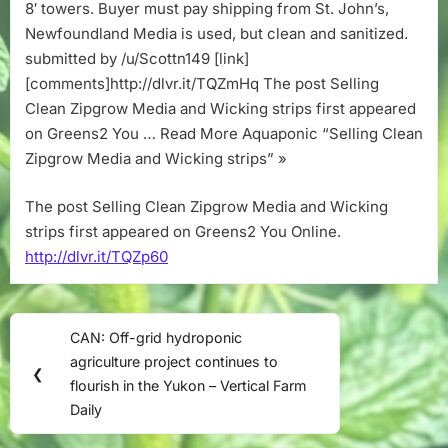
strips
8′ towers. Buyer must pay shipping from St. John’s,
Newfoundland Media is used, but clean and sanitized.
submitted by /u/Scottn149 [link]
[comments]http://dlvr.it/TQZmHq The post Selling
Clean Zipgrow Media and Wicking strips first appeared
on Greens2 You … Read More Aquaponic “Selling Clean
Zipgrow Media and Wicking strips” »
The post Selling Clean Zipgrow Media and Wicking
strips first appeared on Greens2 You Online.
http://dlvr.it/TQZp60
Post
CAN: Off-grid hydroponic
Previous
navigation
agriculture project continues to
Post:
❮
flourish in the Yukon – Vertical Farm
Daily