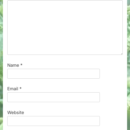
Name
*
Email
*
Website