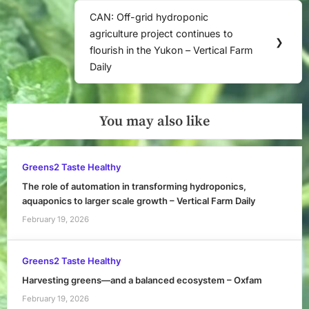
CAN: Off-grid hydroponic
Next
agriculture project continues to
Post:
❯
flourish in the Yukon – Vertical Farm
Daily
You may also like
Greens2 Taste Healthy
The role of automation in transforming hydroponics,
aquaponics to larger scale growth – Vertical Farm Daily
February 19, 2026
Greens2 Taste Healthy
Harvesting greens—and a balanced ecosystem – Oxfam
February 19, 2026