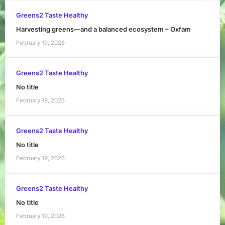
Greens2 Taste Healthy
Harvesting greens—and a balanced ecosystem – Oxfam
February 19, 2026
Greens2 Taste Healthy
No title
February 19, 2026
Greens2 Taste Healthy
No title
February 19, 2026
Greens2 Taste Healthy
No title
February 19, 2026