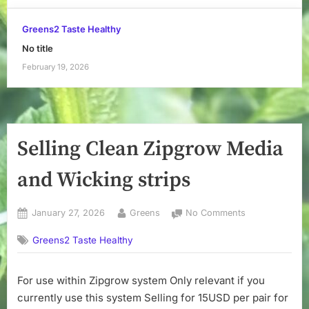
Greens2 Taste Healthy
No title
February 19, 2026
Selling Clean Zipgrow Media
and Wicking strips
Posted
By
on
January 27, 2026
Greens
No Comments
on
Selling
Greens2 Taste Healthy
Clean
Zipgrow
Media
For use within Zipgrow system Only relevant if you
and
currently use this system Selling for 15USD per pair for
Wicking