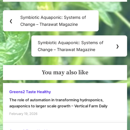
Post
Symbiotic Aquaponic: Systems of
Previous
❮
navigation
Change – Tharawat Magazine
Post:
Symbiotic Aquaponic: Systems of
Next
❯
Change – Tharawat Magazine
Post:
You may also like
Greens2 Taste Healthy
The role of automation in transforming hydroponics,
aquaponics to larger scale growth – Vertical Farm Daily
February 19, 2026