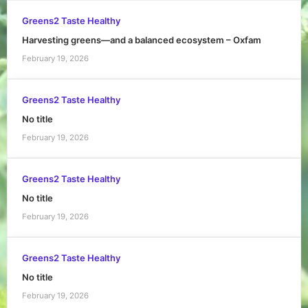
Greens2 Taste Healthy
Harvesting greens—and a balanced ecosystem – Oxfam
February 19, 2026
Greens2 Taste Healthy
No title
February 19, 2026
Greens2 Taste Healthy
No title
February 19, 2026
Greens2 Taste Healthy
No title
February 19, 2026