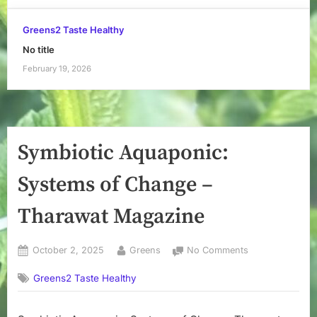
Greens2 Taste Healthy
No title
February 19, 2026
Symbiotic Aquaponic:
Systems of Change –
Tharawat Magazine
Posted
By
on
October 2, 2025
Greens
No Comments
on
Symbiotic
Greens2 Taste Healthy
Aquaponic:
Systems
of