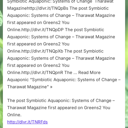
Symbiotic Aquaponic: Systems of Change Tharawat
Change
Magazinehttp://dlvr.it/TNQpBs The post Symbiotic
–
Tharawat
Aquaponic: Systems of Change – Tharawat Magazine
Magazine
first appeared on Greens2 You
Online.http://dlvr.it/TNQpDP The post Symbiotic
Aquaponic: Systems of Change – Tharawat Magazine
first appeared on Greens2 You
Online.http://dlvr.it/TNQpXb The post Symbiotic
Aquaponic: Systems of Change – Tharawat Magazine
first appeared on Greens2 You
Online.http://dlvr.it/TNQpnR The … Read More
Aquaponic “Symbiotic Aquaponic: Systems of Change –
Tharawat Magazine” »
The post Symbiotic Aquaponic: Systems of Change –
Tharawat Magazine first appeared on Greens2 You
Online.
http://dlvr.it/TNRFds