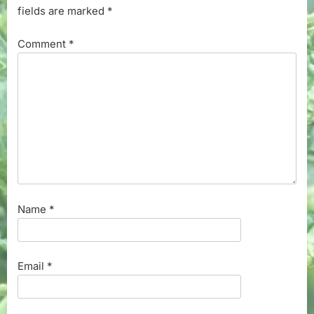
fields are marked
*
Comment
*
Name
*
Email
*