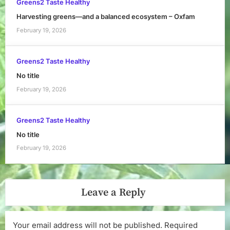
Greens2 Taste Healthy
Harvesting greens—and a balanced ecosystem – Oxfam
February 19, 2026
Greens2 Taste Healthy
No title
February 19, 2026
Greens2 Taste Healthy
No title
February 19, 2026
Leave a Reply
Your email address will not be published.
Required