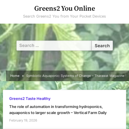
Skip
Greens2 You Online
to
Search Greens2 You from Your Pocket Devices
content
Search
for:
Home
Symbiotic Aquaponic: Systems of Change – Tharawat Magazine
Greens2 Taste Healthy
The role of automation in transforming hydroponics,
aquaponics to larger scale growth – Vertical Farm Daily
February 19, 2026