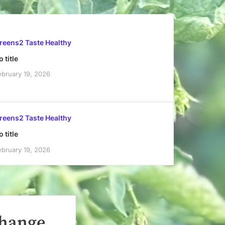
reens2 Taste Healthy
 title
ebruary 19, 2026
reens2 Taste Healthy
 title
ebruary 19, 2026
Change