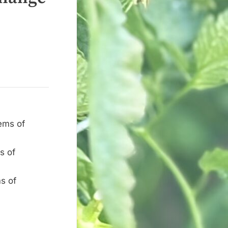
ems of
s of
s of