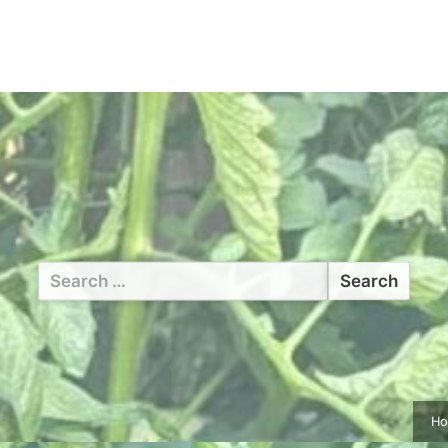
Search
for:
H