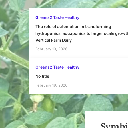
Greens2 Taste Healthy
The role of automation in transforming
hydroponics, aquaponics to larger scale growt
Vertical Farm Daily
February 19, 2026
Greens2 Taste Healthy
No title
February 19, 2026
Symbi