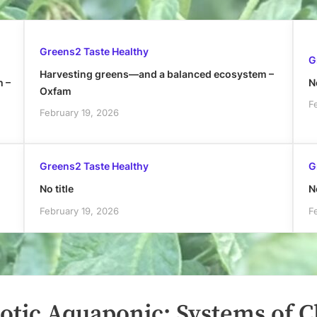
Greens2 Taste Healthy
G
Harvesting greens—and a balanced ecosystem –
h –
No
Oxfam
F
February 19, 2026
Greens2 Taste Healthy
G
No title
No
February 19, 2026
F
otic Aquaponic: Systems of 