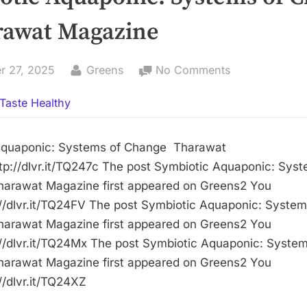
rawat Magazine
By
on
r 27, 2025
Greens
No Comments
Symbiotic
Taste Healthy
Aquaponic:
Systems
of
Aquaponic: Systems of Change Tharawat
Change
p://dlvr.it/TQ247c The post Symbiotic Aquaponic: Syst
–
harawat Magazine first appeared on Greens2 You
Tharawat
://dlvr.it/TQ24FV The post Symbiotic Aquaponic: System
Magazine
harawat Magazine first appeared on Greens2 You
://dlvr.it/TQ24Mx The post Symbiotic Aquaponic: System
harawat Magazine first appeared on Greens2 You
//dlvr.it/TQ24XZ