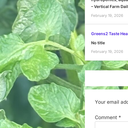
– Vertical Farm Dai
February 19, 2026
Greens2 Taste Hea
No title
February 19, 2026
Your email add
Comment
*