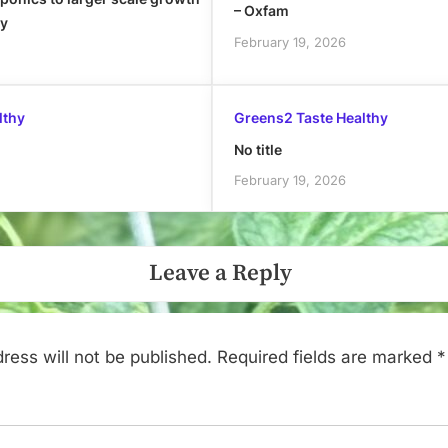
– Oxfam
ly
February 19, 2026
lthy
Greens2 Taste Healthy
No title
February 19, 2026
Leave a Reply
ress will not be published.
Required fields are marked
*