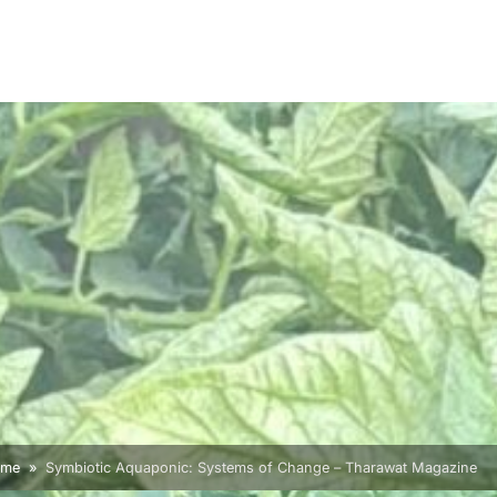
ome
Symbiotic Aquaponic: Systems of Change – Tharawat Magazine