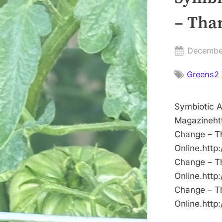
– Tha
Posted
Decembe
on
Greens2 
Symbiotic 
Magazinehtt
Change – T
Online.http
Change – T
Online.http
Change – T
Online.http: