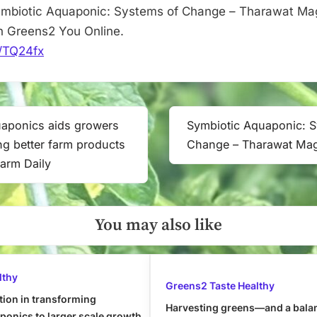
mbiotic Aquaponic: Systems of Change – Tharawat Maga
n Greens2 You Online.
it/TQ24fx
uaponics aids growers
Symbiotic Aquaponic: 
Next
ng better farm products
Change – Tharawat Ma
Post:
Farm Daily
You may also like
lthy
Greens2 Taste Healthy
tion in transforming
Harvesting greens—and a bala
onics to larger scale growth