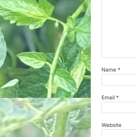
Name
*
Email
*
Website