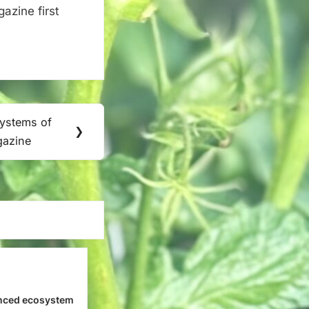
zine first
Systems of
❯
gazine
nced ecosystem