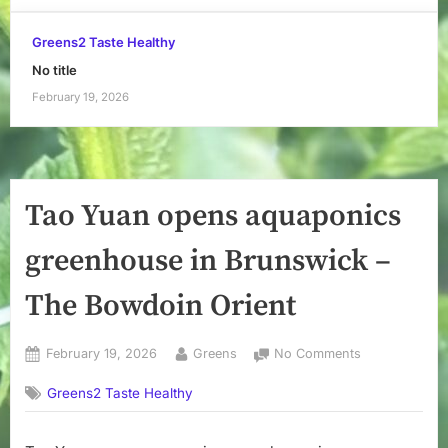
Greens2 Taste Healthy
No title
February 19, 2026
Tao Yuan opens aquaponics
greenhouse in Brunswick –
The Bowdoin Orient
Posted
By
on
February 19, 2026
Greens
No Comments
on
Tao
Greens2 Taste Healthy
Yuan
opens
aquaponics