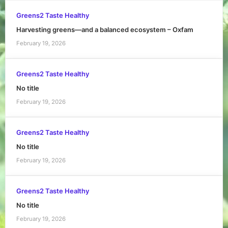
Greens2 Taste Healthy
Harvesting greens—and a balanced ecosystem – Oxfam
February 19, 2026
Greens2 Taste Healthy
No title
February 19, 2026
Greens2 Taste Healthy
No title
February 19, 2026
Greens2 Taste Healthy
No title
February 19, 2026