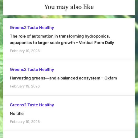
You may also like
Greens2 Taste Healthy
The role of automation in transforming hydroponics,
aquaponics to larger scale growth – Vertical Farm Daily
February 19, 2026
Greens2 Taste Healthy
Harvesting greens—and a balanced ecosystem – Oxfam
February 19, 2026
Greens2 Taste Healthy
No title
February 19, 2026