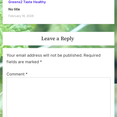
Greens2 Taste Healthy
No title
February 19, 2026
Leave a Reply
Your email address will not be published.
Required
fields are marked
*
Comment
*