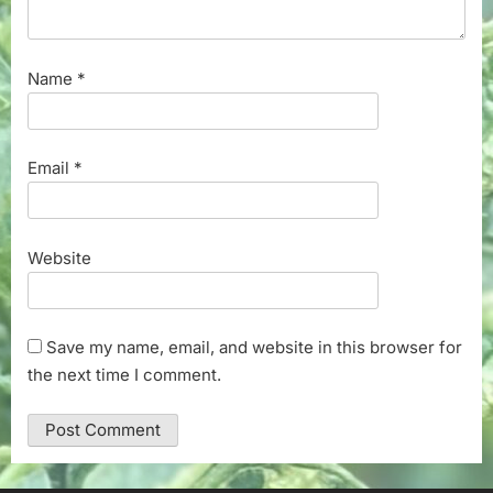
Name
*
Email
*
Website
Save my name, email, and website in this browser for
the next time I comment.