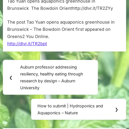
Tao Yuan opens aquaponics greenhouse in
greenhouse
Brunswick The Bowdoin Orienthttp://dlvr.it/TR2ZYy
in
Brunswick
–
The post Tao Yuan opens aquaponics greenhouse in
The
Brunswick – The Bowdoin Orient first appeared on
Bowdoin
Greens2 You Online.
Orient
http://dlvr.it/TR2bpt
Post
Auburn professor addressing
Previous
navigation
resiliency, healthy eating through
Post:
❮
research by design – Auburn
University
How to submit | Hydroponics and
Next
❯
Aquaponics – Nature
Post: