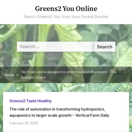
Skip
Greens2 You Online
to
Search Greens2 You from Your Pocket Devices
content
Search
for:
Tao Yuan opens aquaponics greenhouse in Brunswick – The
Home
Bowdoin Orient
Greens2 Taste Healthy
The role of automation in transforming hydroponics,
aquaponics to larger scale growth – Vertical Farm Daily
February 19, 2026