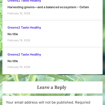
Greens2 Taste Healthy
Harvesting greens—and a balanced ecosystem – Oxfam
February 19, 2026
Greens2 Taste Healthy
No title
February 19, 2026
Greens2 Taste Healthy
No title
February 19, 2026
Leave a Reply
Your email address will not be published.
Required