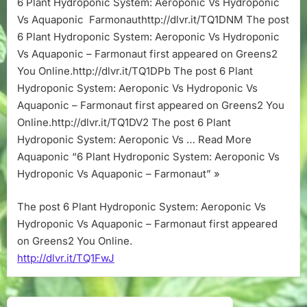
6 Plant Hydroponic System: Aeroponic Vs Hydroponic
Aeroponic
Vs Aquaponic Farmonauthttp://dlvr.it/TQ1DNM The post
Vs
Hydroponic
6 Plant Hydroponic System: Aeroponic Vs Hydroponic
Vs
Vs Aquaponic – Farmonaut first appeared on Greens2
Aquaponic
You Online.http://dlvr.it/TQ1DPb The post 6 Plant
–
Hydroponic System: Aeroponic Vs Hydroponic Vs
Farmonaut
Aquaponic – Farmonaut first appeared on Greens2 You
Online.http://dlvr.it/TQ1DV2 The post 6 Plant
Hydroponic System: Aeroponic Vs … Read More
Aquaponic “6 Plant Hydroponic System: Aeroponic Vs
Hydroponic Vs Aquaponic – Farmonaut” »
The post 6 Plant Hydroponic System: Aeroponic Vs
Hydroponic Vs Aquaponic – Farmonaut first appeared
on Greens2 You Online.
http://dlvr.it/TQ1FwJ
Post