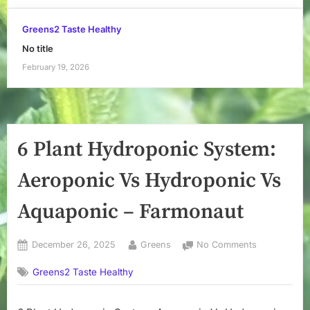
Greens2 Taste Healthy
No title
February 19, 2026
6 Plant Hydroponic System:
Aeroponic Vs Hydroponic Vs
Aquaponic – Farmonaut
Posted
By
on
December 26, 2025
Greens
No Comments
on
6
Greens2 Taste Healthy
Plant
Hydroponic
System: