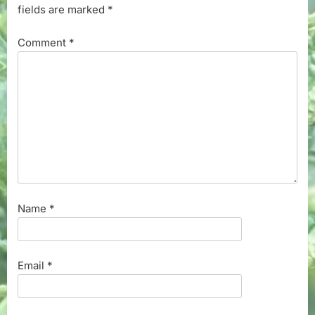
fields are marked
*
Comment
*
Name
*
Email
*