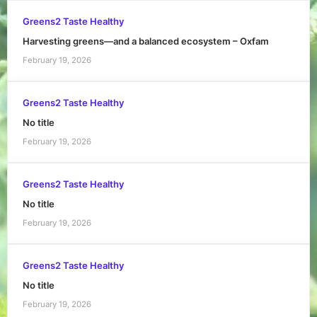
Greens2 Taste Healthy
Harvesting greens—and a balanced ecosystem – Oxfam
February 19, 2026
Greens2 Taste Healthy
No title
February 19, 2026
Greens2 Taste Healthy
No title
February 19, 2026
Greens2 Taste Healthy
No title
February 19, 2026