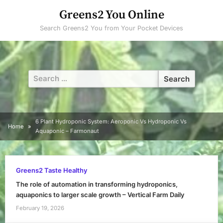
Skip
Greens2 You Online
to
Search Greens2 You from Your Pocket Devices
content
Search
for:
6 Plant Hydroponic System: Aeroponic Vs Hydroponic Vs
Home
Aquaponic – Farmonaut
Greens2 Taste Healthy
The role of automation in transforming hydroponics,
aquaponics to larger scale growth – Vertical Farm Daily
February 19, 2026