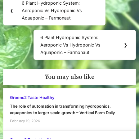
6 Plant Hydroponic System:
Previous
navigation
❮
Aeroponic Vs Hydroponic Vs
Post:
Aquaponic – Farmonaut
6 Plant Hydroponic System:
Next
Aeroponic Vs Hydroponic Vs
❯
Post:
Aquaponic – Farmonaut
You may also like
Greens2 Taste Healthy
The role of automation in transforming hydroponics,
aquaponics to larger scale growth – Vertical Farm Daily
February 19, 2026