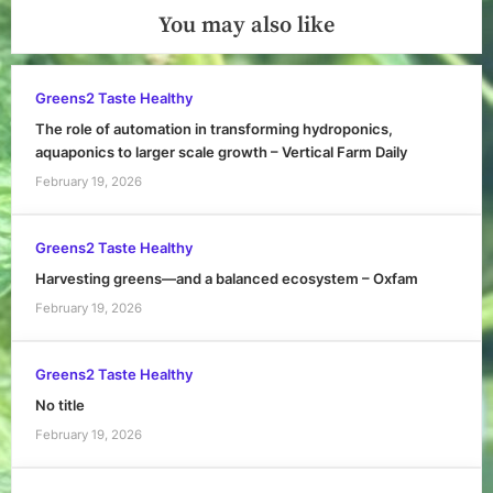
You may also like
Greens2 Taste Healthy
The role of automation in transforming hydroponics,
aquaponics to larger scale growth – Vertical Farm Daily
February 19, 2026
Greens2 Taste Healthy
Harvesting greens—and a balanced ecosystem – Oxfam
February 19, 2026
Greens2 Taste Healthy
No title
February 19, 2026