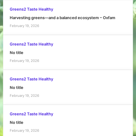
Greens2 Taste Healthy
Harvesting greens—and a balanced ecosystem – Oxfam
February 19, 2026
Greens2 Taste Healthy
No title
February 19, 2026
Greens2 Taste Healthy
No title
February 19, 2026
Greens2 Taste Healthy
No title
February 19, 2026