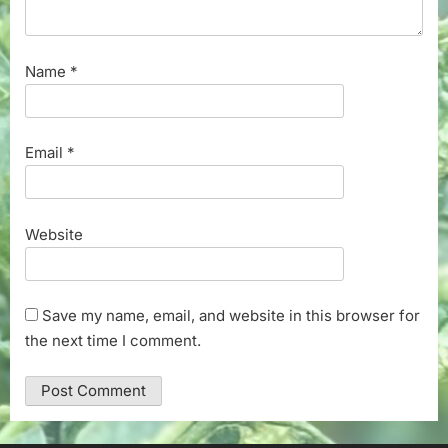
Name
*
Email
*
Website
Save my name, email, and website in this browser for
the next time I comment.