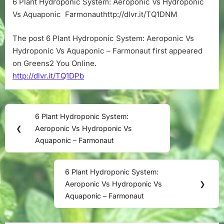
6 Plant Hydroponic System: Aeroponic Vs Hydroponic
Aeroponic
Vs Aquaponic Farmonauthttp://dlvr.it/TQ1DNM
Vs
Hydroponic
Vs
The post 6 Plant Hydroponic System: Aeroponic Vs
Aquaponic
Hydroponic Vs Aquaponic – Farmonaut first appeared
–
on Greens2 You Online.
Farmonaut
http://dlvr.it/TQ1DPb
Post
6 Plant Hydroponic System:
Previous
navigation
❮
Aeroponic Vs Hydroponic Vs
Post:
Aquaponic – Farmonaut
6 Plant Hydroponic System:
Next
Aeroponic Vs Hydroponic Vs
❯
Post:
Aquaponic – Farmonaut