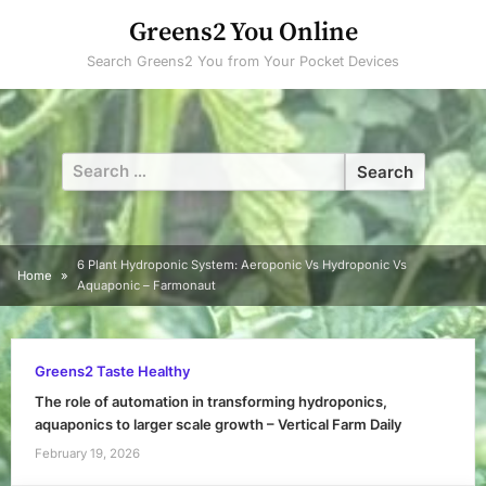
Skip
Greens2 You Online
to
Search Greens2 You from Your Pocket Devices
content
Search
for:
6 Plant Hydroponic System: Aeroponic Vs Hydroponic Vs
Home
Aquaponic – Farmonaut
Greens2 Taste Healthy
The role of automation in transforming hydroponics,
aquaponics to larger scale growth – Vertical Farm Daily
February 19, 2026