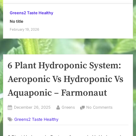
Greens2 Taste Healthy
No title
February 19, 2026
6 Plant Hydroponic System:
Aeroponic Vs Hydroponic Vs
Aquaponic – Farmonaut
Posted
By
on
December 26, 2025
Greens
No Comments
on
6
Greens2 Taste Healthy
Plant
Hydroponic
System: