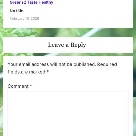
Greens2 Taste Healthy
No title
February 19, 2026
Leave a Reply
Your email address will not be published.
Required
fields are marked
*
Comment
*