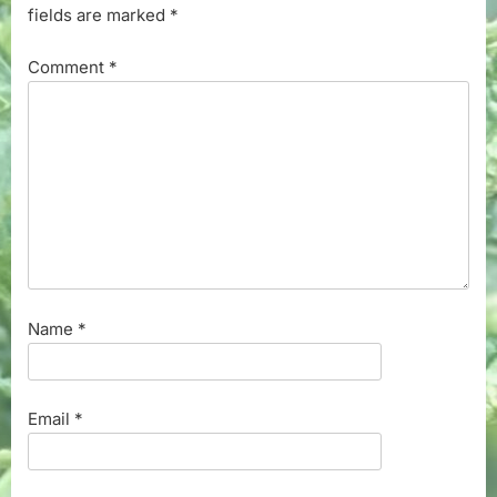
fields are marked
*
Comment
*
Name
*
Email
*