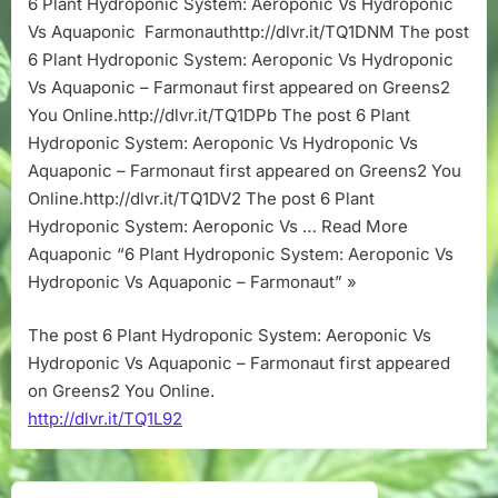
6 Plant Hydroponic System: Aeroponic Vs Hydroponic
Aeroponic
Vs Aquaponic Farmonauthttp://dlvr.it/TQ1DNM The post
Vs
Hydroponic
6 Plant Hydroponic System: Aeroponic Vs Hydroponic
Vs
Vs Aquaponic – Farmonaut first appeared on Greens2
Aquaponic
You Online.http://dlvr.it/TQ1DPb The post 6 Plant
–
Hydroponic System: Aeroponic Vs Hydroponic Vs
Farmonaut
Aquaponic – Farmonaut first appeared on Greens2 You
Online.http://dlvr.it/TQ1DV2 The post 6 Plant
Hydroponic System: Aeroponic Vs … Read More
Aquaponic “6 Plant Hydroponic System: Aeroponic Vs
Hydroponic Vs Aquaponic – Farmonaut” »
The post 6 Plant Hydroponic System: Aeroponic Vs
Hydroponic Vs Aquaponic – Farmonaut first appeared
on Greens2 You Online.
http://dlvr.it/TQ1L92
Post