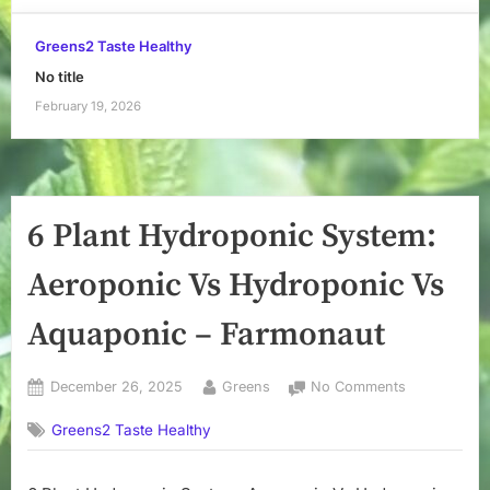
Greens2 Taste Healthy
No title
February 19, 2026
6 Plant Hydroponic System:
Aeroponic Vs Hydroponic Vs
Aquaponic – Farmonaut
Posted
By
on
December 26, 2025
Greens
No Comments
on
6
Greens2 Taste Healthy
Plant
Hydroponic
System: