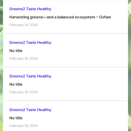
Greens2 Taste Healthy
Harvesting greens—and a balanced ecosystem – Oxfam
February 19, 2026
Greens2 Taste Healthy
No title
February 19, 2026
Greens2 Taste Healthy
No title
February 19, 2026
Greens2 Taste Healthy
No title
February 19, 2026