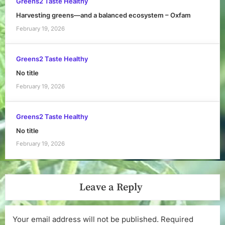
Greens2 Taste Healthy
Harvesting greens—and a balanced ecosystem – Oxfam
February 19, 2026
Greens2 Taste Healthy
No title
February 19, 2026
Greens2 Taste Healthy
No title
February 19, 2026
Leave a Reply
Your email address will not be published.
Required