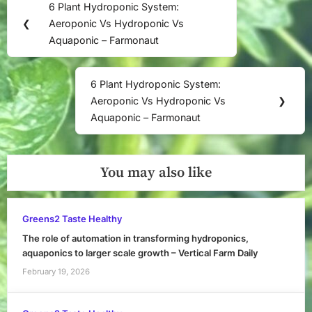
6 Plant Hydroponic System:
Previous
navigation
❮
Aeroponic Vs Hydroponic Vs
Post:
Aquaponic – Farmonaut
6 Plant Hydroponic System:
Next
Aeroponic Vs Hydroponic Vs
❯
Post:
Aquaponic – Farmonaut
You may also like
Greens2 Taste Healthy
The role of automation in transforming hydroponics,
aquaponics to larger scale growth – Vertical Farm Daily
February 19, 2026