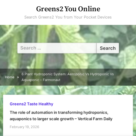
Skip
Greens2 You Online
to
Search Greens2 You from Your Pocket Devices
content
Search
for:
6 Plant Hydroponic System: Aeroponic Vs Hydroponic Vs
Home
Aquaponic – Farmonaut
Greens2 Taste Healthy
The role of automation in transforming hydroponics,
aquaponics to larger scale growth – Vertical Farm Daily
February 19, 2026