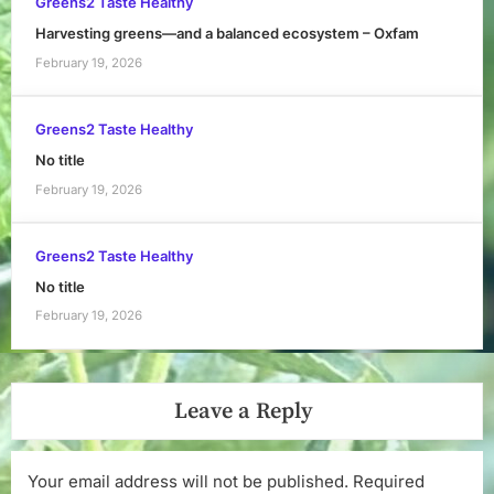
Greens2 Taste Healthy
Harvesting greens—and a balanced ecosystem – Oxfam
February 19, 2026
Greens2 Taste Healthy
No title
February 19, 2026
Greens2 Taste Healthy
No title
February 19, 2026
Leave a Reply
Your email address will not be published.
Required