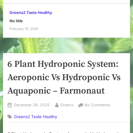
Greens2 Taste Healthy
No title
February 19, 2026
6 Plant Hydroponic System:
Aeroponic Vs Hydroponic Vs
Aquaponic – Farmonaut
Posted
By
on
December 26, 2025
Greens
No Comments
on
6
Greens2 Taste Healthy
Plant
Hydroponic
System: