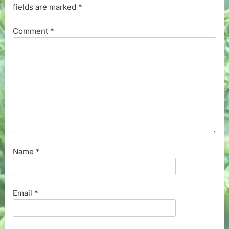
fields are marked
*
Comment
*
Name
*
Email
*