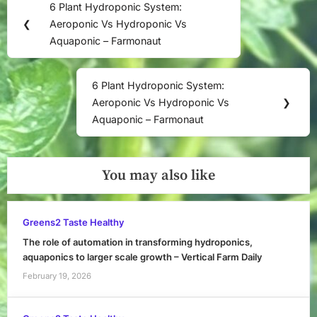
6 Plant Hydroponic System:
Previous
navigation
❮
Aeroponic Vs Hydroponic Vs
Post:
Aquaponic – Farmonaut
6 Plant Hydroponic System:
Next
Aeroponic Vs Hydroponic Vs
❯
Post:
Aquaponic – Farmonaut
You may also like
Greens2 Taste Healthy
The role of automation in transforming hydroponics,
aquaponics to larger scale growth – Vertical Farm Daily
February 19, 2026