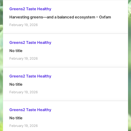
Greens2 Taste Healthy
Harvesting greens—and a balanced ecosystem – Oxfam
February 19, 2026
Greens2 Taste Healthy
No title
February 19, 2026
Greens2 Taste Healthy
No title
February 19, 2026
Greens2 Taste Healthy
No title
February 19, 2026