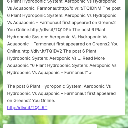
6 Plant Hydroponic System: Aeroponic Vs Hydroponic
Aeroponic
Vs Aquaponic Farmonauthttp://dlvr.it/TQ1DNM The post
Vs
Hydroponic
6 Plant Hydroponic System: Aeroponic Vs Hydroponic
Vs
Vs Aquaponic – Farmonaut first appeared on Greens2
Aquaponic
You Online.http://dlvr.it/TQ1DPb The post 6 Plant
–
Hydroponic System: Aeroponic Vs Hydroponic Vs
Farmonaut
Aquaponic – Farmonaut first appeared on Greens2 You
Online.http://dlvr.it/TQ1DV2 The post 6 Plant
Hydroponic System: Aeroponic Vs … Read More
Aquaponic “6 Plant Hydroponic System: Aeroponic Vs
Hydroponic Vs Aquaponic – Farmonaut” »
The post 6 Plant Hydroponic System: Aeroponic Vs
Hydroponic Vs Aquaponic – Farmonaut first appeared
on Greens2 You Online.
http://dlvr.it/TQ1LRT
Post