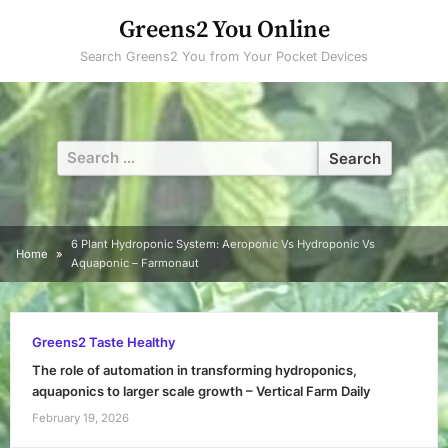
Skip
Greens2 You Online
to
Search Greens2 You from Your Pocket Devices
content
Search
for:
6 Plant Hydroponic System: Aeroponic Vs Hydroponic Vs
Home
Aquaponic – Farmonaut
Greens2 Taste Healthy
The role of automation in transforming hydroponics,
aquaponics to larger scale growth – Vertical Farm Daily
February 19, 2026