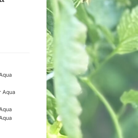
ar Aqua
 Aqua
 Aqua