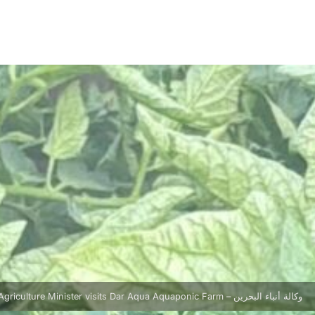
Agriculture Minister visits Dar Aqua Aquaponic Farm – وكالة أنباء البحرين