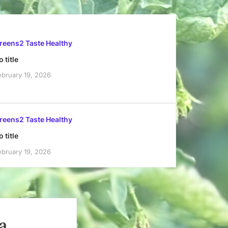
reens2 Taste Healthy
 title
ebruary 19, 2026
reens2 Taste Healthy
 title
ebruary 19, 2026
a