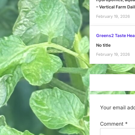
– Vertical Farm Dai
February 19, 2026
Greens2 Taste Hea
No title
February 19, 2026
Your email add
Comment
*