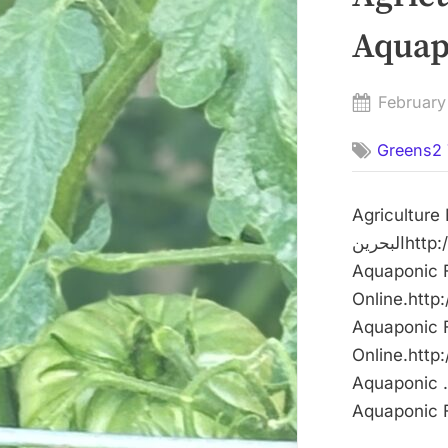
Posted
February
on
Greens2 
Agriculture Mi
البحرينhttp://dlvr.it/TQwxJg The post Agriculture Minister visits Dar Aqua
Aquaponic Farm – وكالة أنباء البحرين firs
Online.http
Aquaponic Farm – وكالة أنباء البحرين firs
Online.http:
Aquaponic …