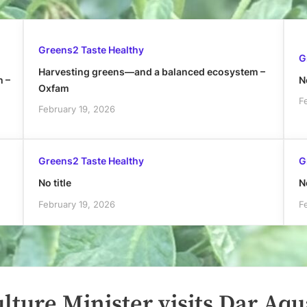
Greens2 Taste Healthy
G
Harvesting greens—and a balanced ecosystem –
h –
No
Oxfam
F
February 19, 2026
Greens2 Taste Healthy
G
No title
No
February 19, 2026
F
lture Minister visits Dar Aqu