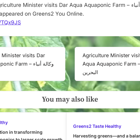
culture Minister visits Dar Aqua Aquaponic Farm – وكالة أنباء
ن first appeared on Greens2 You Online.
it/TQx9JS
 Minister visits Dar
Agriculture Minister vis
Next
 Farm – وكالة أنباء
Aqua Aquaponic Farm – وكالة أنب
Post:
البحرين
You may also like
lthy
Greens2 Taste Healthy
tion in transforming
Harvesting greens—and a bala
onics to larger scale growth