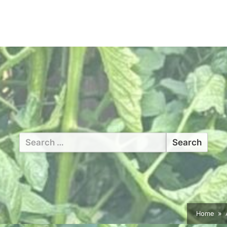
Search
for:
Home