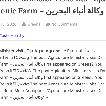
Aquaponic Farm – وكالة أنباء البحرين
By
on
 13, 2026
Greens
No Comments
Agriculture
Taste Healthy
Minister
visits
Dar
nister visits Dar Aqua Aquaponic Farm وكالة أنباء
Aqua
Aquaponic
t appeared on Greens2 You
Farm
://dlvr.it/TQwxKW The post Agriculture Minister visits D
–
t appeared on Greens2 You
وكالة
//dlvr.it/TQwxRt The post Agriculture Minister visits Dar
أنباء
 Read More Aquaponic “Agriculture Minister visits Dar
البحرين
Aquaponic Farm – وكالة أنباء البحرين” »