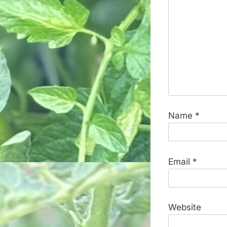
Name
*
Email
*
Website