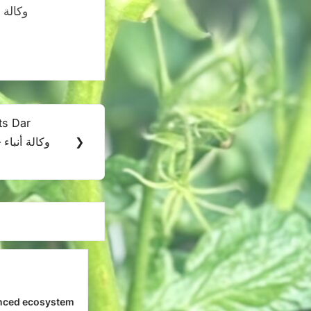
its Dar
اء
❯
nced ecosystem