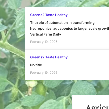
Greens2 Taste Healthy
The role of automation in transforming
hydroponics, aquaponics to larger scale growt
Vertical Farm Daily
February 19, 2026
Greens2 Taste Healthy
No title
February 19, 2026
Agricu