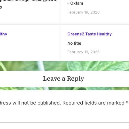
– Oxfam
ly
February 19, 2026
lthy
Greens2 Taste Healthy
No title
February 19, 2026
Leave a Reply
ress will not be published.
Required fields are marked
*