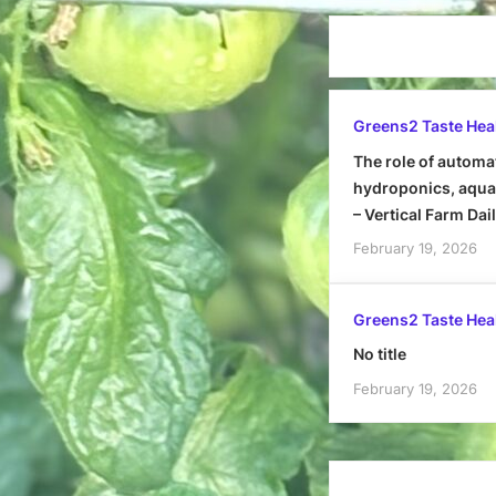
Greens2 Taste Hea
The role of automa
hydroponics, aquap
– Vertical Farm Dai
February 19, 2026
Greens2 Taste Hea
No title
February 19, 2026