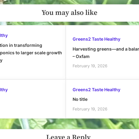
You may also like
lthy
Greens2 Taste Healthy
tion in transforming
Harvesting greens—and a bala
onics to larger scale growth
– Oxfam
ly
February 19, 2026
lthy
Greens2 Taste Healthy
No title
February 19, 2026
Leave a Reply