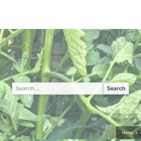
Search
for:
Home