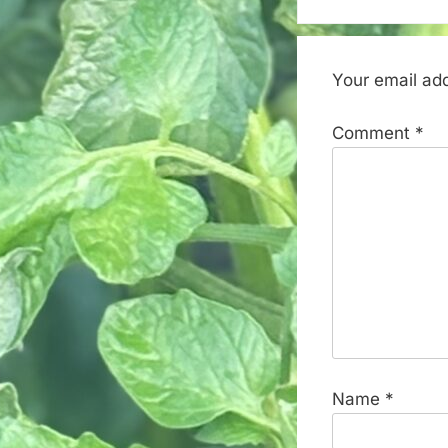
Your email add
Comment
*
Name
*