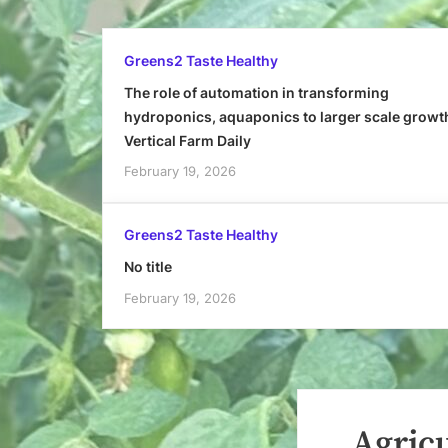
Greens2 Taste Healthy
The role of automation in transforming
hydroponics, aquaponics to larger scale growt
Vertical Farm Daily
February 19, 2026
Greens2 Taste Healthy
No title
February 19, 2026
Agricu