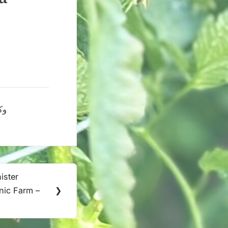
 البحرين
ister
nic Farm –
❯