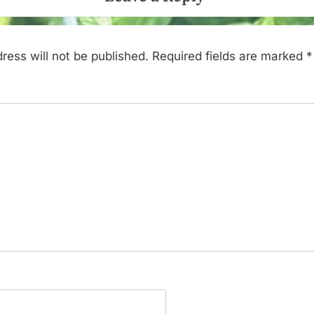
ress will not be published.
Required fields are marked
*