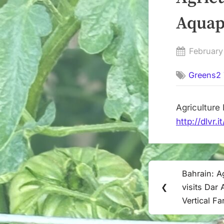
Posted
February
on
Greens2 
http://dlvr
Post
Bahrain: Ag
Previous
navigation
❮
visits Dar
Post:
Vertical Fa