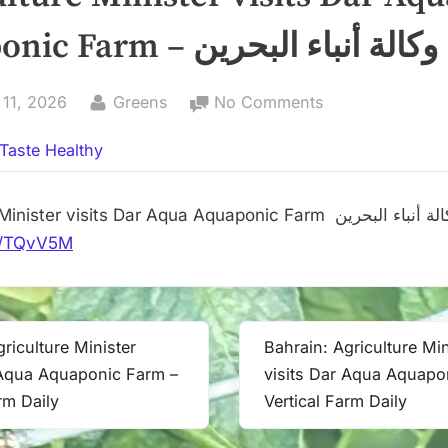
Aquaponic Farm – وكالة أنباء البحرين
By
on
 11, 2026
Greens
No Comments
Agriculture
Taste Healthy
Minister
visits
Dar
Agriculture Minister visits Dar Aqua Aquaponic Farm وكالة أنباء
Aqua
.it/TQvV5M
Aquaponic
Farm
–
وكالة
riculture Minister
Bahrain: Agriculture Min
Next
أنباء
 Aqua Aquaponic Farm –
visits Dar Aqua Aquapo
Post:
البحرين
rm Daily
Vertical Farm Daily