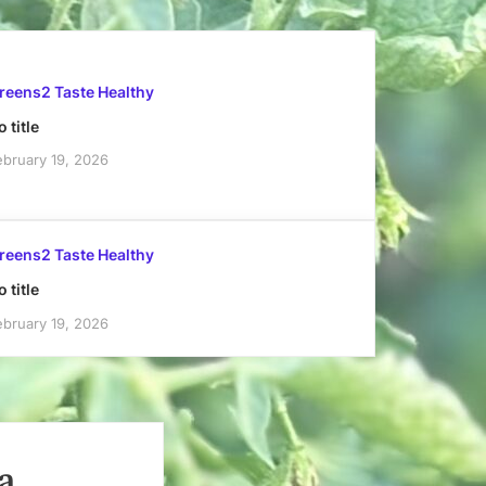
reens2 Taste Healthy
 title
ebruary 19, 2026
reens2 Taste Healthy
 title
ebruary 19, 2026
a