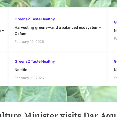
Greens2 Taste Healthy
G
Harvesting greens—and a balanced ecosystem –
h –
No
Oxfam
F
February 19, 2026
Greens2 Taste Healthy
G
No title
No
February 19, 2026
F
lture Minister visits Dar Aqu