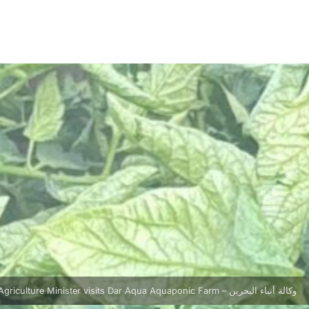
Agriculture Minister visits Dar Aqua Aquaponic Farm – وكالة أنباء البحرين