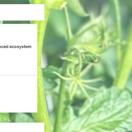
nced ecosystem