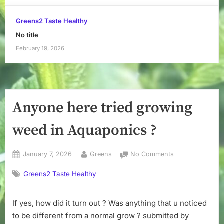
Greens2 Taste Healthy
No title
February 19, 2026
Anyone here tried growing
weed in Aquaponics ?
Posted
By
on
January 7, 2026
Greens
No Comments
on
Anyone
Greens2 Taste Healthy
here
tried
growing
If yes, how did it turn out ? Was anything that u noticed
weed
to be different from a normal grow ? submitted by
in