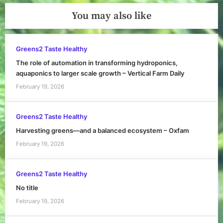
You may also like
Greens2 Taste Healthy
The role of automation in transforming hydroponics,
aquaponics to larger scale growth – Vertical Farm Daily
February 19, 2026
Greens2 Taste Healthy
Harvesting greens—and a balanced ecosystem – Oxfam
February 19, 2026
Greens2 Taste Healthy
No title
February 19, 2026