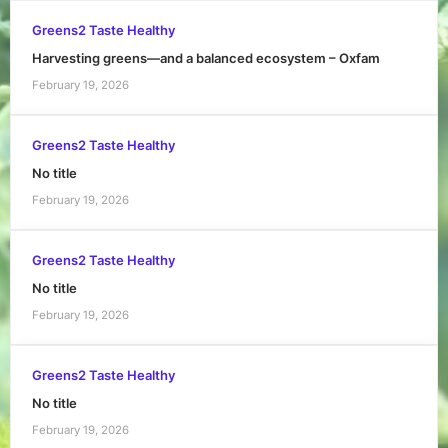
Greens2 Taste Healthy
Harvesting greens—and a balanced ecosystem – Oxfam
February 19, 2026
Greens2 Taste Healthy
No title
February 19, 2026
Greens2 Taste Healthy
No title
February 19, 2026
Greens2 Taste Healthy
No title
February 19, 2026