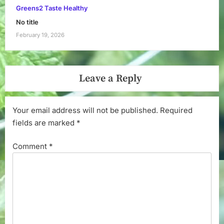
Greens2 Taste Healthy
No title
February 19, 2026
Leave a Reply
Your email address will not be published.
Required
fields are marked
*
Comment
*