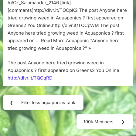
Aquaponics
/u/Ok_Salamander_2146 [link]
?
[comments]http://dlvr.it/TQCpK2 The post Anyone here
tried growing weed in Aquaponics ? first appeared on
Greens2 You Online.http://dlvr.it/TQCpWM The post
Anyone here tried growing weed in Aquaponics ? first
appeared on … Read More Aquaponic “Anyone here
tried growing weed in Aquaponics ?” »
The post Anyone here tried growing weed in
Aquaponics ? first appeared on Greens2 You Online.
http://dlvr.it/TQCqRD
Post
❮
Filter less aquaponics tank
Previous
navigation
Post:
100k Members
❯
Next
Post: