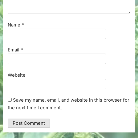
Name
*
Email
*
Website
Save my name, email, and website in this browser for
the next time I comment.