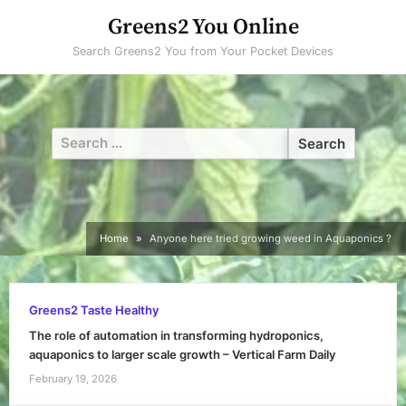
Skip
Greens2 You Online
to
Search Greens2 You from Your Pocket Devices
content
Search
for:
Home
Anyone here tried growing weed in Aquaponics ?
Greens2 Taste Healthy
The role of automation in transforming hydroponics,
aquaponics to larger scale growth – Vertical Farm Daily
February 19, 2026