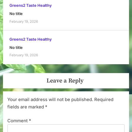
Greens2 Taste Healthy
No title
February 19, 2026
Greens2 Taste Healthy
No title
February 19, 2026
Leave a Reply
Your email address will not be published.
Required
fields are marked
*
Comment
*