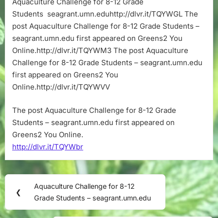
Aquaculture Challenge for 8-12 Grade
12
Students seagrant.umn.eduhttp://dlvr.it/TQYWGL The
Grade
Students
post Aquaculture Challenge for 8-12 Grade Students –
–
seagrant.umn.edu first appeared on Greens2 You
seagrant.umn
Online.http://dlvr.it/TQYWM3 The post Aquaculture
Challenge for 8-12 Grade Students – seagrant.umn.edu
first appeared on Greens2 You
Online.http://dlvr.it/TQYWVV
The post Aquaculture Challenge for 8-12 Grade
Students – seagrant.umn.edu first appeared on
Greens2 You Online.
http://dlvr.it/TQYWbr
Post
Aquaculture Challenge for 8-12
Previous
❮
navigation
Grade Students – seagrant.umn.edu
Post: