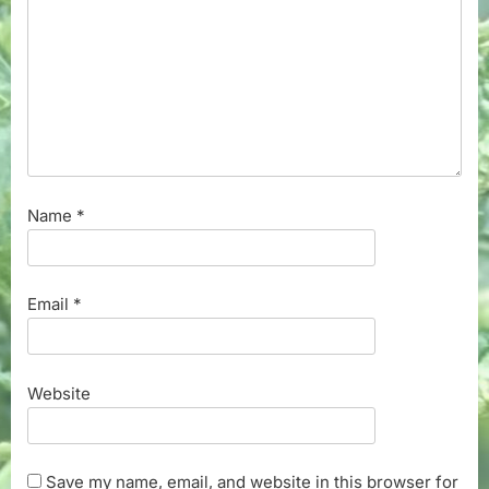
Name
*
Email
*
Website
Save my name, email, and website in this browser for