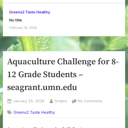
Greens2 Taste Healthy
No title
February 19, 2026
Aquaculture Challenge for 8-
12 Grade Students –
seagrant.umn.edu
Posted
By
on
January 25, 2026
Greens
No Comments
on
Aquaculture
Greens2 Taste Healthy
Challenge
for
8-