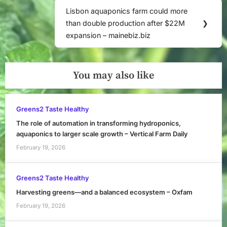
Lisbon aquaponics farm could more
Next
than double production after $22M
❯
Post:
expansion – mainebiz.biz
You may also like
Greens2 Taste Healthy
The role of automation in transforming hydroponics,
aquaponics to larger scale growth – Vertical Farm Daily
February 19, 2026
Greens2 Taste Healthy
Harvesting greens—and a balanced ecosystem – Oxfam
February 19, 2026