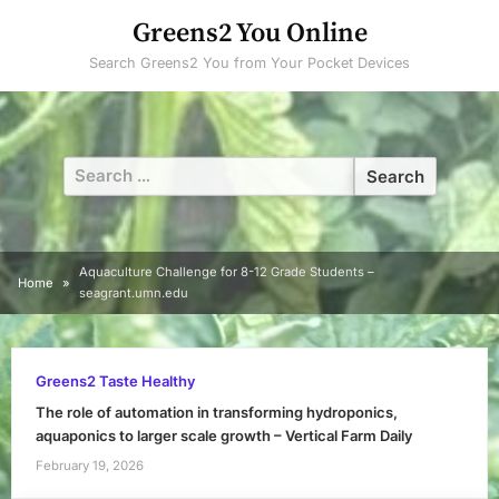
Skip
Greens2 You Online
to
Search Greens2 You from Your Pocket Devices
content
Search
for:
Aquaculture Challenge for 8-12 Grade Students –
Home
seagrant.umn.edu
Greens2 Taste Healthy
The role of automation in transforming hydroponics,
aquaponics to larger scale growth – Vertical Farm Daily
February 19, 2026