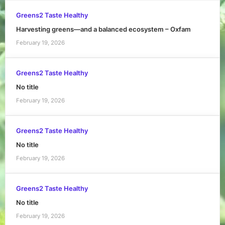
Greens2 Taste Healthy
Harvesting greens—and a balanced ecosystem – Oxfam
February 19, 2026
Greens2 Taste Healthy
No title
February 19, 2026
Greens2 Taste Healthy
No title
February 19, 2026
Greens2 Taste Healthy
No title
February 19, 2026