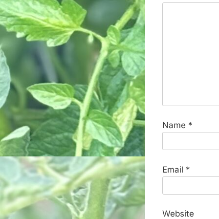
Name
*
Email
*
Website