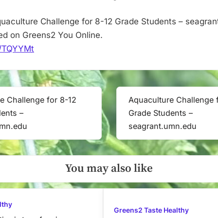
uaculture Challenge for 8-12 Grade Students – seagra
red on Greens2 You Online.
it/TQYYMt
e Challenge for 8-12
Aquaculture Challenge 
Next
ents –
Grade Students –
Post:
umn.edu
seagrant.umn.edu
You may also like
lthy
Greens2 Taste Healthy