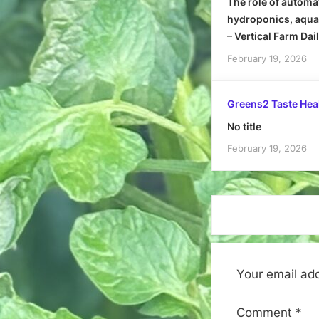
The role of automa
hydroponics, aquap
– Vertical Farm Dai
February 19, 2026
Greens2 Taste Hea
No title
February 19, 2026
Your email add
Comment
*