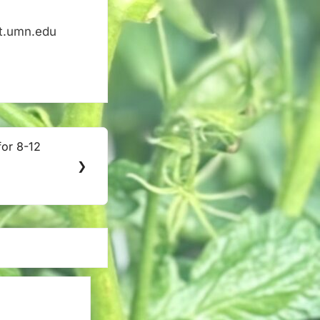
nt.umn.edu
for 8-12
❯