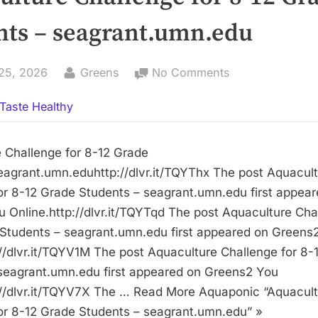
nts – seagrant.umn.edu
By
on
25, 2026
Greens
No Comments
Aquaculture
Taste Healthy
Challenge
for
8-
 Challenge for 8-12 Grade
12
agrant.umn.eduhttp://dlvr.it/TQYThx The post Aquacul
Grade
or 8-12 Grade Students – seagrant.umn.edu first appea
Students
 Online.http://dlvr.it/TQYTqd The post Aquaculture Cha
–
Students – seagrant.umn.edu first appeared on Greens
seagrant.umn.e
://dlvr.it/TQYV1M The post Aquaculture Challenge for 8-
seagrant.umn.edu first appeared on Greens2 You
://dlvr.it/TQYV7X The … Read More Aquaponic “Aquacul
or 8-12 Grade Students – seagrant.umn.edu” »