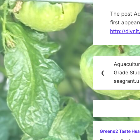
The post Aq
first appea
http://dlvr.
Post
Aquacultur
Previous
navigation
❮
Grade Stud
Post:
seagrant.
Greens2 Taste Hea