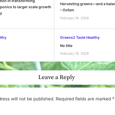
tion in transforming
Harvesting greens—and a bala
onics to larger scale growth
– Oxfam
ly
February 19, 2026
lthy
Greens2 Taste Healthy
No title
February 19, 2026
Leave a Reply
ress will not be published.
Required fields are marked
*