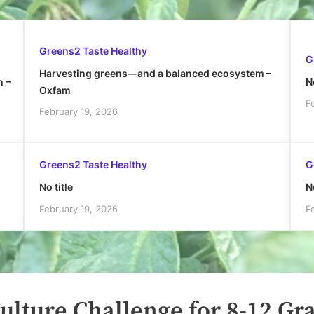
Greens2 Taste Healthy
G
Harvesting greens—and a balanced ecosystem –
h –
No
Oxfam
F
February 19, 2026
Greens2 Taste Healthy
G
No title
No
February 19, 2026
F
ulture Challenge for 8-12 Gr