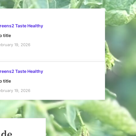
reens2 Taste Healthy
 title
ebruary 19, 2026
reens2 Taste Healthy
 title
ebruary 19, 2026
ade