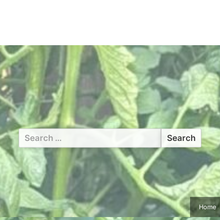
Search
for:
Home