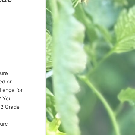
ture
red on
llenge for
2 You
du
12 Grade
ture