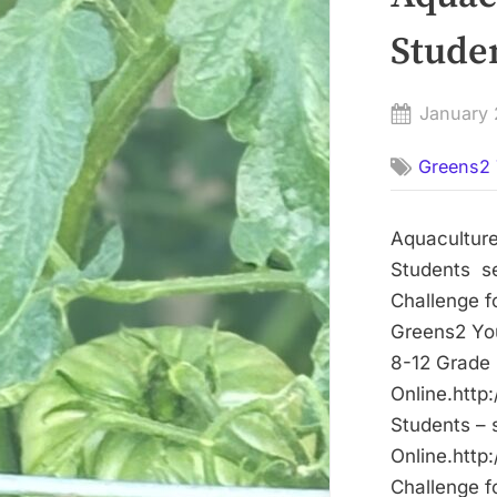
Stude
Posted
January 
on
Greens2 
Aquaculture
Students se
Challenge f
Greens2 You
8-12 Grade 
Online.http
Students – 
Online.http
Challenge f