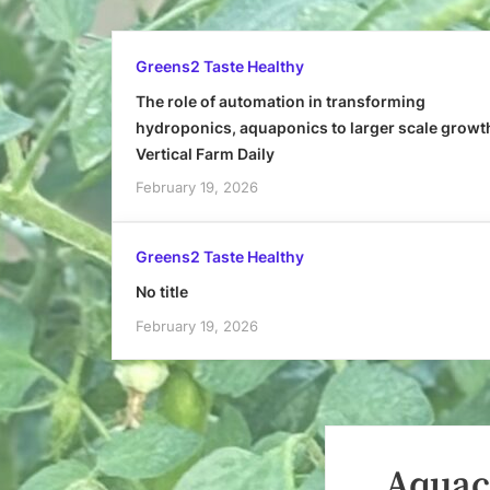
Greens2 Taste Healthy
The role of automation in transforming
hydroponics, aquaponics to larger scale growt
Vertical Farm Daily
February 19, 2026
Greens2 Taste Healthy
No title
February 19, 2026
Aquac