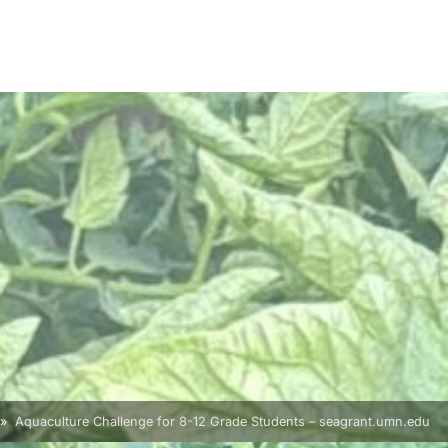
Aquaculture Challenge for 8-12 Grade Students – seagrant.umn.edu