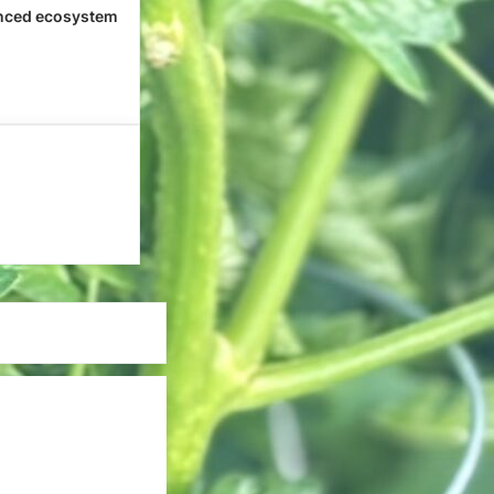
nced ecosystem