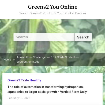
Skip
Greens2 You Online
to
Search Greens2 You from Your Pocket Devices
content
Search
for:
Aquaculture Challenge for 8-12 Grade Students –
Home
seagrant.umn.edu
Greens2 Taste Healthy
The role of automation in transforming hydroponics,
aquaponics to larger scale growth – Vertical Farm Daily
February 19, 2026