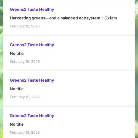
Greens2 Taste Healthy
Harvesting greens—and a balanced ecosystem – Oxfam
February 19, 2026
Greens2 Taste Healthy
No title
February 19, 2026
Greens2 Taste Healthy
No title
February 19, 2026
Greens2 Taste Healthy
No title
February 19, 2026