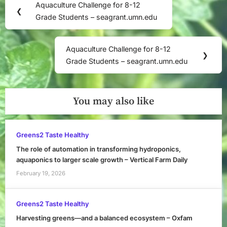
Aquaculture Challenge for 8-12
Previous
❮
navigation
Grade Students – seagrant.umn.edu
Post:
Aquaculture Challenge for 8-12
Next
❯
Grade Students – seagrant.umn.edu
Post:
You may also like
Greens2 Taste Healthy
The role of automation in transforming hydroponics,
aquaponics to larger scale growth – Vertical Farm Daily
February 19, 2026
Greens2 Taste Healthy
Harvesting greens—and a balanced ecosystem – Oxfam