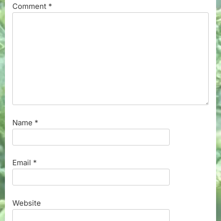
Comment
*
Name
*
Email
*
Website