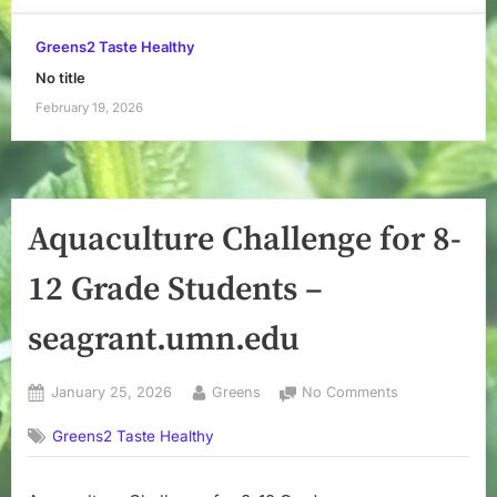
Greens2 Taste Healthy
No title
February 19, 2026
Aquaculture Challenge for 8-
12 Grade Students –
seagrant.umn.edu
Posted
By
on
January 25, 2026
Greens
No Comments
on
Aquaculture
Greens2 Taste Healthy
Challenge
for
8-