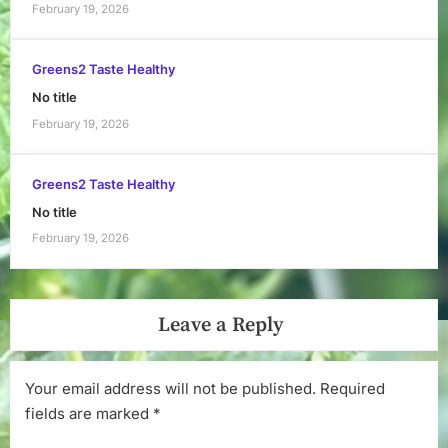
February 19, 2026
Greens2 Taste Healthy
No title
February 19, 2026
Greens2 Taste Healthy
No title
February 19, 2026
Leave a Reply
Your email address will not be published.
Required
fields are marked
*