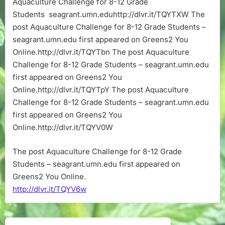
Aquaculture Challenge for 8-12 Grade
12
Students seagrant.umn.eduhttp://dlvr.it/TQYTXW The
Grade
Students
post Aquaculture Challenge for 8-12 Grade Students –
–
seagrant.umn.edu first appeared on Greens2 You
seagrant.umn
Online.http://dlvr.it/TQYTbn The post Aquaculture
Challenge for 8-12 Grade Students – seagrant.umn.edu
first appeared on Greens2 You
Online.http://dlvr.it/TQYTpY The post Aquaculture
Challenge for 8-12 Grade Students – seagrant.umn.edu
first appeared on Greens2 You
Online.http://dlvr.it/TQYV0W
The post Aquaculture Challenge for 8-12 Grade
Students – seagrant.umn.edu first appeared on
Greens2 You Online.
http://dlvr.it/TQYV6w
Post