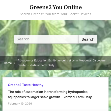
Skip
Greens2 You Online
to
Search Greens2 You from Your Pocket Devices
content
Search
for:
Aquaponics Education Exhibit unveils at Lynn Meadows Discovery
Home
Center – Vertical Farm Daily
Greens2 Taste Healthy
The role of automation in transforming hydroponics,
aquaponics to larger scale growth – Vertical Farm Daily
February 19, 2026