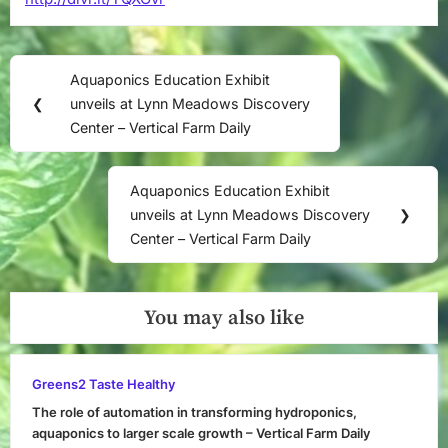
Post
Aquaponics Education Exhibit
Previous
navigation
❮
unveils at Lynn Meadows Discovery
Post:
Center – Vertical Farm Daily
Aquaponics Education Exhibit
Next
unveils at Lynn Meadows Discovery
❯
Post:
Center – Vertical Farm Daily
You may also like
Greens2 Taste Healthy
The role of automation in transforming hydroponics,
aquaponics to larger scale growth – Vertical Farm Daily