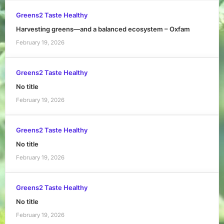
Greens2 Taste Healthy
Harvesting greens—and a balanced ecosystem – Oxfam
February 19, 2026
Greens2 Taste Healthy
No title
February 19, 2026
Greens2 Taste Healthy
No title
February 19, 2026
Greens2 Taste Healthy
No title
February 19, 2026