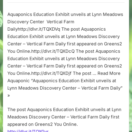
Exhibit
unveils
Aquaponics Education Exhibit unveils at Lynn Meadows
at
Discovery Center Vertical Farm
Lynn
Meadows
Dailyhttp://dlvr.it/TQXDVq The post Aquaponics
Discovery
Education Exhibit unveils at Lynn Meadows Discovery
Center
Center – Vertical Farm Daily first appeared on Greens2
–
You Online.http://dlvr.it/TQXDcQ The post Aquaponics
Vertical
Education Exhibit unveils at Lynn Meadows Discovery
Farm
Center – Vertical Farm Daily first appeared on Greens2
Daily
You Online.http://dlvr.it/TQXDjf The post … Read More
Aquaponic “Aquaponics Education Exhibit unveils at
Lynn Meadows Discovery Center – Vertical Farm Daily”
»
The post Aquaponics Education Exhibit unveils at Lynn
Meadows Discovery Center – Vertical Farm Daily first
appeared on Greens2 You Online.
http://dlvr.it/TQXGvr