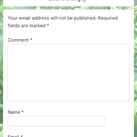
Your email address will not be published.
Required
fields are marked
*
Comment
*
Name
*
Email
*