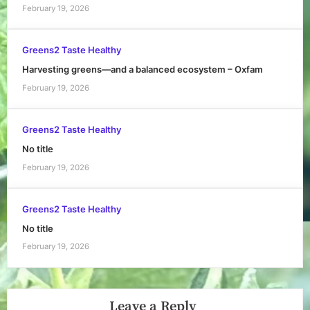
February 19, 2026
Greens2 Taste Healthy
Harvesting greens—and a balanced ecosystem – Oxfam
February 19, 2026
Greens2 Taste Healthy
No title
February 19, 2026
Greens2 Taste Healthy
No title
February 19, 2026
Leave a Reply