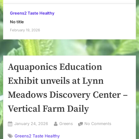
Greens2 Taste Healthy
No title
February 19, 2026
Aquaponics Education
Exhibit unveils at Lynn
Meadows Discovery Center –
Vertical Farm Daily
Posted
By
on
January 24, 2026
Greens
No Comments
on
Aquaponics
Greens2 Taste Healthy
Education