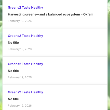
Greens2 Taste Healthy
Harvesting greens—and a balanced ecosystem – Oxfam
February 19, 2026
Greens2 Taste Healthy
No title
February 19, 2026
Greens2 Taste Healthy
No title
February 19, 2026
Greens2 Taste Healthy
No title
February 19, 2026