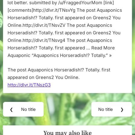
lot better. submitted by /u/FraggedYourMom [link]
[comments]http://dlvr.it/TNsvYg The post Aquaponics
Horseradish!? Totally. first appeared on Greens2 You
Online.http://dlvr.it/TNsvZV The post Aquaponics
Horseradish!? Totally. first appeared on Greens2 You
Online.http://dlvr.it/TNsvg4 The post Aquaponics
Horseradish!? Totally. first appeared … Read More
Aquaponic “Aquaponics Horseradish!? Totally.” »
The post Aquaponics Horseradish!? Totally. first
appeared on Greens2 You Online.
http://dlvr.it/TNszG3
Post
❮
No title
No title
❯
Previous
Next
navigation
Post:
Post:
You may also like