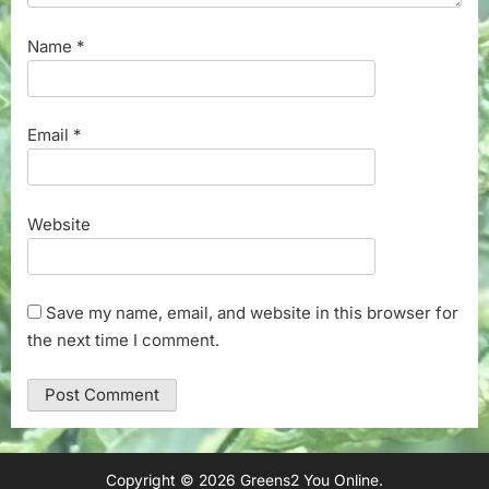
Name
*
Email
*
Website
Save my name, email, and website in this browser for
the next time I comment.
Copyright © 2026 Greens2 You Online.