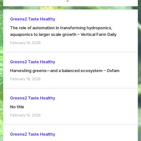
Greens2 Taste Healthy
The role of automation in transforming hydroponics,
aquaponics to larger scale growth – Vertical Farm Daily
February 19, 2026
Greens2 Taste Healthy
Harvesting greens—and a balanced ecosystem – Oxfam
February 19, 2026
Greens2 Taste Healthy
No title
February 19, 2026
Greens2 Taste Healthy