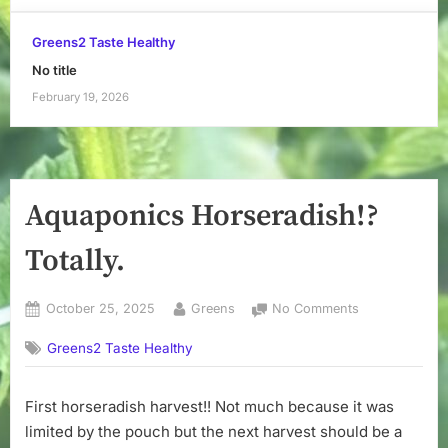
Greens2 Taste Healthy
No title
February 19, 2026
Aquaponics Horseradish!?
Totally.
Posted
By
on
October 25, 2025
Greens
No Comments
on
Aquaponics
Greens2 Taste Healthy
Horseradish!?
Totally.
First horseradish harvest!! Not much because it was
limited by the pouch but the next harvest should be a