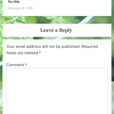
No title
February 19, 2026
Leave a Reply
Your email address will not be published.
Required
fields are marked
*
Comment
*