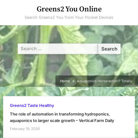
Skip
Greens2 You Online
to
Search Greens2 You from Your Pocket Devices
content
Search
for:
Home
Aquaponics Horseradish!? Totally.
Greens2 Taste Healthy
The role of automation in transforming hydroponics,
aquaponics to larger scale growth – Vertical Farm Daily
February 19, 2026