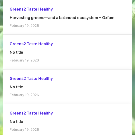
Greens2 Taste Healthy
Harvesting greens—and a balanced ecosystem – Oxfam
February 19, 2026
Greens2 Taste Healthy
No title
February 19, 2026
Greens2 Taste Healthy
No title
February 19, 2026
Greens2 Taste Healthy
No title
February 19, 2026