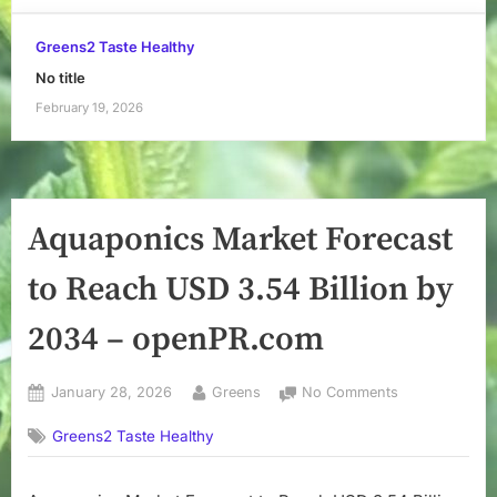
Greens2 Taste Healthy
No title
February 19, 2026
Aquaponics Market Forecast
to Reach USD 3.54 Billion by
2034 – openPR.com
Posted
By
on
January 28, 2026
Greens
No Comments
on
Aquaponics
Greens2 Taste Healthy
Market
Forecast
to