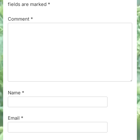
fields are marked
*
Comment
*
Name
*
Email
*