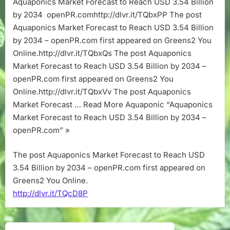
Aquaponics Market Forecast to Reach USD 3.54 Billion
Reach
by 2034 openPR.comhttp://dlvr.it/TQbxPP The post
USD
3.54
Aquaponics Market Forecast to Reach USD 3.54 Billion
Billion
by 2034 – openPR.com first appeared on Greens2 You
by
Online.http://dlvr.it/TQbxQs The post Aquaponics
2034
Market Forecast to Reach USD 3.54 Billion by 2034 –
–
openPR.com first appeared on Greens2 You
openPR.com
Online.http://dlvr.it/TQbxVv The post Aquaponics
Market Forecast … Read More Aquaponic “Aquaponics
Market Forecast to Reach USD 3.54 Billion by 2034 –
openPR.com” »
The post Aquaponics Market Forecast to Reach USD
3.54 Billion by 2034 – openPR.com first appeared on
Greens2 You Online.
http://dlvr.it/TQcD8P
Post