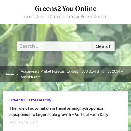
Skip
Greens2 You Online
to
Search Greens2 You from Your Pocket Devices
content
Search
for:
Aquaponics Market Forecast to Reach USD 3.54 Billion by 2034 –
Home
openPR.com
Greens2 Taste Healthy
The role of automation in transforming hydroponics,
aquaponics to larger scale growth – Vertical Farm Daily
February 19, 2026