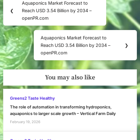
Aquaponics Market Forecast to
Previous
navigation
❮
Reach USD 3.54 Billion by 2034 –
Post:
openPR.com
Aquaponics Market Forecast to
Next
Reach USD 3.54 Billion by 2034 –
❯
Post:
openPR.com
You may also like
Greens2 Taste Healthy
The role of automation in transforming hydroponics,
aquaponics to larger scale growth – Vertical Farm Daily
February 19, 2026