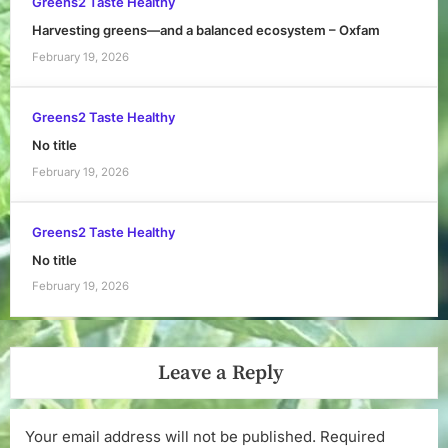
Greens2 Taste Healthy
Harvesting greens—and a balanced ecosystem – Oxfam
February 19, 2026
Greens2 Taste Healthy
No title
February 19, 2026
Greens2 Taste Healthy
No title
February 19, 2026
Leave a Reply
Your email address will not be published.
Required