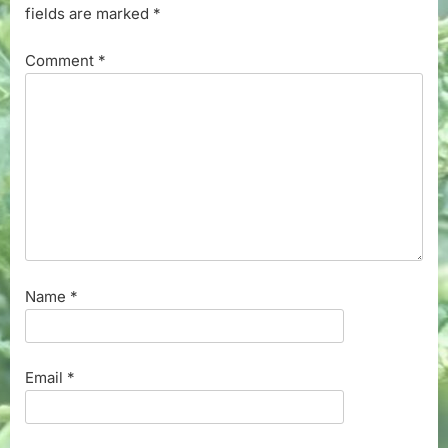
fields are marked
*
Comment
*
Name
*
Email
*