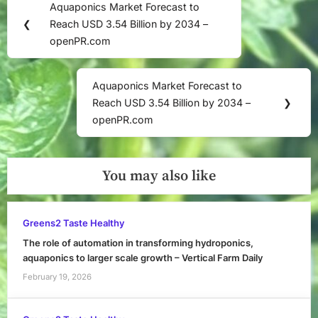
Aquaponics Market Forecast to
Previous
navigation
❮
Reach USD 3.54 Billion by 2034 –
Post:
openPR.com
Aquaponics Market Forecast to
Next
Reach USD 3.54 Billion by 2034 –
❯
Post:
openPR.com
You may also like
Greens2 Taste Healthy
The role of automation in transforming hydroponics,
aquaponics to larger scale growth – Vertical Farm Daily
February 19, 2026