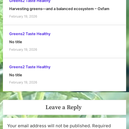
Greens2 Taste Healthy
Harvesting greens—and a balanced ecosystem – Oxfam
February 19, 2026
Greens2 Taste Healthy
No title
February 19, 2026
Greens2 Taste Healthy
No title
February 19, 2026
Leave a Reply
Your email address will not be published.
Required