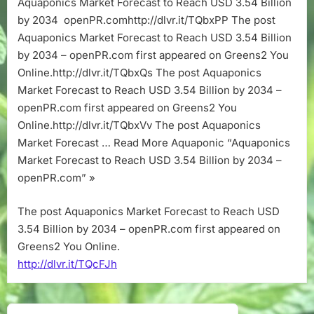
Aquaponics Market Forecast to Reach USD 3.54 Billion
Reach
by 2034 openPR.comhttp://dlvr.it/TQbxPP The post
USD
3.54
Aquaponics Market Forecast to Reach USD 3.54 Billion
Billion
by 2034 – openPR.com first appeared on Greens2 You
by
Online.http://dlvr.it/TQbxQs The post Aquaponics
2034
Market Forecast to Reach USD 3.54 Billion by 2034 –
–
openPR.com first appeared on Greens2 You
openPR.com
Online.http://dlvr.it/TQbxVv The post Aquaponics
Market Forecast … Read More Aquaponic “Aquaponics
Market Forecast to Reach USD 3.54 Billion by 2034 –
openPR.com” »
The post Aquaponics Market Forecast to Reach USD
3.54 Billion by 2034 – openPR.com first appeared on
Greens2 You Online.
http://dlvr.it/TQcFJh
Post