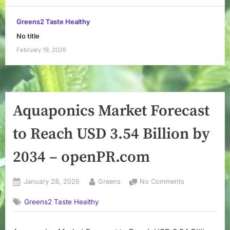
Greens2 Taste Healthy
No title
February 19, 2026
Aquaponics Market Forecast
to Reach USD 3.54 Billion by
2034 – openPR.com
Posted
By
on
January 28, 2026
Greens
No Comments
on
Aquaponics
Greens2 Taste Healthy
Market
Forecast
to