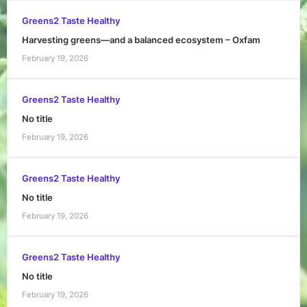
Greens2 Taste Healthy
Harvesting greens—and a balanced ecosystem – Oxfam
February 19, 2026
Greens2 Taste Healthy
No title
February 19, 2026
Greens2 Taste Healthy
No title
February 19, 2026
Greens2 Taste Healthy
No title
February 19, 2026