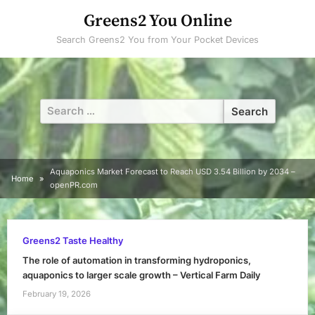
Skip
Greens2 You Online
to
Search Greens2 You from Your Pocket Devices
content
Search
for:
Aquaponics Market Forecast to Reach USD 3.54 Billion by 2034 –
Home
openPR.com
Greens2 Taste Healthy
The role of automation in transforming hydroponics,
aquaponics to larger scale growth – Vertical Farm Daily
February 19, 2026