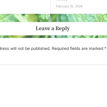
February 19, 2026
Leave a Reply
ress will not be published.
Required fields are marked
*