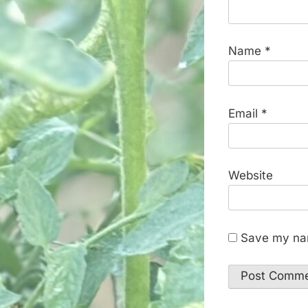
Name
*
Email
*
Website
Save my nam