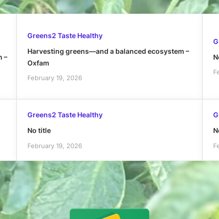
Greens2 Taste Healthy
G
Harvesting greens—and a balanced ecosystem –
h –
No
Oxfam
F
February 19, 2026
Greens2 Taste Healthy
G
No title
No
February 19, 2026
F