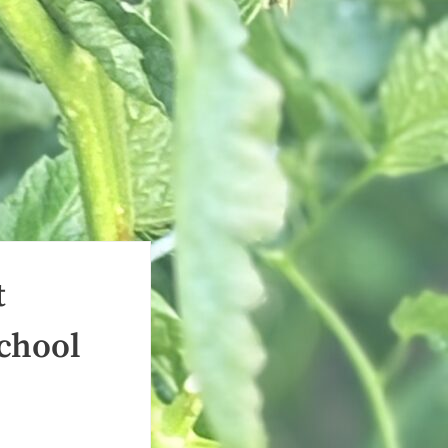
t
School