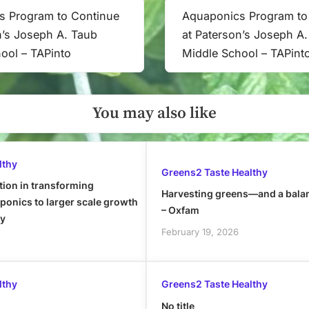
s Program to Continue
Aquaponics Program to
Next
n’s Joseph A. Taub
at Paterson’s Joseph A
Post:
ool – TAPinto
Middle School – TAPint
You may also like
lthy
Greens2 Taste Healthy
tion in transforming
Harvesting greens—and a bala
onics to larger scale growth
– Oxfam
ly
February 19, 2026
lthy
Greens2 Taste Healthy
No title