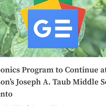
onics Program to Continue a
son’s Joseph A. Taub Middle 
into