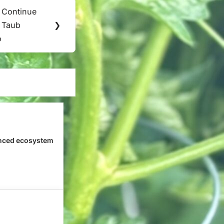
 Continue
. Taub
❯
o
nced ecosystem