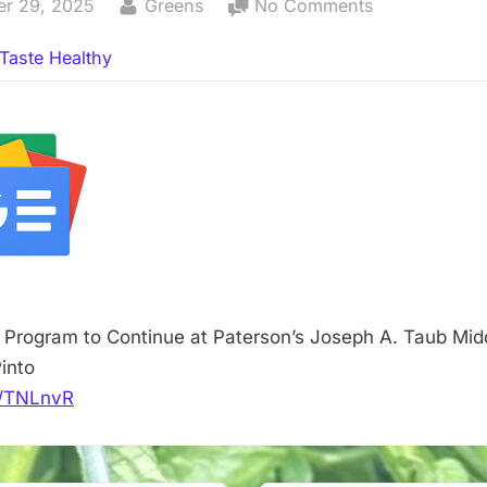
By
on
er 29, 2025
Greens
No Comments
Aquaponics
Taste Healthy
Program
to
Continue
at
Paterson’s
Joseph
A.
Taub
Middle
School
Program to Continue at Paterson’s Joseph A. Taub Mid
–
into
TAPinto
it/TNLnvR