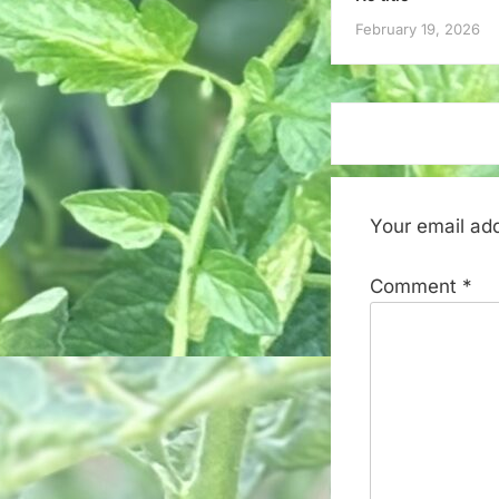
February 19, 2026
Your email add
Comment
*