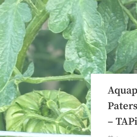
Aquap
Pater
– TAP