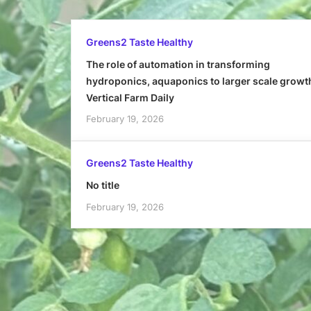
Greens2 Taste Healthy
The role of automation in transforming
hydroponics, aquaponics to larger scale growt
Vertical Farm Daily
February 19, 2026
Greens2 Taste Healthy
No title
February 19, 2026