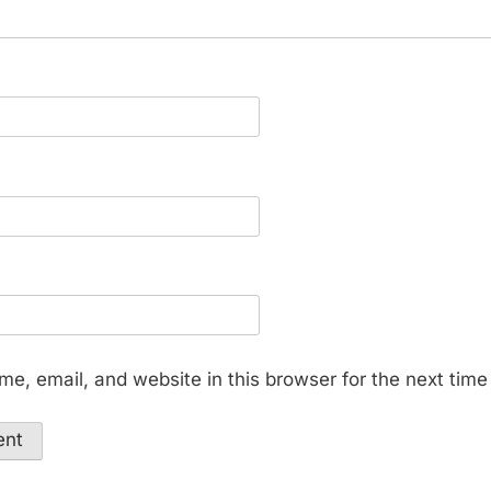
e, email, and website in this browser for the next tim