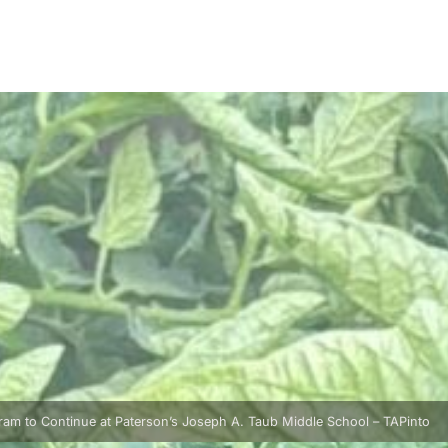
am to Continue at Paterson’s Joseph A. Taub Middle School – TAPinto