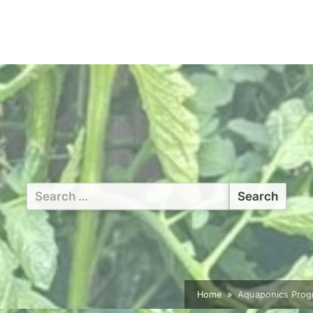
Search
for:
Home
Aquaponics Progr