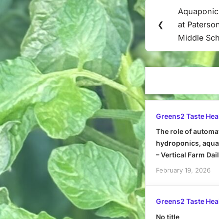
Post
Aquaponic
Previous
navigation
❮
at Paterso
Post:
Middle Sch
Greens2 Taste Hea
The role of automa
hydroponics, aquap
– Vertical Farm Dai
February 19, 2026
Greens2 Taste Hea
No title