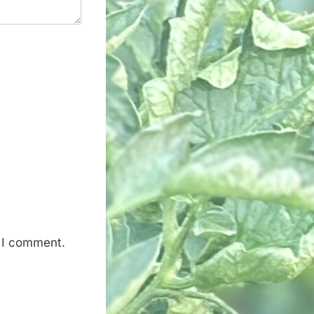
e I comment.