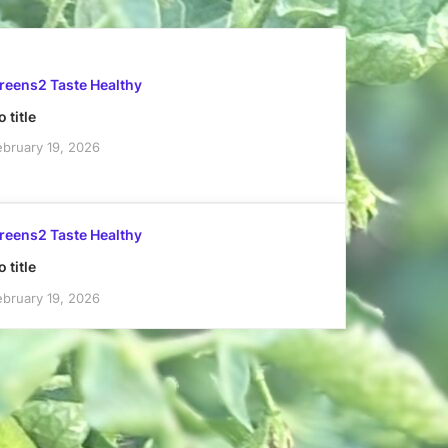
reens2 Taste Healthy
 title
ebruary 19, 2026
reens2 Taste Healthy
 title
ebruary 19, 2026