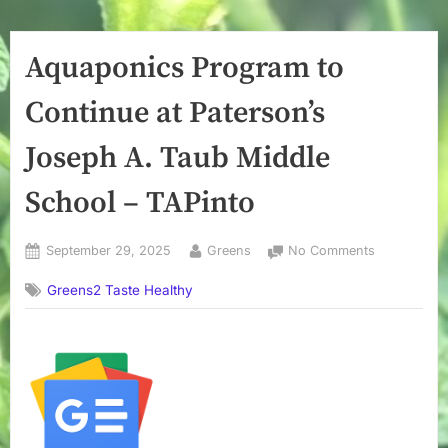
Aquaponics Program to
Continue at Paterson’s
Joseph A. Taub Middle
School – TAPinto
Posted
By
on
September 29, 2025
Greens
No Comments
on
Aquaponics
Greens2 Taste Healthy
Program
to
Continue
at
Paterson’s
Joseph
A.
Taub