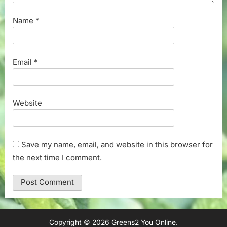
Name
*
Email
*
Website
Save my name, email, and website in this browser for
the next time I comment.
Copyright © 2026 Greens2 You Online.