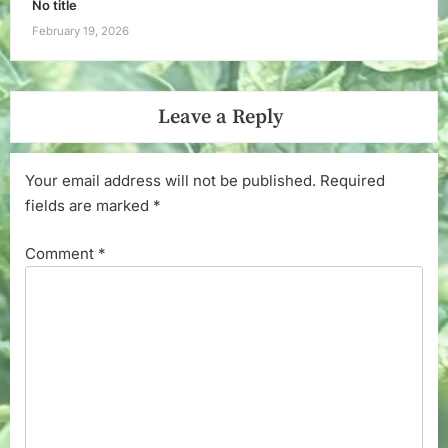
No title
February 19, 2026
Leave a Reply
Your email address will not be published.
Required
fields are marked
*
Comment
*