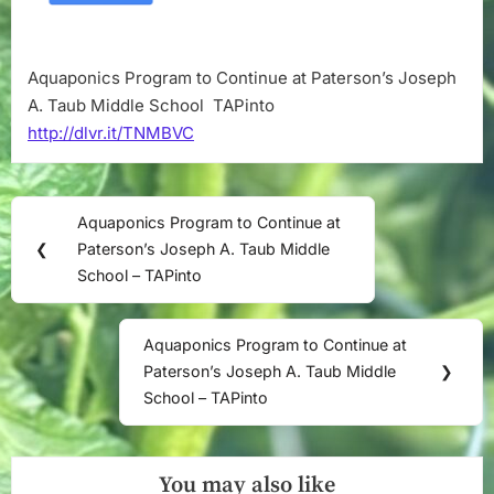
Middle
School
–
Aquaponics Program to Continue at Paterson’s Joseph
TAPinto
A. Taub Middle School TAPinto
http://dlvr.it/TNMBVC
Post
Aquaponics Program to Continue at
Previous
navigation
❮
Paterson’s Joseph A. Taub Middle
Post:
School – TAPinto
Aquaponics Program to Continue at
Next
Paterson’s Joseph A. Taub Middle
❯
Post:
School – TAPinto
You may also like