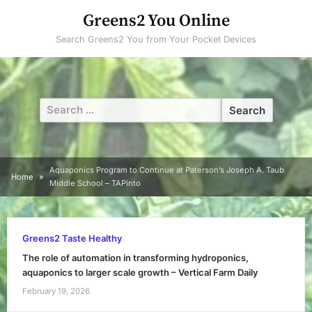
Skip
Greens2 You Online
to
Search Greens2 You from Your Pocket Devices
content
Search
for:
Aquaponics Program to Continue at Paterson’s Joseph A. Taub
Home
Middle School – TAPinto
Greens2 Taste Healthy
The role of automation in transforming hydroponics,
aquaponics to larger scale growth – Vertical Farm Daily
February 19, 2026