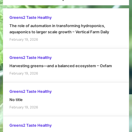
Greens2 Taste Healthy
The role of automation in transforming hydroponics,
aquaponics to larger scale growth – Vertical Farm Daily
February 19, 2026
Greens2 Taste Healthy
Harvesting greens—and a balanced ecosystem – Oxfam
February 19, 2026
Greens2 Taste Healthy
No title
February 19, 2026
Greens2 Taste Healthy