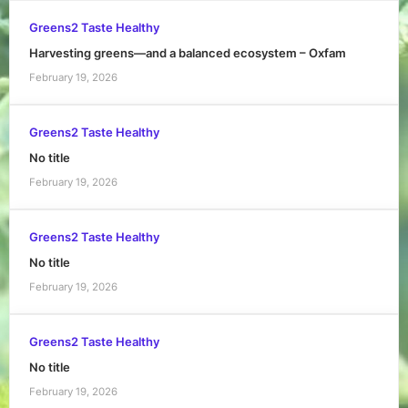
Greens2 Taste Healthy
Harvesting greens—and a balanced ecosystem – Oxfam
February 19, 2026
Greens2 Taste Healthy
No title
February 19, 2026
Greens2 Taste Healthy
No title
February 19, 2026
Greens2 Taste Healthy
No title
February 19, 2026