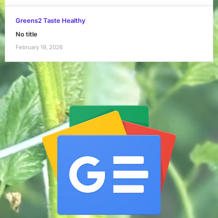
Greens2 Taste Healthy
No title
February 19, 2026