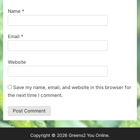
Name
*
Email
*
Website
Save my name, email, and website in this browser for
the next time I comment.
Copyright © 2026 Greens2 You Online.