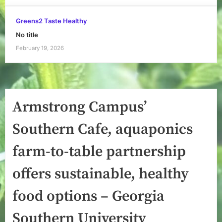
Greens2 Taste Healthy
No title
February 19, 2026
Armstrong Campus’
Southern Cafe, aquaponics
farm-to-table partnership
offers sustainable, healthy
food options – Georgia
Southern University