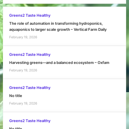
Greens2 Taste Healthy
The role of automation in transforming hydroponics,
aquaponics to larger scale growth – Vertical Farm Daily
February 19, 2026
Greens2 Taste Healthy
Harvesting greens—and a balanced ecosystem – Oxfam
February 19, 2026
Greens2 Taste Healthy
No title
February 19, 2026
Greens2 Taste Healthy
No title