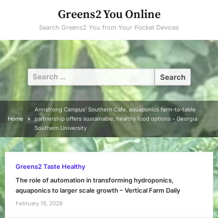
Skip
Greens2 You Online
to
Search Greens2 You from Your Pocket Devices
content
Search
for:
Armstrong Campus’ Southern Cafe, aquaponics farm-to-table
Home
partnership offers sustainable, healthy food options – Georgia
Southern University
Greens2 Taste Healthy
The role of automation in transforming hydroponics,
aquaponics to larger scale growth – Vertical Farm Daily
February 19, 2026