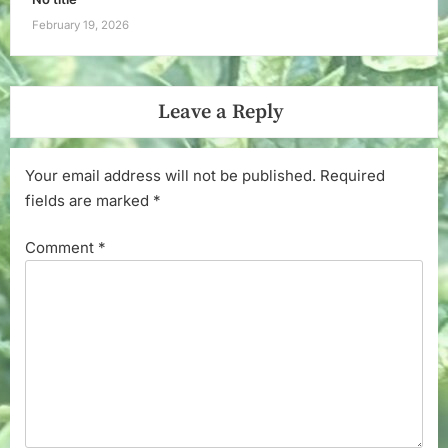
February 19, 2026
Leave a Reply
Your email address will not be published.
Required
fields are marked
*
Comment
*