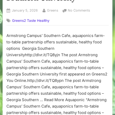
Posted
By
on
January 5, 2026
Greens
No Comments
on
Armstrong
Greens2 Taste Healthy
Campus’
Southern
Cafe,
Armstrong Campus’ Southern Cafe, aquaponics farm-
aquaponics
to-table partnership offers sustainable, healthy food
farm-
to-
options Georgia Southern
table
Universityhttp://dlvr.it/TQ8yjn The post Armstrong
partnership
Campus’ Southern Cafe, aquaponics farm-to-table
offers
partnership offers sustainable, healthy food options –
sustainable,
Georgia Southern University first appeared on Greens2
healthy
You Online.http://dlvr.it/TQ8ypn The post Armstrong
food
options
Campus’ Southern Cafe, aquaponics farm-to-table
–
partnership offers sustainable, healthy food options –
Georgia
Georgia Southern … Read More Aquaponic “Armstrong
Southern
Campus’ Southern Cafe, aquaponics farm-to-table
University
partnership offers sustainable, healthy food options –