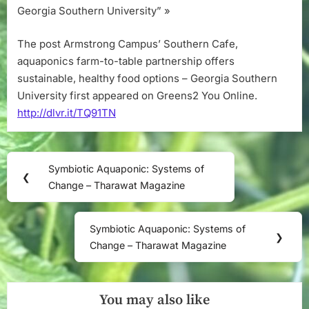
Georgia Southern University” »
The post Armstrong Campus’ Southern Cafe,
aquaponics farm-to-table partnership offers
sustainable, healthy food options – Georgia Southern
University first appeared on Greens2 You Online.
http://dlvr.it/TQ91TN
Post
Symbiotic Aquaponic: Systems of
Previous
❮
navigation
Change – Tharawat Magazine
Post:
Symbiotic Aquaponic: Systems of
Next
❯
Change – Tharawat Magazine
Post:
You may also like