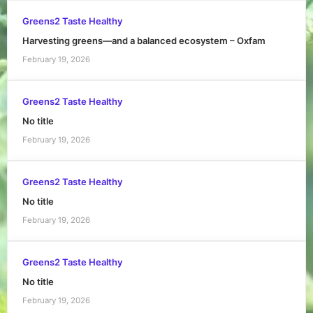
Greens2 Taste Healthy
Harvesting greens—and a balanced ecosystem – Oxfam
February 19, 2026
Greens2 Taste Healthy
No title
February 19, 2026
Greens2 Taste Healthy
No title
February 19, 2026
Greens2 Taste Healthy
No title
February 19, 2026