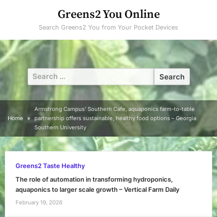
Skip
Greens2 You Online
to
Search Greens2 You from Your Pocket Devices
content
Search
for:
Armstrong Campus’ Southern Cafe, aquaponics farm-to-table
Home
partnership offers sustainable, healthy food options – Georgia
Southern University
Greens2 Taste Healthy
The role of automation in transforming hydroponics,
aquaponics to larger scale growth – Vertical Farm Daily
February 19, 2026