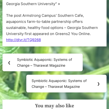
Georgia Southern University” »
The post Armstrong Campus’ Southern Cafe,
aquaponics farm-to-table partnership offers
sustainable, healthy food options – Georgia Southern
University first appeared on Greens2 You Online.
http://dlvr.it/TQ9268
Post
Symbiotic Aquaponic: Systems of
Previous
❮
navigation
Change – Tharawat Magazine
Post:
Symbiotic Aquaponic: Systems of
Next
❯
Change – Tharawat Magazine
Post:
You may also like