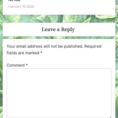
February 19, 2026
Leave a Reply
Your email address will not be published.
Required
fields are marked
*
Comment
*