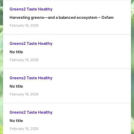
Greens2 Taste Healthy
Harvesting greens—and a balanced ecosystem – Oxfam
February 19, 2026
Greens2 Taste Healthy
No title
February 19, 2026
Greens2 Taste Healthy
No title
February 19, 2026
Greens2 Taste Healthy
No title
February 19, 2026