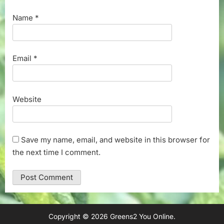
Name
*
Email
*
Website
Save my name, email, and website in this browser for
the next time I comment.
Copyright © 2026 Greens2 You Online.