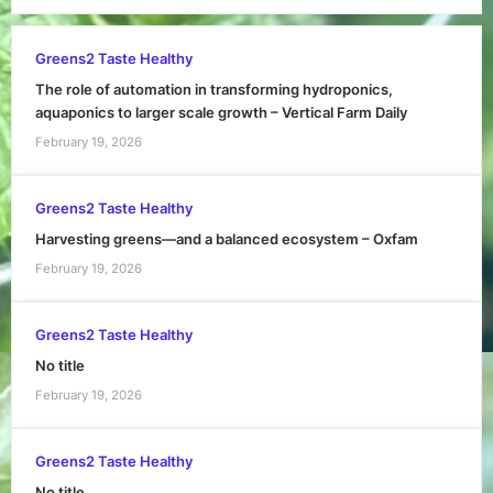
Greens2 Taste Healthy
The role of automation in transforming hydroponics,
aquaponics to larger scale growth – Vertical Farm Daily
February 19, 2026
Greens2 Taste Healthy
Harvesting greens—and a balanced ecosystem – Oxfam
February 19, 2026
Greens2 Taste Healthy
No title
February 19, 2026
Greens2 Taste Healthy
No title