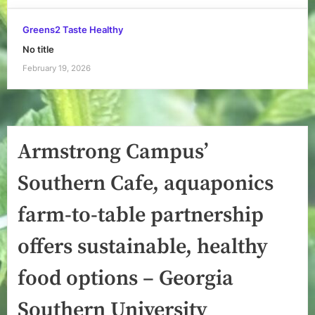
Greens2 Taste Healthy
No title
February 19, 2026
Armstrong Campus’
Southern Cafe, aquaponics
farm-to-table partnership
offers sustainable, healthy
food options – Georgia
Southern University