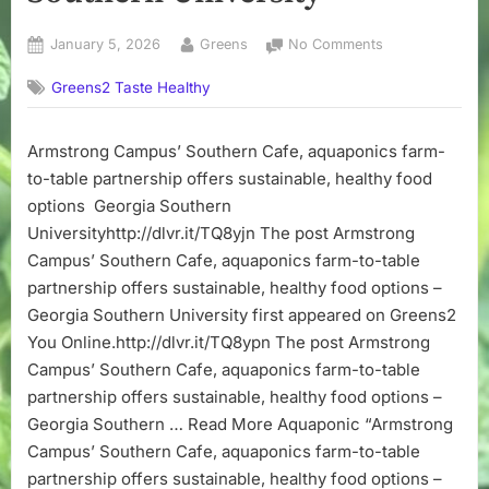
Posted
By
on
January 5, 2026
Greens
No Comments
on
Armstrong
Greens2 Taste Healthy
Campus’
Southern
Cafe,
Armstrong Campus’ Southern Cafe, aquaponics farm-
aquaponics
to-table partnership offers sustainable, healthy food
farm-
to-
options Georgia Southern
table
Universityhttp://dlvr.it/TQ8yjn The post Armstrong
partnership
Campus’ Southern Cafe, aquaponics farm-to-table
offers
partnership offers sustainable, healthy food options –
sustainable,
Georgia Southern University first appeared on Greens2
healthy
You Online.http://dlvr.it/TQ8ypn The post Armstrong
food
options
Campus’ Southern Cafe, aquaponics farm-to-table
–
partnership offers sustainable, healthy food options –
Georgia
Georgia Southern … Read More Aquaponic “Armstrong
Southern
Campus’ Southern Cafe, aquaponics farm-to-table
University
partnership offers sustainable, healthy food options –