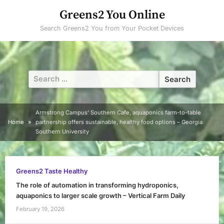
Skip
Greens2 You Online
to
Search Greens2 You from Your Pocket Devices
content
Search
for:
Armstrong Campus’ Southern Cafe, aquaponics farm-to-table
Home
partnership offers sustainable, healthy food options – Georgia
Southern University
Greens2 Taste Healthy
The role of automation in transforming hydroponics,
aquaponics to larger scale growth – Vertical Farm Daily
February 19, 2026