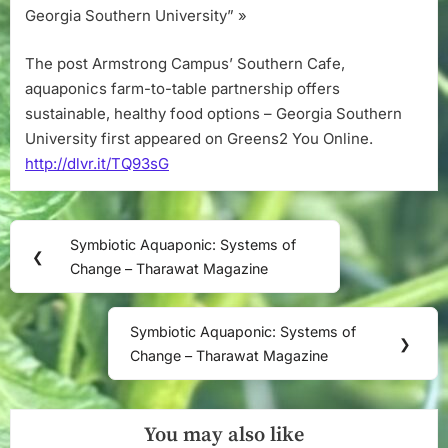
Georgia Southern University” »
The post Armstrong Campus’ Southern Cafe,
aquaponics farm-to-table partnership offers
sustainable, healthy food options – Georgia Southern
University first appeared on Greens2 You Online.
http://dlvr.it/TQ93sG
Post
Symbiotic Aquaponic: Systems of
Previous
❮
navigation
Change – Tharawat Magazine
Post:
Symbiotic Aquaponic: Systems of
Next
❯
Change – Tharawat Magazine
Post:
You may also like