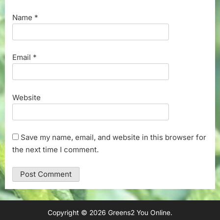
Name
*
Email
*
Website
Save my name, email, and website in this browser for
the next time I comment.
Copyright © 2026 Greens2 You Online.