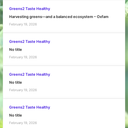
Greens2 Taste Healthy
Harvesting greens—and a balanced ecosystem – Oxfam
February 19, 2026
Greens2 Taste Healthy
No title
February 19, 2026
Greens2 Taste Healthy
No title
February 19, 2026
Greens2 Taste Healthy
No title
February 19, 2026