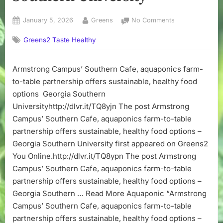
Posted
By
on
January 5, 2026
Greens
No Comments
on
Armstrong
Greens2 Taste Healthy
Campus’
Southern
Cafe,
Armstrong Campus’ Southern Cafe, aquaponics farm-
aquaponics
to-table partnership offers sustainable, healthy food
farm-
to-
options Georgia Southern
table
Universityhttp://dlvr.it/TQ8yjn The post Armstrong
partnership
Campus’ Southern Cafe, aquaponics farm-to-table
offers
partnership offers sustainable, healthy food options –
sustainable,
Georgia Southern University first appeared on Greens2
healthy
You Online.http://dlvr.it/TQ8ypn The post Armstrong
food
options
Campus’ Southern Cafe, aquaponics farm-to-table
–
partnership offers sustainable, healthy food options –
Georgia
Georgia Southern … Read More Aquaponic “Armstrong
Southern
Campus’ Southern Cafe, aquaponics farm-to-table
University
partnership offers sustainable, healthy food options –