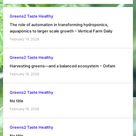
Greens2 Taste Healthy
The role of automation in transforming hydroponics,
aquaponics to larger scale growth – Vertical Farm Daily
February 19, 2026
Greens2 Taste Healthy
Harvesting greens—and a balanced ecosystem – Oxfam
February 19, 2026
Greens2 Taste Healthy
No title
February 19, 2026
Greens2 Taste Healthy
No title