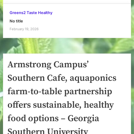
Greens2 Taste Healthy
No title
February 19, 2026
Armstrong Campus’
Southern Cafe, aquaponics
farm-to-table partnership
offers sustainable, healthy
food options – Georgia
Southern University