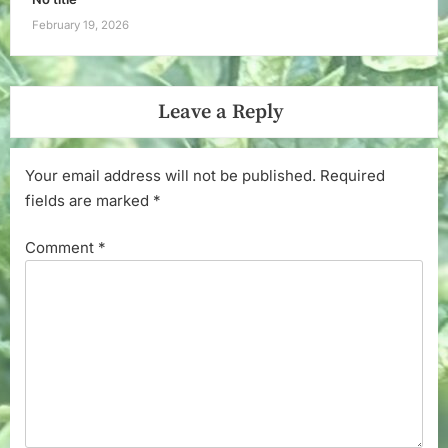
February 19, 2026
Leave a Reply
Your email address will not be published.
Required
fields are marked
*
Comment
*