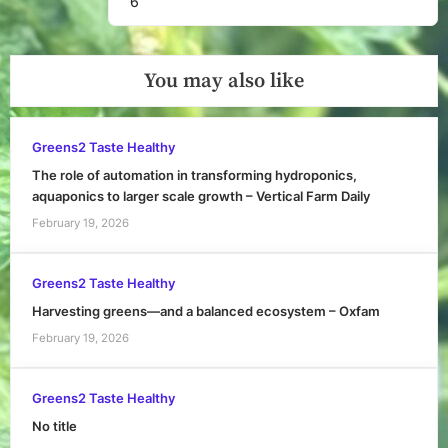
6
You may also like
Greens2 Taste Healthy
The role of automation in transforming hydroponics,
aquaponics to larger scale growth – Vertical Farm Daily
February 19, 2026
Greens2 Taste Healthy
Harvesting greens—and a balanced ecosystem – Oxfam
February 19, 2026
Greens2 Taste Healthy
No title