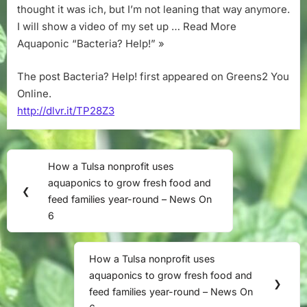
thought it was ich, but I’m not leaning that way anymore.
I will show a video of my set up … Read More
Aquaponic “Bacteria? Help!” »
The post Bacteria? Help! first appeared on Greens2 You
Online.
http://dlvr.it/TP28Z3
Post
How a Tulsa nonprofit uses
Previous
navigation
aquaponics to grow fresh food and
Post:
❮
feed families year-round – News On
6
How a Tulsa nonprofit uses
Next
aquaponics to grow fresh food and
Post:
❯
feed families year-round – News On