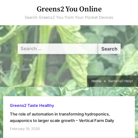
Skip
Greens2 You Online
to
Search Greens2 You from Your Pocket Devices
content
Search
for:
Home
Bacteria? Help!
Greens2 Taste Healthy
The role of automation in transforming hydroponics,
aquaponics to larger scale growth – Vertical Farm Daily
February 19, 2026