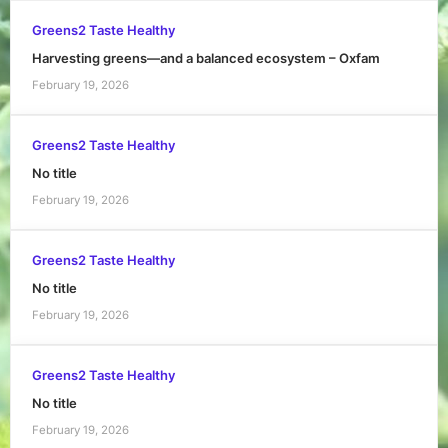
Greens2 Taste Healthy
Harvesting greens—and a balanced ecosystem – Oxfam
February 19, 2026
Greens2 Taste Healthy
No title
February 19, 2026
Greens2 Taste Healthy
No title
February 19, 2026
Greens2 Taste Healthy
No title
February 19, 2026