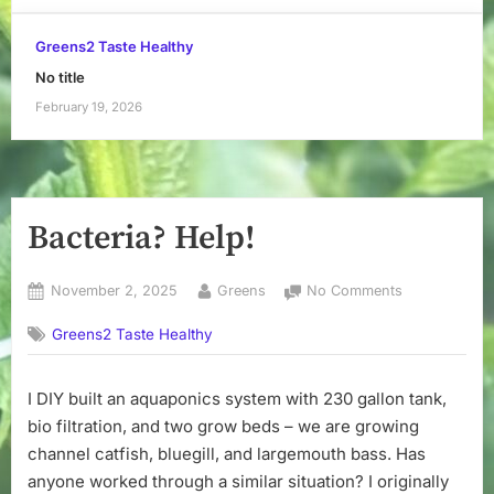
Greens2 Taste Healthy
No title
February 19, 2026
Bacteria? Help!
Posted
By
on
November 2, 2025
Greens
No Comments
on
Bacteria?
Greens2 Taste Healthy
Help!
I DIY built an aquaponics system with 230 gallon tank,
bio filtration, and two grow beds – we are growing
channel catfish, bluegill, and largemouth bass. Has
anyone worked through a similar situation? I originally