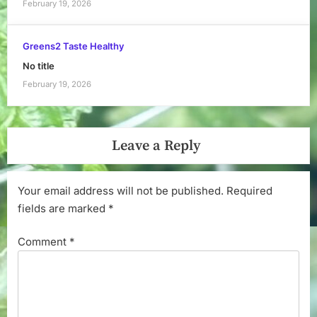
February 19, 2026
Greens2 Taste Healthy
No title
February 19, 2026
Leave a Reply
Your email address will not be published.
Required
fields are marked
*
Comment
*