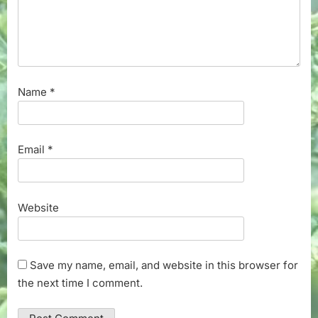
Name
*
Email
*
Website
Save my name, email, and website in this browser for
the next time I comment.